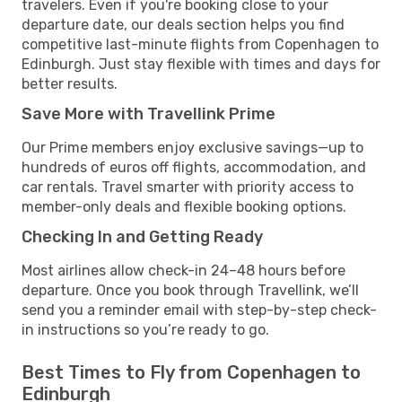
travelers. Even if you're booking close to your
departure date, our deals section helps you find
competitive last-minute flights from Copenhagen to
Edinburgh. Just stay flexible with times and days for
better results.
Save More with Travellink Prime
Our Prime members enjoy exclusive savings—up to
hundreds of euros off flights, accommodation, and
car rentals. Travel smarter with priority access to
member-only deals and flexible booking options.
Checking In and Getting Ready
Most airlines allow check-in 24–48 hours before
departure. Once you book through Travellink, we’ll
send you a reminder email with step-by-step check-
in instructions so you’re ready to go.
Best Times to Fly from Copenhagen to
Edinburgh