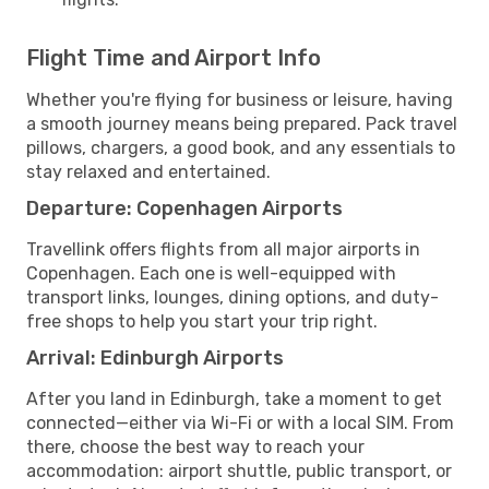
Flight Time and Airport Info
Whether you're flying for business or leisure, having
a smooth journey means being prepared. Pack travel
pillows, chargers, a good book, and any essentials to
stay relaxed and entertained.
Departure: Copenhagen Airports
Travellink offers flights from all major airports in
Copenhagen. Each one is well-equipped with
transport links, lounges, dining options, and duty-
free shops to help you start your trip right.
Arrival: Edinburgh Airports
After you land in Edinburgh, take a moment to get
connected—either via Wi-Fi or with a local SIM. From
there, choose the best way to reach your
accommodation: airport shuttle, public transport, or