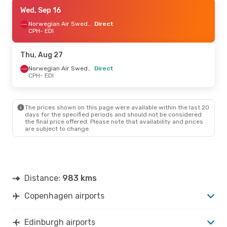
Tue, Sep 8
Wed, Sep 16
- Tue, Sep 15
Norwegian Air Sweden
Norwegian Air Sweden
Direct
Direct
CPH
- EDI
CPH
- EDI
Norwegian Air Sweden
Direct
Thu, Aug 27
EDI
- CPH
Norwegian Air Sweden
Direct
CPH
- EDI
The prices shown on this page were available within the last 20
days for the specified periods and should not be considered
the final price offered. Please note that availability and prices
are subject to change.
Distance:
983 kms
Copenhagen airports
Edinburgh airports