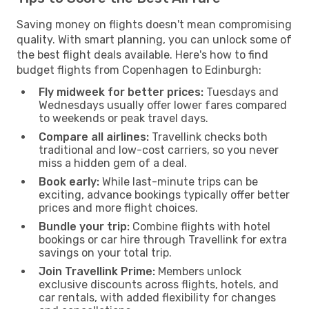
Saving money on flights doesn't mean compromising
quality. With smart planning, you can unlock some of
the best flight deals available. Here's how to find
budget flights from Copenhagen to Edinburgh:
Fly midweek for better prices:
Tuesdays and
Wednesdays usually offer lower fares compared
to weekends or peak travel days.
Compare all airlines:
Travellink checks both
traditional and low-cost carriers, so you never
miss a hidden gem of a deal.
Book early:
While last-minute trips can be
exciting, advance bookings typically offer better
prices and more flight choices.
Bundle your trip:
Combine flights with hotel
bookings or car hire through Travellink for extra
savings on your total trip.
Join Travellink Prime:
Members unlock
exclusive discounts across flights, hotels, and
car rentals, with added flexibility for changes