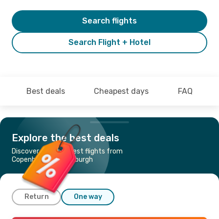
Search flights
Search Flight + Hotel
Best deals
Cheapest days
FAQ
Explore the best deals
Discover the cheapest flights from
Copenhagen to Edinburgh
Return
One way