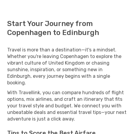
Start Your Journey from
Copenhagen to Edinburgh
Travel is more than a destination—it's a mindset.
Whether you're leaving Copenhagen to explore the
vibrant culture of United Kingdom or chasing
sunshine, inspiration, or something new in
Edinburgh, every journey begins with a single
booking.
With Travellink, you can compare hundreds of flight
options, mix airlines, and craft an itinerary that fits
your travel style and budget. We connect you with
unbeatable deals and essential travel tips—your next
adventure is just a click away.
Tips to Score the Best Airfare