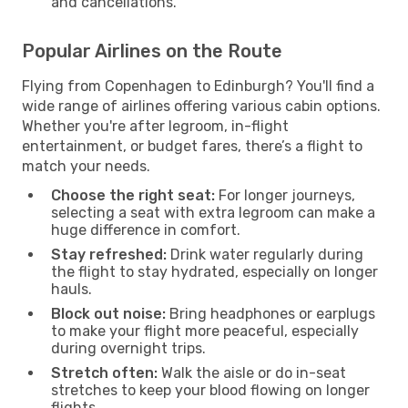
and cancellations.
Popular Airlines on the Route
Flying from Copenhagen to Edinburgh? You'll find a
wide range of airlines offering various cabin options.
Whether you're after legroom, in-flight
entertainment, or budget fares, there’s a flight to
match your needs.
Choose the right seat:
For longer journeys,
selecting a seat with extra legroom can make a
huge difference in comfort.
Stay refreshed:
Drink water regularly during
the flight to stay hydrated, especially on longer
hauls.
Block out noise:
Bring headphones or earplugs
to make your flight more peaceful, especially
during overnight trips.
Stretch often:
Walk the aisle or do in-seat
stretches to keep your blood flowing on longer
flights.