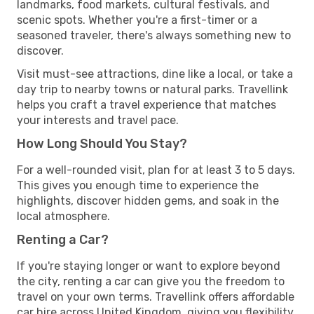
landmarks, food markets, cultural festivals, and
scenic spots. Whether you're a first-timer or a
seasoned traveler, there's always something new to
discover.
Visit must-see attractions, dine like a local, or take a
day trip to nearby towns or natural parks. Travellink
helps you craft a travel experience that matches
your interests and travel pace.
How Long Should You Stay?
For a well-rounded visit, plan for at least 3 to 5 days.
This gives you enough time to experience the
highlights, discover hidden gems, and soak in the
local atmosphere.
Renting a Car?
If you're staying longer or want to explore beyond
the city, renting a car can give you the freedom to
travel on your own terms. Travellink offers affordable
car hire across United Kingdom, giving you flexibility