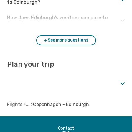
to Edinburgh?
How does Edinburgh’s weather compare to
Copenhagen?
See more questions
Plan your trip
Flights
Copenhagen - Edinburgh
Contact