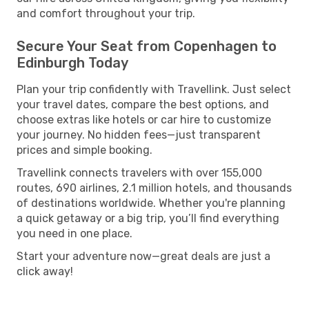
and comfort throughout your trip.
Secure Your Seat from Copenhagen to
Edinburgh Today
Plan your trip confidently with Travellink. Just select
your travel dates, compare the best options, and
choose extras like hotels or car hire to customize
your journey. No hidden fees—just transparent
prices and simple booking.
Travellink connects travelers with over 155,000
routes, 690 airlines, 2.1 million hotels, and thousands
of destinations worldwide. Whether you're planning
a quick getaway or a big trip, you’ll find everything
you need in one place.
Start your adventure now—great deals are just a
click away!