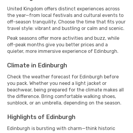
United Kingdom offers distinct experiences across
the year—from local festivals and cultural events to
off-season tranquility. Choose the time that fits your
travel style: vibrant and bustling or calm and scenic.
Peak seasons offer more activities and buzz, while
off-peak months give you better prices and a
quieter, more immersive experience of Edinburgh.
Climate in Edinburgh
Check the weather forecast for Edinburgh before
you pack. Whether you need a light jacket or
beachwear, being prepared for the climate makes all
the difference. Bring comfortable walking shoes,
sunblock, or an umbrella, depending on the season.
Highlights of Edinburgh
Edinburgh is bursting with charm—think historic