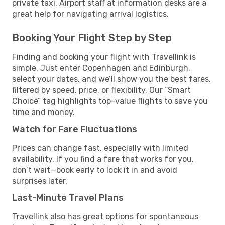
private taxi. Airport staff at information desks are a
great help for navigating arrival logistics.
Booking Your Flight Step by Step
Finding and booking your flight with Travellink is
simple. Just enter Copenhagen and Edinburgh,
select your dates, and we’ll show you the best fares,
filtered by speed, price, or flexibility. Our “Smart
Choice” tag highlights top-value flights to save you
time and money.
Watch for Fare Fluctuations
Prices can change fast, especially with limited
availability. If you find a fare that works for you,
don’t wait—book early to lock it in and avoid
surprises later.
Last-Minute Travel Plans
Travellink also has great options for spontaneous