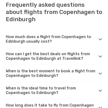
Frequently asked questions
about flights from Copenhagen to
Edinburgh
How much does a flight from Copenhagen to
Edinburgh usually cost?
How can I get the best deals on flights from
Copenhagen to Edinburgh at Travellink?
When is the best moment to book a flight from
Copenhagen to Edinburgh?
When is the ideal time to travel from
Copenhagen to Edinburgh?
How long does it take to fly from Copenhagen