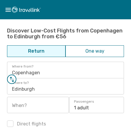
Discover Low-Cost Flights from Copenhagen
to Edinburgh from €56
Return
One way
Where from?
Copenhagen
Where to?
Edinburgh
Passengers
When?
1 adult
Direct flights