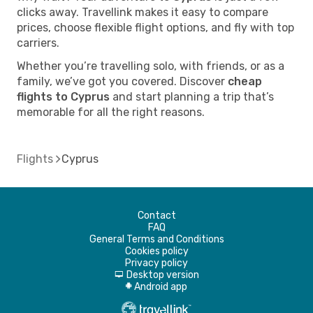
clicks away. Travellink makes it easy to compare
prices, choose flexible flight options, and fly with top
carriers.
Whether you’re travelling solo, with friends, or as a
family, we’ve got you covered. Discover
cheap
flights to Cyprus
and start planning a trip that’s
memorable for all the right reasons.
Flights
Cyprus
Contact
FAQ
General Terms and Conditions
Cookies policy
Privacy policy
Desktop version
d
Android app
A