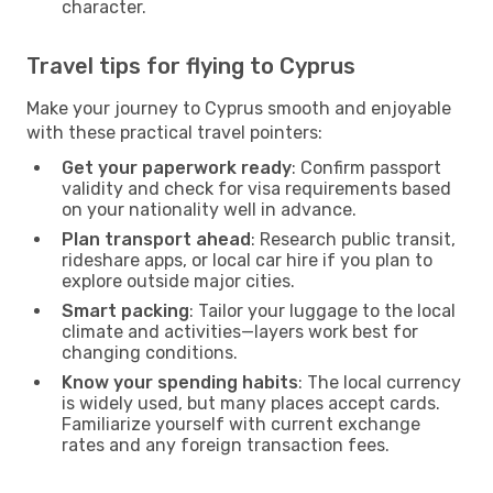
character.
Travel tips for flying to Cyprus
Make your journey to Cyprus smooth and enjoyable
with these practical travel pointers:
Get your paperwork ready
: Confirm passport
validity and check for visa requirements based
on your nationality well in advance.
Plan transport ahead
: Research public transit,
rideshare apps, or local car hire if you plan to
explore outside major cities.
Smart packing
: Tailor your luggage to the local
climate and activities—layers work best for
changing conditions.
Know your spending habits
: The local currency
is widely used, but many places accept cards.
Familiarize yourself with current exchange
rates and any foreign transaction fees.