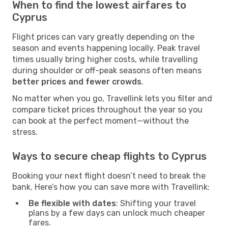
When to find the lowest airfares to
Cyprus
Flight prices can vary greatly depending on the
season and events happening locally. Peak travel
times usually bring higher costs, while travelling
during shoulder or off-peak seasons often means
better prices and fewer crowds
.
No matter when you go, Travellink lets you filter and
compare ticket prices throughout the year so you
can book at the perfect moment—without the
stress.
Ways to secure cheap flights to Cyprus
Booking your next flight doesn’t need to break the
bank. Here’s how you can save more with Travellink:
Be flexible with dates
: Shifting your travel
plans by a few days can unlock much cheaper
fares.