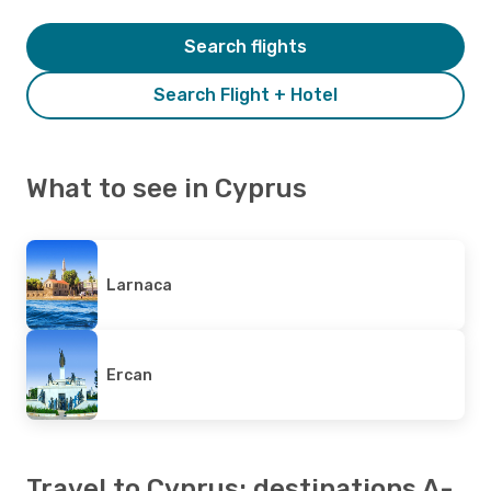
Search flights
Search Flight + Hotel
What to see in Cyprus
Larnaca
Ercan
Travel to Cyprus: destinations A-