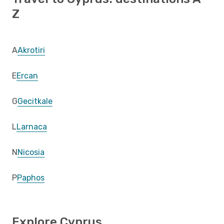
Z
A
Akrotiri
E
Ercan
G
Gecitkale
L
Larnaca
N
Nicosia
P
Paphos
Explore Cyprus