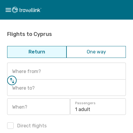
Flights to Cyprus
Return
One way
Where from?
Where to?
Passengers
When?
1 adult
Direct flights