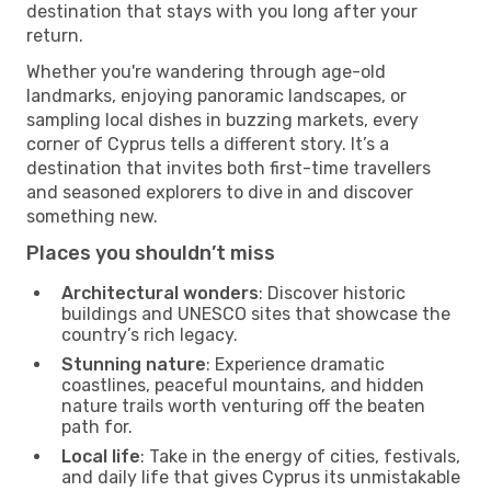
destination that stays with you long after your
return.
Whether you're wandering through age-old
landmarks, enjoying panoramic landscapes, or
sampling local dishes in buzzing markets, every
corner of Cyprus tells a different story. It’s a
destination that invites both first-time travellers
and seasoned explorers to dive in and discover
something new.
Places you shouldn’t miss
Architectural wonders
: Discover historic
buildings and UNESCO sites that showcase the
country’s rich legacy.
Stunning nature
: Experience dramatic
coastlines, peaceful mountains, and hidden
nature trails worth venturing off the beaten
path for.
Local life
: Take in the energy of cities, festivals,
and daily life that gives Cyprus its unmistakable