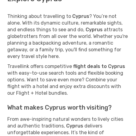
Thinking about travelling to
Cyprus
? You’re not
alone. With its dynamic culture, remarkable sights,
and endless things to see and do,
Cyprus
attracts
globetrotters from all over the world. Whether you're
planning a backpacking adventure, a romantic
getaway, or a family trip, you'll find something for
every travel style here.
Travellink offers competitive
flight deals to Cyprus
with easy-to-use search tools and flexible booking
options. Want to save even more? Combine your
flight with a hotel and enjoy extra discounts with
our Flight + Hotel bundles.
What makes Cyprus worth visiting?
From awe-inspiring natural wonders to lively cities
and authentic traditions,
Cyprus
delivers
unforgettable experiences. It’s the kind of