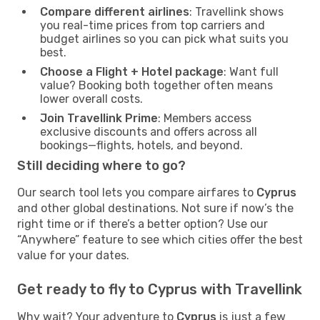
Compare different airlines
: Travellink shows
you real-time prices from top carriers and
budget airlines so you can pick what suits you
best.
Choose a Flight + Hotel package
: Want full
value? Booking both together often means
lower overall costs.
Join Travellink Prime
: Members access
exclusive discounts and offers across all
bookings—flights, hotels, and beyond.
Still deciding where to go?
Our search tool lets you compare airfares to
Cyprus
and other global destinations. Not sure if now’s the
right time or if there’s a better option? Use our
“Anywhere” feature to see which cities offer the best
value for your dates.
Get ready to fly to Cyprus with Travellink
Why wait? Your adventure to
Cyprus
is just a few