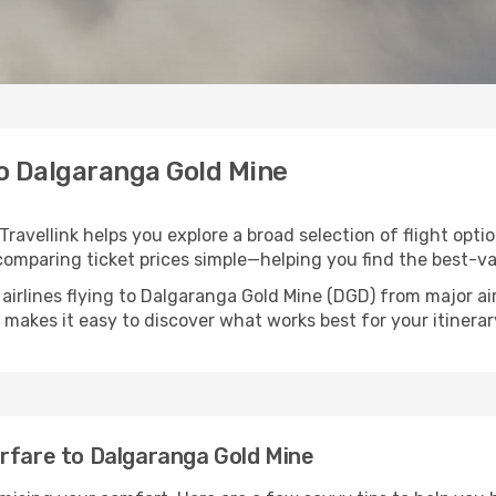
to Dalgaranga Gold Mine
ravellink helps you explore a broad selection of flight optio
comparing ticket prices simple—helping you find the best-va
 airlines flying to Dalgaranga Gold Mine (DGD) from major a
nk makes it easy to discover what works best for your itinerar
irfare to Dalgaranga Gold Mine