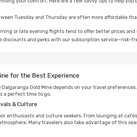
omising your comfort. Here are a few savvy tips to help you
tween Tuesday and Thursday are often more affordable tha
ning or late evening flights tend to offer better prices and 
 discounts and perks with our subscription service—risk-fr
ine for the Best Experience
to Dalgaranga Gold Mine depends on your travel preferences
’s a perfect time to go.
vals & Culture
 enthusiasts and culture seekers. From lounging at cafés to
t atmosphere. Many travelers also take advantage of this sea