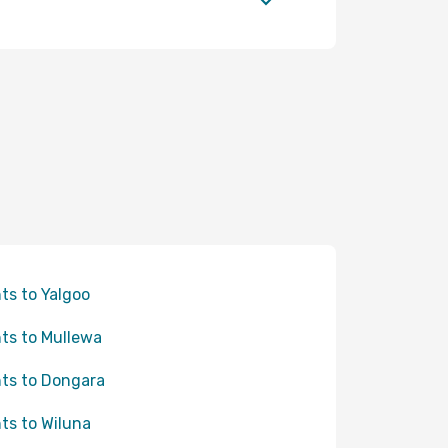
hts to Yalgoo
hts to Mullewa
hts to Dongara
hts to Wiluna