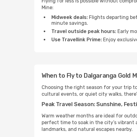
Flying for less is possible without compr
Mine:
Midweek deals:
Flights departing be
minute savings.
Travel outside peak hours:
Early mor
Use Travellink Prime:
Enjoy exclusive
When to Fly to Dalgaranga Gold M
Choosing the right season for your trip 
cultural events, or quiet city walks, there
Peak Travel Season: Sunshine, Festi
Warm weather months are ideal for outdoor
perfect time to soak in the city’s vibran
landmarks, and natural escapes nearby.