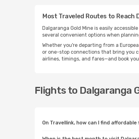
Most Traveled Routes to Reach 
Dalgaranga Gold Mine is easily accessible
several convenient options when planning
Whether you're departing from a European c
or one-stop connections that bring you cl
airlines, timings, and fares—and book you
Flights to Dalgaranga 
On Travellink, how can I find affordable
When is the best month to visit Dalgar