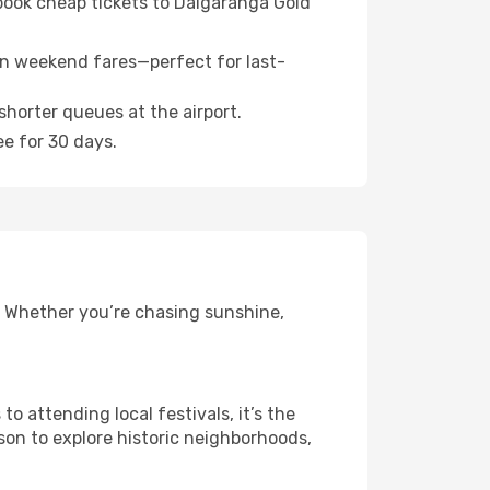
 book cheap tickets to Dalgaranga Gold
n weekend fares—perfect for last-
shorter queues at the airport.
ee for 30 days.
. Whether you’re chasing sunshine,
 attending local festivals, it’s the
son to explore historic neighborhoods,