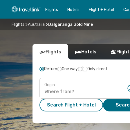
Flights
Hotels
Flight + Hotel
Car
Flights
Australia
Dalgaranga Gold Mine
Flights
Hotels
Flight
Return
One way
Only direct
Origin
Search Flight + Hotel
Search