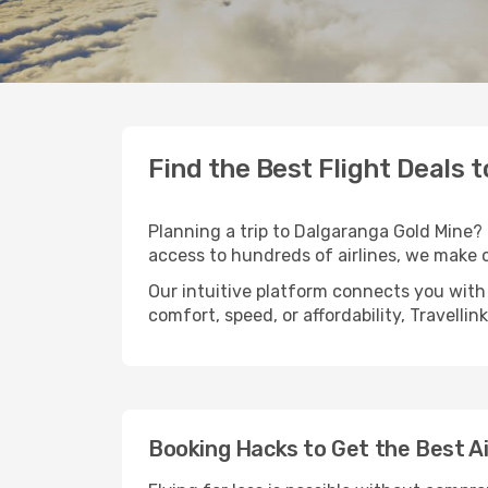
Find the Best Flight Deals 
Planning a trip to Dalgaranga Gold Mine? T
access to hundreds of airlines, we make 
Our intuitive platform connects you with
comfort, speed, or affordability, Travelli
Booking Hacks to Get the Best A