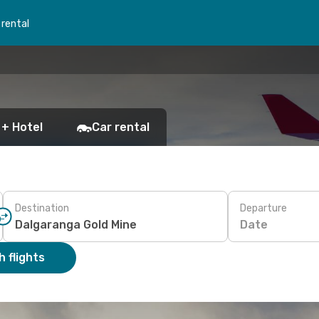
 rental
 + Hotel
Car rental
Destination
Departure
Date
 flights