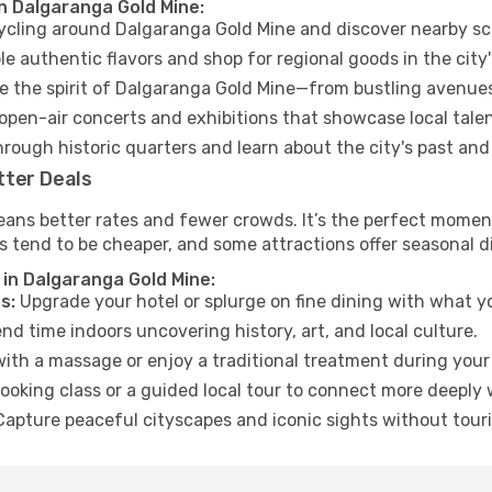
in Dalgaranga Gold Mine:
cycling around Dalgaranga Gold Mine and discover nearby sc
e authentic flavors and shop for regional goods in the city'
 the spirit of Dalgaranga Gold Mine—from bustling avenues
open-air concerts and exhibitions that showcase local talen
hrough historic quarters and learn about the city's past and
tter Deals
eans better rates and fewer crowds. It’s the perfect moment
s tend to be cheaper, and some attractions offer seasonal d
 in Dalgaranga Gold Mine:
s:
Upgrade your hotel or splurge on fine dining with what yo
d time indoors uncovering history, art, and local culture.
ith a massage or enjoy a traditional treatment during your 
ooking class or a guided local tour to connect more deeply 
apture peaceful cityscapes and iconic sights without touris