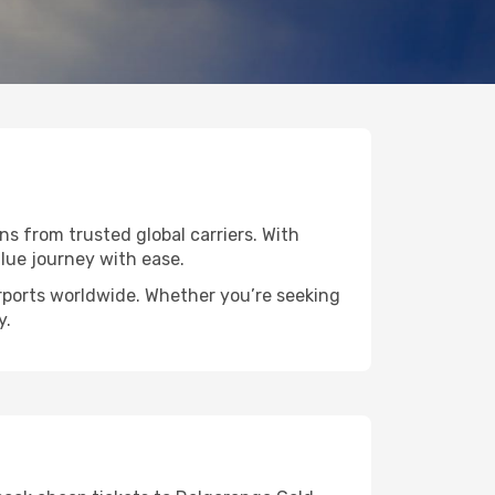
ns from trusted global carriers. With
lue journey with ease.
irports worldwide. Whether you’re seeking
y.