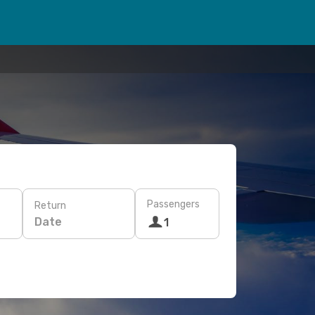
Passengers
Return
Date
1