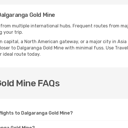
Dalgaranga Gold Mine
 from multiple international hubs. Frequent routes from majo
 your trip.
apital, a North American gateway, or a major city in Asia or 
oser to Dalgaranga Gold Mine with minimal fuss. Use Travell
r ideal route today.
Gold Mine FAQs
 flights to Dalgaranga Gold Mine?
anga Gold Mine?