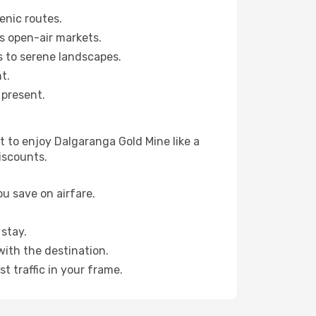
enic routes.
s open-air markets.
 to serene landscapes.
t.
 present.
 to enjoy Dalgaranga Gold Mine like a
iscounts.
u save on airfare.
stay.
with the destination.
t traffic in your frame.