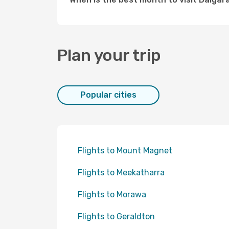
Plan your trip
Popular cities
Flights to Mount Magnet
Flights to Meekatharra
Flights to Morawa
Flights to Geraldton