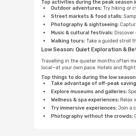
Top activities during the peak season 
Outdoor adventures:
Try hiking or 
Street markets & food stalls:
Sampl
Photography & sightseeing:
Capture
Music & cultural festivals:
Discover 
Walking tours:
Take a guided stroll t
Low Season: Quiet Exploration & Be
Travelling in the quieter months often m
local—at your own pace. Hotels and flight
Top things to do during the low season
Take advantage of off-peak saving
Explore museums and galleries:
Spen
Wellness & spa experiences:
Relax w
Try immersive experiences:
Join a c
Photography without the crowds:
C