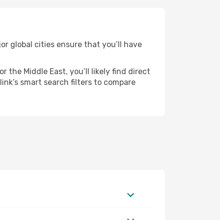
r global cities ensure that you’ll have
the Middle East, you’ll likely find direct
ink’s smart search filters to compare