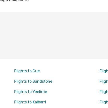
Flights to Cue
Flig
Flights to Sandstone
Flig
Flights to Yeelirrie
Flig
Flights to Kalbarri
Flig