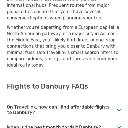
international hubs. Frequent routes from major
global cities ensure that you’ll have several
convenient options when planning your trip.
Whether you're departing from a European capital, a
North American gateway, or a major city in Asia or
the Middle East, you’ll likely find direct or one-stop
connections that bring you closer to Danbury with
minimal fuss. Use Travellink’s smart search filters to
compare airlines, timings, and fares—and book your
ideal route today.
Flights to Danbury FAQs
On Travellink, how can I find affordable flights
to Danbury?
When is the best month to visit Danbury?