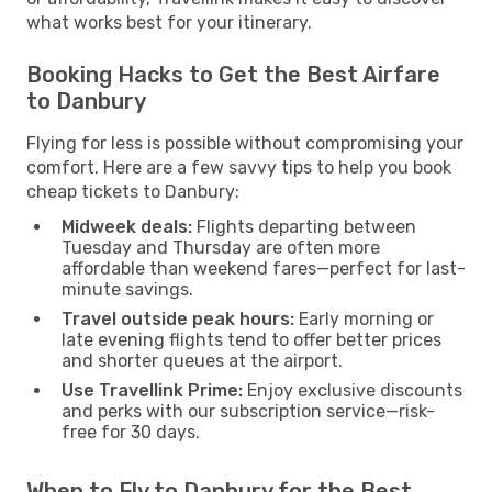
what works best for your itinerary.
Booking Hacks to Get the Best Airfare
to Danbury
Flying for less is possible without compromising your
comfort. Here are a few savvy tips to help you book
cheap tickets to Danbury:
Midweek deals:
Flights departing between
Tuesday and Thursday are often more
affordable than weekend fares—perfect for last-
minute savings.
Travel outside peak hours:
Early morning or
late evening flights tend to offer better prices
and shorter queues at the airport.
Use Travellink Prime:
Enjoy exclusive discounts
and perks with our subscription service—risk-
free for 30 days.
When to Fly to Danbury for the Best