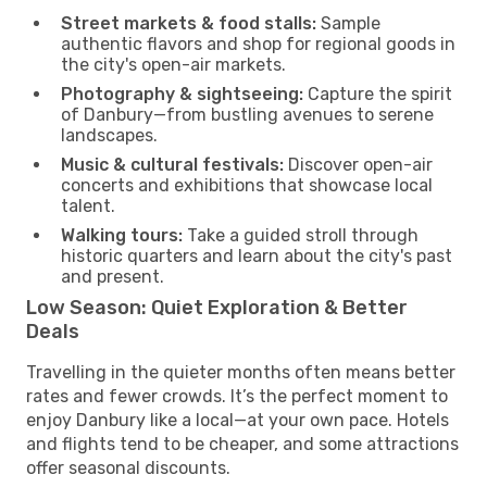
Street markets & food stalls:
Sample
authentic flavors and shop for regional goods in
the city's open-air markets.
Photography & sightseeing:
Capture the spirit
of Danbury—from bustling avenues to serene
landscapes.
Music & cultural festivals:
Discover open-air
concerts and exhibitions that showcase local
talent.
Walking tours:
Take a guided stroll through
historic quarters and learn about the city's past
and present.
Low Season: Quiet Exploration & Better
Deals
Travelling in the quieter months often means better
rates and fewer crowds. It’s the perfect moment to
enjoy Danbury like a local—at your own pace. Hotels
and flights tend to be cheaper, and some attractions
offer seasonal discounts.