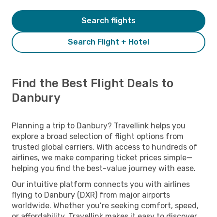
Search flights
Search Flight + Hotel
Find the Best Flight Deals to
Danbury
Planning a trip to Danbury? Travellink helps you
explore a broad selection of flight options from
trusted global carriers. With access to hundreds of
airlines, we make comparing ticket prices simple—
helping you find the best-value journey with ease.
Our intuitive platform connects you with airlines
flying to Danbury (DXR) from major airports
worldwide. Whether you’re seeking comfort, speed,
or affordability, Travellink makes it easy to discover