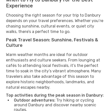
Experience
Choosing the right season for your trip to Danbury
depends on your travel preferences. Whether you’re
chasing sunshine, cultural events, or quiet city
walks, there’s a perfect time to go.
Peak Travel Season: Sunshine, Festivals &
Culture
Warm weather months are ideal for outdoor
enthusiasts and culture seekers. From lounging at
cafés to attending local festivals, it’s the perfect
time to soak in the city’s vibrant atmosphere. Many
travelers also take advantage of this season to
explore historic neighborhoods, landmarks, and
natural escapes nearby.
Top activities during the peak season in Danbury:
Outdoor adventures:
Try hiking or cycling
around Danbury and discover nearby scenic
routes.