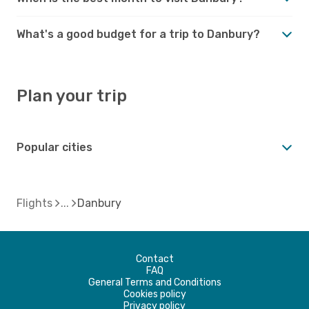
What's a good budget for a trip to Danbury?
Plan your trip
Popular cities
Flights
Danbury
Contact
FAQ
General Terms and Conditions
Cookies policy
Privacy policy