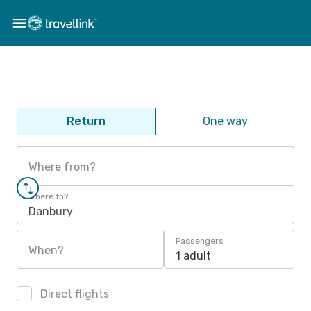
Return
One way
Where from?
Where to?
Danbury
Passengers
When?
1 adult
Direct flights