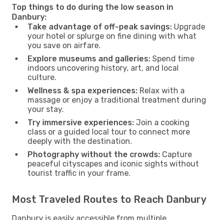
Top things to do during the low season in
Danbury:
Take advantage of off-peak savings:
Upgrade
your hotel or splurge on fine dining with what
you save on airfare.
Explore museums and galleries:
Spend time
indoors uncovering history, art, and local
culture.
Wellness & spa experiences:
Relax with a
massage or enjoy a traditional treatment during
your stay.
Try immersive experiences:
Join a cooking
class or a guided local tour to connect more
deeply with the destination.
Photography without the crowds:
Capture
peaceful cityscapes and iconic sights without
tourist traffic in your frame.
Most Traveled Routes to Reach Danbury
Danbury is easily accessible from multiple