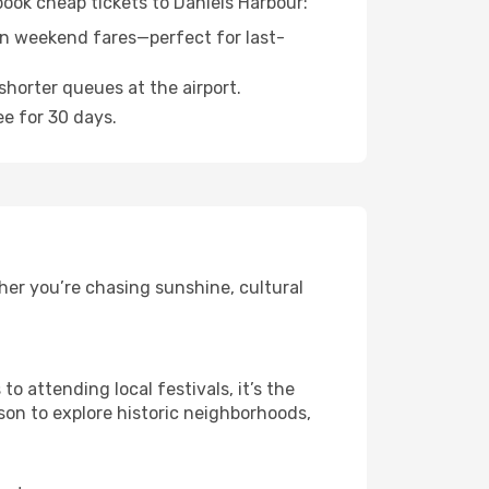
book cheap tickets to Daniels Harbour:
n weekend fares—perfect for last-
shorter queues at the airport.
ee for 30 days.
her you’re chasing sunshine, cultural
 attending local festivals, it’s the
son to explore historic neighborhoods,