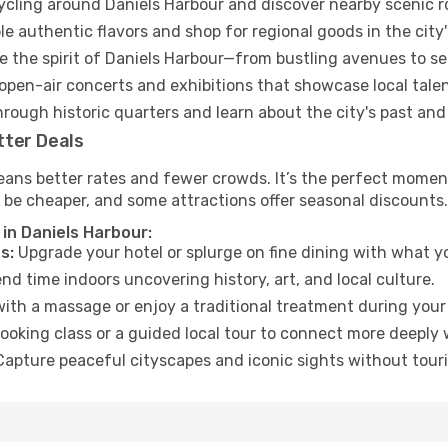
cycling around Daniels Harbour and discover nearby scenic r
e authentic flavors and shop for regional goods in the city'
 the spirit of Daniels Harbour—from bustling avenues to s
open-air concerts and exhibitions that showcase local talen
hrough historic quarters and learn about the city's past and
tter Deals
ans better rates and fewer crowds. It’s the perfect moment
 be cheaper, and some attractions offer seasonal discounts.
in Daniels Harbour:
s:
Upgrade your hotel or splurge on fine dining with what yo
d time indoors uncovering history, art, and local culture.
ith a massage or enjoy a traditional treatment during your 
ooking class or a guided local tour to connect more deeply 
apture peaceful cityscapes and iconic sights without touris