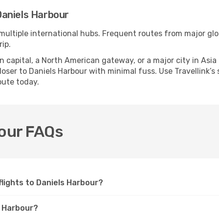
Daniels Harbour
multiple international hubs. Frequent routes from major glob
ip.
apital, a North American gateway, or a major city in Asia or 
ser to Daniels Harbour with minimal fuss. Use Travellink’s s
oute today.
bour FAQs
 flights to Daniels Harbour?
s Harbour?