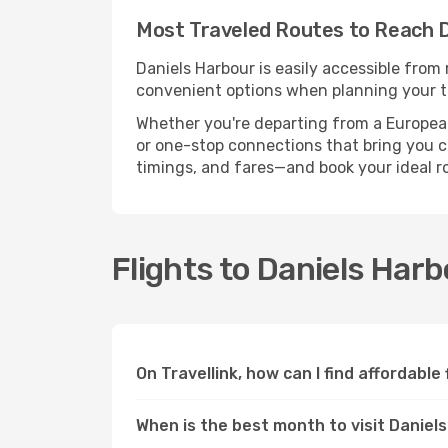
Most Traveled Routes to Reach 
Daniels Harbour is easily accessible from 
convenient options when planning your tr
Whether you're departing from a European c
or one-stop connections that bring you clo
timings, and fares—and book your ideal r
Flights to Daniels Har
On Travellink, how can I find affordable
When is the best month to visit Daniel