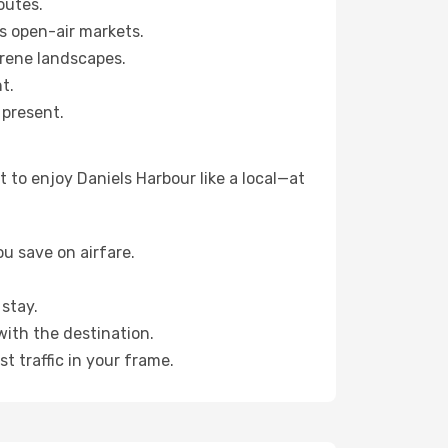
outes.
s open-air markets.
erene landscapes.
t.
 present.
 to enjoy Daniels Harbour like a local—at
u save on airfare.
stay.
with the destination.
t traffic in your frame.