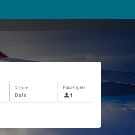
Passengers
Return
Date
1