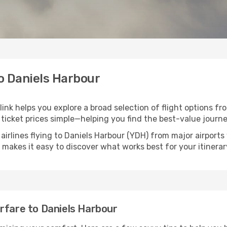
to Daniels Harbour
link helps you explore a broad selection of flight options fr
ticket prices simple—helping you find the best-value journe
airlines flying to Daniels Harbour (YDH) from major airport
nk makes it easy to discover what works best for your itinerar
rfare to Daniels Harbour