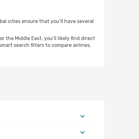
al cities ensure that you’ll have several
the Middle East, you’ll likely find direct
mart search filters to compare airlines,