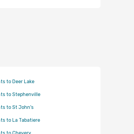
hts to Deer Lake
hts to Stephenville
hts to St John's
hts to La Tabatiere
hts to Chevery