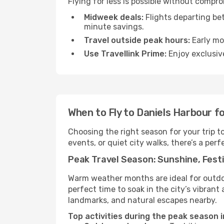
Flying for less is possible without compr
Midweek deals:
Flights departing be
minute savings.
Travel outside peak hours:
Early mor
Use Travellink Prime:
Enjoy exclusive
When to Fly to Daniels Harbour f
Choosing the right season for your trip 
events, or quiet city walks, there’s a perf
Peak Travel Season: Sunshine, Festi
Warm weather months are ideal for outdoor
perfect time to soak in the city’s vibran
landmarks, and natural escapes nearby.
Top activities during the peak season i