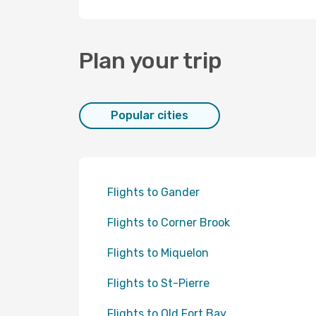
Plan your trip
Popular cities
Flights to Gander
Flights to Corner Brook
Flights to Miquelon
Flights to St-Pierre
Flights to Old Fort Bay