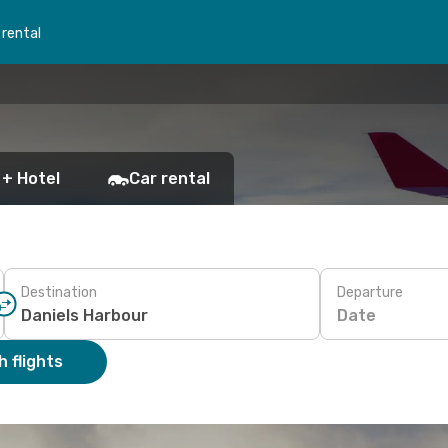
 rental
 + Hotel
Car rental
Destination
Departure
Date
 flights