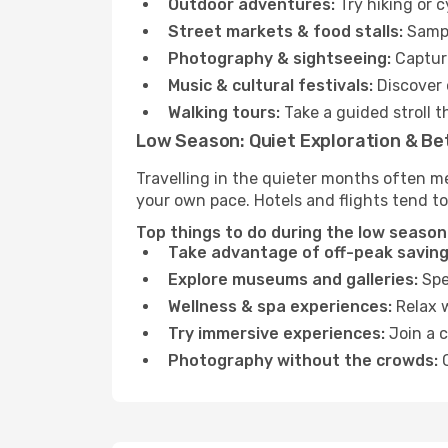
Outdoor adventures:
Try hiking or 
Street markets & food stalls:
Sampl
Photography & sightseeing:
Capture
Music & cultural festivals:
Discover 
Walking tours:
Take a guided stroll t
Low Season: Quiet Exploration & Be
Travelling in the quieter months often me
your own pace. Hotels and flights tend to
Top things to do during the low season 
Take advantage of off-peak saving
Explore museums and galleries:
Spen
Wellness & spa experiences:
Relax w
Try immersive experiences:
Join a c
Photography without the crowds:
C