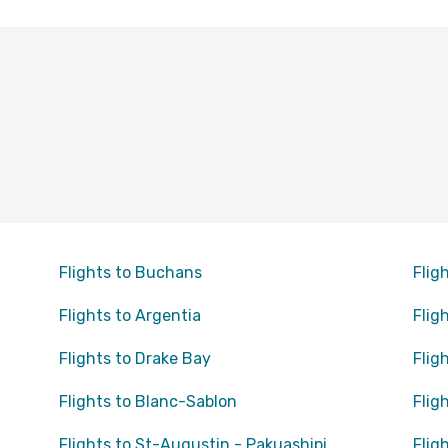
Flights to Buchans
Flig
Flights to Argentia
Flig
Flights to Drake Bay
Flig
Flights to Blanc-Sablon
Flig
Flights to St-Augustin - Pakuashipi
Flig