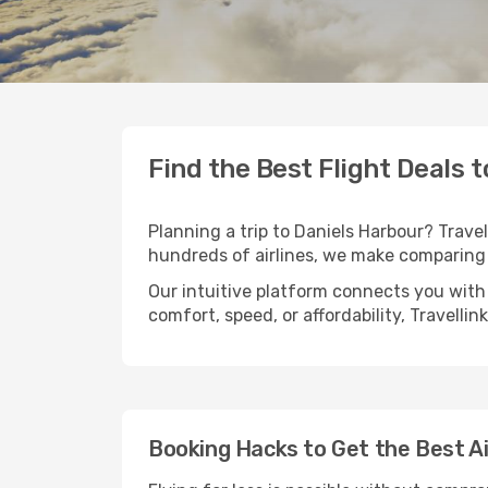
Find the Best Flight Deals 
Planning a trip to Daniels Harbour? Travel
hundreds of airlines, we make comparing 
Our intuitive platform connects you with 
comfort, speed, or affordability, Travelli
Booking Hacks to Get the Best Ai