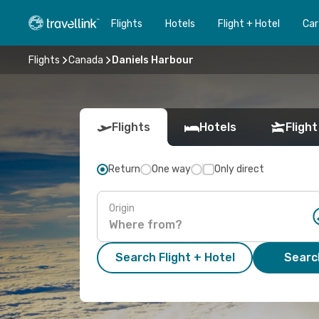
Flights
Hotels
Flight + Hotel
Car
Flights
Canada
Daniels Harbour
Flights
Hotels
Flight
Return
One way
Only direct
Origin
Search Flight + Hotel
Search