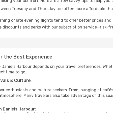
omising your comfort. Here are a few savvy tips to help you 
tween Tuesday and Thursday are often more affordable tha
ning or late evening flights tend to offer better prices and 
 discounts and perks with our subscription service—risk-fr
or the Best Experience
to Daniels Harbour depends on your travel preferences. Whet
ect time to go.
vals & Culture
 enthusiasts and culture seekers. From lounging at cafés to
t atmosphere. Many travelers also take advantage of this sea
n Daniels Harbour: