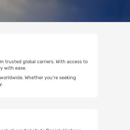
om trusted global carriers. With access to
y with ease.
s worldwide. Whether you’re seeking
y.