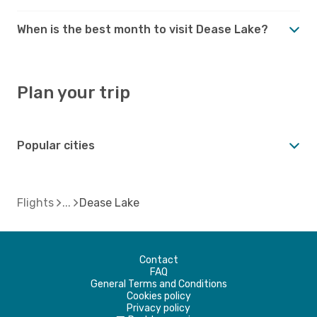
When is the best month to visit Dease Lake?
Plan your trip
Popular cities
Flights
Dease Lake
Contact
FAQ
General Terms and Conditions
Cookies policy
Privacy policy