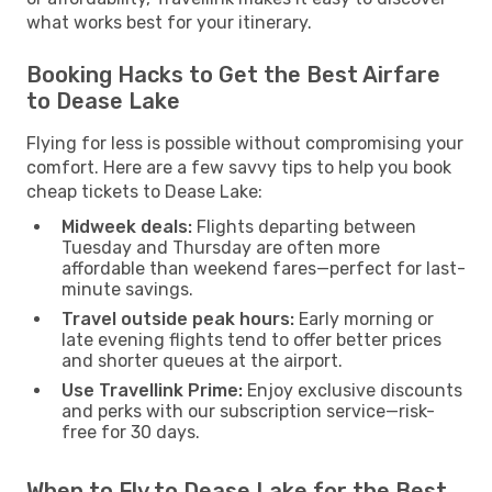
what works best for your itinerary.
Booking Hacks to Get the Best Airfare
to Dease Lake
Flying for less is possible without compromising your
comfort. Here are a few savvy tips to help you book
cheap tickets to Dease Lake:
Midweek deals:
Flights departing between
Tuesday and Thursday are often more
affordable than weekend fares—perfect for last-
minute savings.
Travel outside peak hours:
Early morning or
late evening flights tend to offer better prices
and shorter queues at the airport.
Use Travellink Prime:
Enjoy exclusive discounts
and perks with our subscription service—risk-
free for 30 days.
When to Fly to Dease Lake for the Best