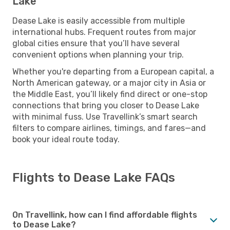
Lake
Dease Lake is easily accessible from multiple
international hubs. Frequent routes from major
global cities ensure that you’ll have several
convenient options when planning your trip.
Whether you're departing from a European capital, a
North American gateway, or a major city in Asia or
the Middle East, you’ll likely find direct or one-stop
connections that bring you closer to Dease Lake
with minimal fuss. Use Travellink’s smart search
filters to compare airlines, timings, and fares—and
book your ideal route today.
Flights to Dease Lake FAQs
On Travellink, how can I find affordable flights
to Dease Lake?