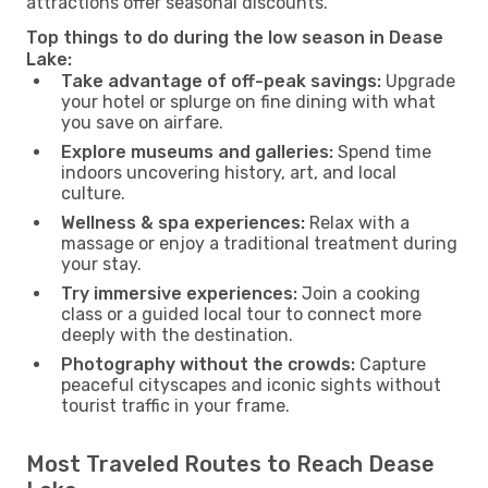
attractions offer seasonal discounts.
Top things to do during the low season in Dease
Lake:
Take advantage of off-peak savings:
Upgrade
your hotel or splurge on fine dining with what
you save on airfare.
Explore museums and galleries:
Spend time
indoors uncovering history, art, and local
culture.
Wellness & spa experiences:
Relax with a
massage or enjoy a traditional treatment during
your stay.
Try immersive experiences:
Join a cooking
class or a guided local tour to connect more
deeply with the destination.
Photography without the crowds:
Capture
peaceful cityscapes and iconic sights without
tourist traffic in your frame.
Most Traveled Routes to Reach Dease