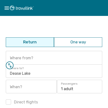
Return
One way
Where from?
Where to?
Dease Lake
Passengers
When?
1 adult
Direct flights