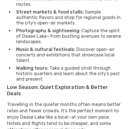
routes.
Street markets & food stalls:
Sample
authentic flavors and shop for regional goods in
the city's open-air markets.
Photography & sightseeing:
Capture the spirit
of Dease Lake—from bustling avenues to serene
landscapes.
Music & cultural festivals:
Discover open-air
concerts and exhibitions that showcase local
talent.
Walking tours:
Take a guided stroll through
historic quarters and learn about the city's past
and present.
Low Season: Quiet Exploration & Better
Deals
Travelling in the quieter months often means better
rates and fewer crowds. It’s the perfect moment to
enjoy Dease Lake like a local—at your own pace.
Hotels and flights tend to be cheaper, and some