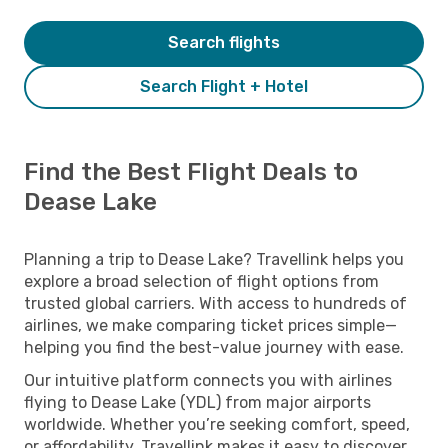
Search flights
Search Flight + Hotel
Find the Best Flight Deals to
Dease Lake
Planning a trip to Dease Lake? Travellink helps you
explore a broad selection of flight options from
trusted global carriers. With access to hundreds of
airlines, we make comparing ticket prices simple—
helping you find the best-value journey with ease.
Our intuitive platform connects you with airlines
flying to Dease Lake (YDL) from major airports
worldwide. Whether you’re seeking comfort, speed,
or affordability, Travellink makes it easy to discover