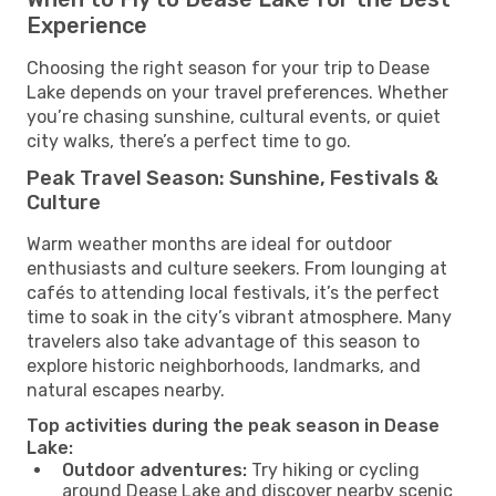
Experience
Choosing the right season for your trip to Dease
Lake depends on your travel preferences. Whether
you’re chasing sunshine, cultural events, or quiet
city walks, there’s a perfect time to go.
Peak Travel Season: Sunshine, Festivals &
Culture
Warm weather months are ideal for outdoor
enthusiasts and culture seekers. From lounging at
cafés to attending local festivals, it’s the perfect
time to soak in the city’s vibrant atmosphere. Many
travelers also take advantage of this season to
explore historic neighborhoods, landmarks, and
natural escapes nearby.
Top activities during the peak season in Dease
Lake:
Outdoor adventures:
Try hiking or cycling
around Dease Lake and discover nearby scenic