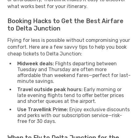
what works best for your itinerary.
Booking Hacks to Get the Best Airfare
to Delta Junction
Flying for less is possible without compromising your
comfort. Here are a few savvy tips to help you book
cheap tickets to Delta Junction:
Midweek deals:
Flights departing between
Tuesday and Thursday are often more
affordable than weekend fares—perfect for last-
minute savings.
Travel outside peak hours:
Early morning or
late evening flights tend to offer better prices
and shorter queues at the airport.
Use Travellink Prime:
Enjoy exclusive discounts
and perks with our subscription service—risk-
free for 30 days.
When to Fly to Delta Junction for the