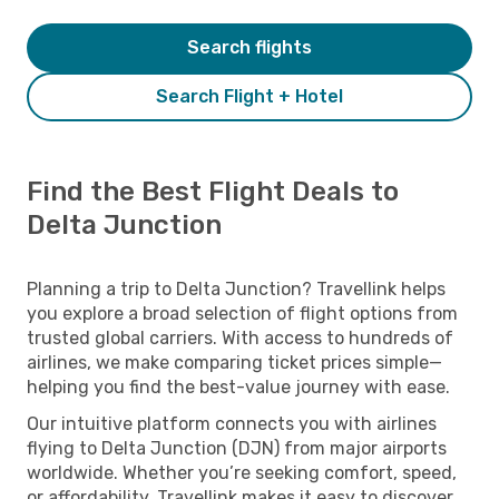
Search flights
Search Flight + Hotel
Find the Best Flight Deals to
Delta Junction
Planning a trip to Delta Junction? Travellink helps
you explore a broad selection of flight options from
trusted global carriers. With access to hundreds of
airlines, we make comparing ticket prices simple—
helping you find the best-value journey with ease.
Our intuitive platform connects you with airlines
flying to Delta Junction (DJN) from major airports
worldwide. Whether you’re seeking comfort, speed,
or affordability, Travellink makes it easy to discover