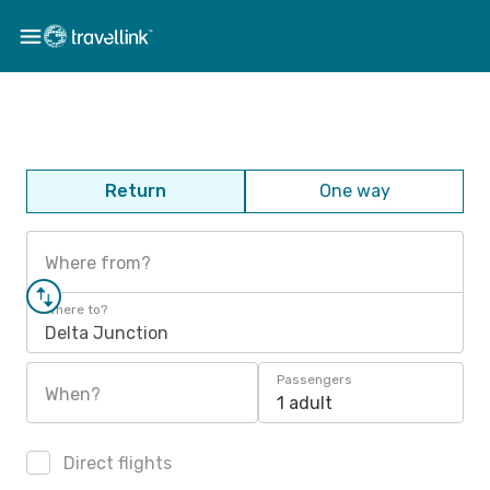
Return
One way
Where from?
Where to?
Delta Junction
Passengers
When?
1 adult
Direct flights