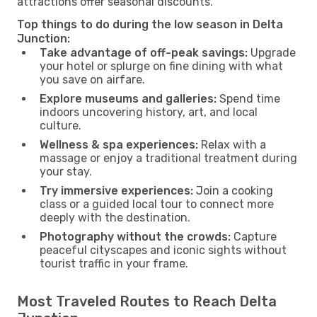
attractions offer seasonal discounts.
Top things to do during the low season in Delta
Junction:
Take advantage of off-peak savings:
Upgrade
your hotel or splurge on fine dining with what
you save on airfare.
Explore museums and galleries:
Spend time
indoors uncovering history, art, and local
culture.
Wellness & spa experiences:
Relax with a
massage or enjoy a traditional treatment during
your stay.
Try immersive experiences:
Join a cooking
class or a guided local tour to connect more
deeply with the destination.
Photography without the crowds:
Capture
peaceful cityscapes and iconic sights without
tourist traffic in your frame.
Most Traveled Routes to Reach Delta