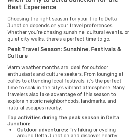
Best Experience
Choosing the right season for your trip to Delta
Junction depends on your travel preferences.
Whether you’re chasing sunshine, cultural events, or
quiet city walks, there’s a perfect time to go.
Peak Travel Season: Sunshine, Festivals &
Culture
Warm weather months are ideal for outdoor
enthusiasts and culture seekers. From lounging at
cafés to attending local festivals, it’s the perfect
time to soak in the city’s vibrant atmosphere. Many
travelers also take advantage of this season to
explore historic neighborhoods, landmarks, and
natural escapes nearby.
Top activities during the peak season in Delta
Junction:
Outdoor adventures:
Try hiking or cycling
around Delta Junction and discover nearby