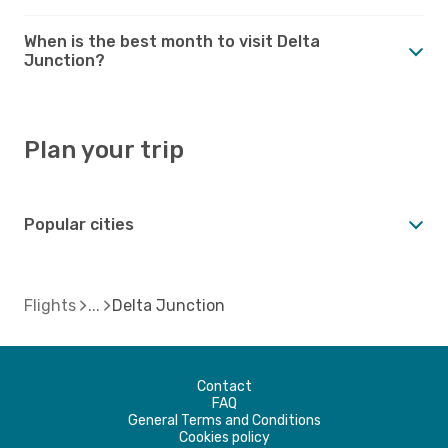
When is the best month to visit Delta
Junction?
Plan your trip
Popular cities
Flights
Delta Junction
Contact
FAQ
General Terms and Conditions
Cookies policy