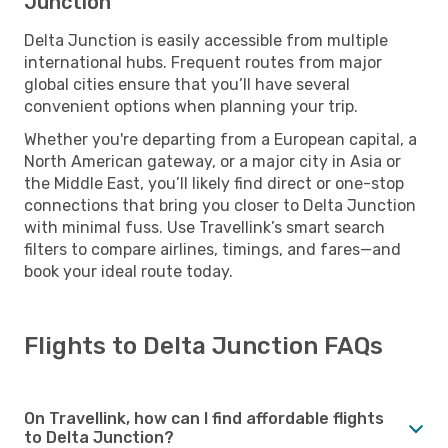
Junction
Delta Junction is easily accessible from multiple
international hubs. Frequent routes from major
global cities ensure that you’ll have several
convenient options when planning your trip.
Whether you're departing from a European capital, a
North American gateway, or a major city in Asia or
the Middle East, you’ll likely find direct or one-stop
connections that bring you closer to Delta Junction
with minimal fuss. Use Travellink’s smart search
filters to compare airlines, timings, and fares—and
book your ideal route today.
Flights to Delta Junction FAQs
On Travellink, how can I find affordable flights
to Delta Junction?