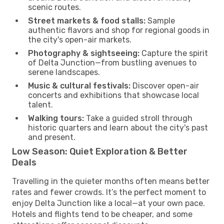
scenic routes.
Street markets & food stalls:
Sample
authentic flavors and shop for regional goods in
the city's open-air markets.
Photography & sightseeing:
Capture the spirit
of Delta Junction—from bustling avenues to
serene landscapes.
Music & cultural festivals:
Discover open-air
concerts and exhibitions that showcase local
talent.
Walking tours:
Take a guided stroll through
historic quarters and learn about the city's past
and present.
Low Season: Quiet Exploration & Better
Deals
Travelling in the quieter months often means better
rates and fewer crowds. It’s the perfect moment to
enjoy Delta Junction like a local—at your own pace.
Hotels and flights tend to be cheaper, and some