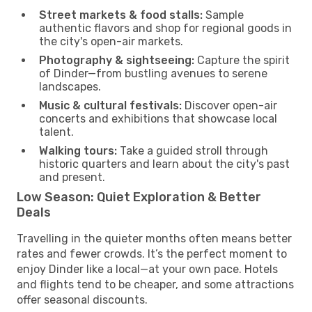
Street markets & food stalls:
Sample
authentic flavors and shop for regional goods in
the city's open-air markets.
Photography & sightseeing:
Capture the spirit
of Dinder—from bustling avenues to serene
landscapes.
Music & cultural festivals:
Discover open-air
concerts and exhibitions that showcase local
talent.
Walking tours:
Take a guided stroll through
historic quarters and learn about the city's past
and present.
Low Season: Quiet Exploration & Better
Deals
Travelling in the quieter months often means better
rates and fewer crowds. It’s the perfect moment to
enjoy Dinder like a local—at your own pace. Hotels
and flights tend to be cheaper, and some attractions
offer seasonal discounts.