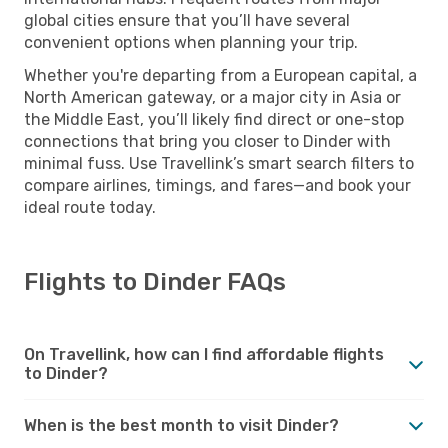
global cities ensure that you’ll have several
convenient options when planning your trip.
Whether you're departing from a European capital, a
North American gateway, or a major city in Asia or
the Middle East, you’ll likely find direct or one-stop
connections that bring you closer to Dinder with
minimal fuss. Use Travellink’s smart search filters to
compare airlines, timings, and fares—and book your
ideal route today.
Flights to Dinder FAQs
On Travellink, how can I find affordable flights
to Dinder?
When is the best month to visit Dinder?