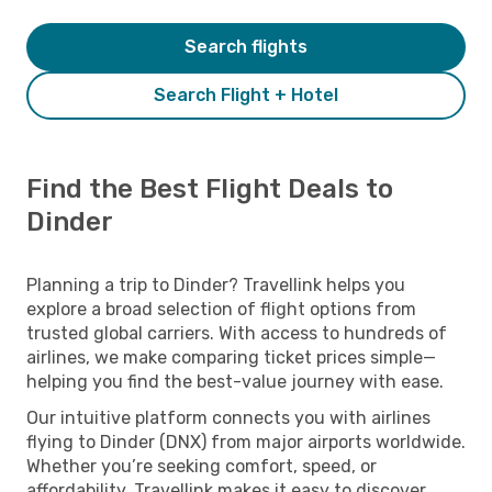
Search flights
Search Flight + Hotel
Find the Best Flight Deals to
Dinder
Planning a trip to Dinder? Travellink helps you
explore a broad selection of flight options from
trusted global carriers. With access to hundreds of
airlines, we make comparing ticket prices simple—
helping you find the best-value journey with ease.
Our intuitive platform connects you with airlines
flying to Dinder (DNX) from major airports worldwide.
Whether you’re seeking comfort, speed, or
affordability, Travellink makes it easy to discover