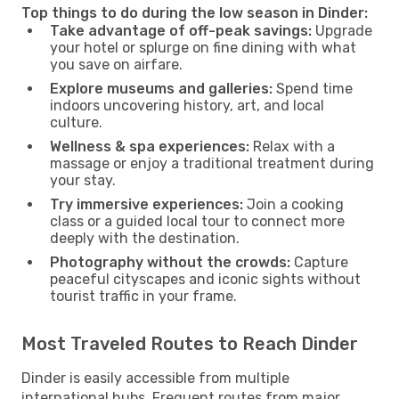
Top things to do during the low season in Dinder:
Take advantage of off-peak savings:
Upgrade
your hotel or splurge on fine dining with what
you save on airfare.
Explore museums and galleries:
Spend time
indoors uncovering history, art, and local
culture.
Wellness & spa experiences:
Relax with a
massage or enjoy a traditional treatment during
your stay.
Try immersive experiences:
Join a cooking
class or a guided local tour to connect more
deeply with the destination.
Photography without the crowds:
Capture
peaceful cityscapes and iconic sights without
tourist traffic in your frame.
Most Traveled Routes to Reach Dinder
Dinder is easily accessible from multiple
international hubs. Frequent routes from major