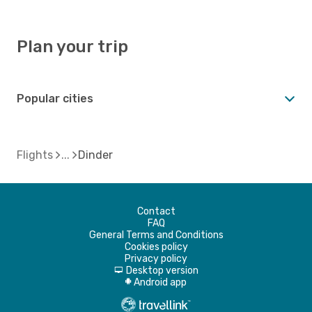
Plan your trip
Popular cities
Flights
Dinder
Contact
FAQ
General Terms and Conditions
Cookies policy
Privacy policy
Desktop version
d
Android app
A