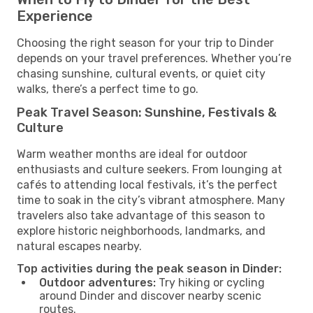
Experience
Choosing the right season for your trip to Dinder
depends on your travel preferences. Whether you’re
chasing sunshine, cultural events, or quiet city
walks, there’s a perfect time to go.
Peak Travel Season: Sunshine, Festivals &
Culture
Warm weather months are ideal for outdoor
enthusiasts and culture seekers. From lounging at
cafés to attending local festivals, it’s the perfect
time to soak in the city’s vibrant atmosphere. Many
travelers also take advantage of this season to
explore historic neighborhoods, landmarks, and
natural escapes nearby.
Top activities during the peak season in Dinder:
Outdoor adventures:
Try hiking or cycling
around Dinder and discover nearby scenic
routes.