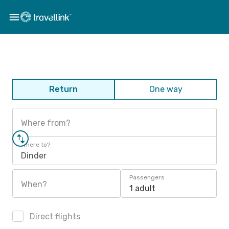
Return
One way
Where from?
Where to?
Dinder
Passengers
When?
1 adult
Direct flights