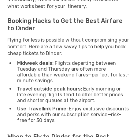
what works best for your itinerary.
Booking Hacks to Get the Best Airfare
to Dinder
Flying for less is possible without compromising your
comfort. Here are a few savvy tips to help you book
cheap tickets to Dinder:
Midweek deals:
Flights departing between
Tuesday and Thursday are often more
affordable than weekend fares—perfect for last-
minute savings.
Travel outside peak hours:
Early morning or
late evening flights tend to offer better prices
and shorter queues at the airport.
Use Travellink Prime:
Enjoy exclusive discounts
and perks with our subscription service—risk-
free for 30 days.
When to Fly to Dinder for the Best