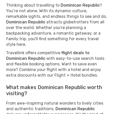
Thinking about travelling to
Dominican Republic
?
You’re not alone. With its dynamic culture,
remarkable sights, and endless things to see and do,
Dominican Republic
attracts globetrotters from all
over the world. Whether you're planning a
backpacking adventure, a romantic getaway, or a
family trip, you'll find something for every travel
style here.
Travellink offers competitive
flight deals to
Dominican Republic
with easy-to-use search tools
and flexible booking options. Want to save even
more? Combine your flight with a hotel and enjoy
extra discounts with our Flight + Hotel bundles.
What makes Dominican Republic worth
visiting?
From awe-inspiring natural wonders to lively cities
and authentic traditions,
Dominican Republic