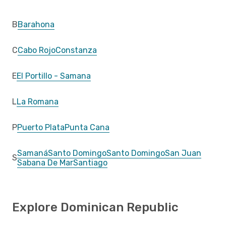
B
Barahona
C
Cabo Rojo
Constanza
E
El Portillo - Samana
L
La Romana
P
Puerto Plata
Punta Cana
Samaná
Santo Domingo
Santo Domingo
San Juan
S
Sabana De Mar
Santiago
Explore Dominican Republic