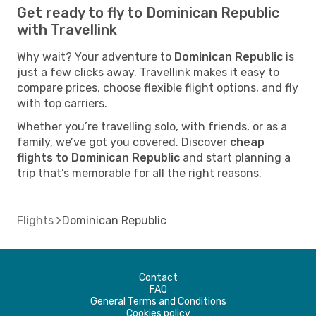
Get ready to fly to Dominican Republic
with Travellink
Why wait? Your adventure to
Dominican Republic
is
just a few clicks away. Travellink makes it easy to
compare prices, choose flexible flight options, and fly
with top carriers.
Whether you’re travelling solo, with friends, or as a
family, we’ve got you covered. Discover
cheap
flights to Dominican Republic
and start planning a
trip that’s memorable for all the right reasons.
Flights
Dominican Republic
Contact
FAQ
General Terms and Conditions
Cookies policy