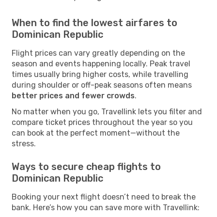
When to find the lowest airfares to
Dominican Republic
Flight prices can vary greatly depending on the
season and events happening locally. Peak travel
times usually bring higher costs, while travelling
during shoulder or off-peak seasons often means
better prices and fewer crowds
.
No matter when you go, Travellink lets you filter and
compare ticket prices throughout the year so you
can book at the perfect moment—without the
stress.
Ways to secure cheap flights to
Dominican Republic
Booking your next flight doesn’t need to break the
bank. Here’s how you can save more with Travellink: