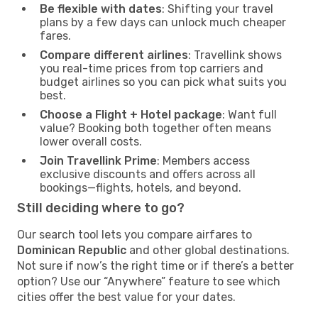
Be flexible with dates
: Shifting your travel
plans by a few days can unlock much cheaper
fares.
Compare different airlines
: Travellink shows
you real-time prices from top carriers and
budget airlines so you can pick what suits you
best.
Choose a Flight + Hotel package
: Want full
value? Booking both together often means
lower overall costs.
Join Travellink Prime
: Members access
exclusive discounts and offers across all
bookings—flights, hotels, and beyond.
Still deciding where to go?
Our search tool lets you compare airfares to
Dominican Republic
and other global destinations.
Not sure if now’s the right time or if there’s a better
option? Use our “Anywhere” feature to see which
cities offer the best value for your dates.