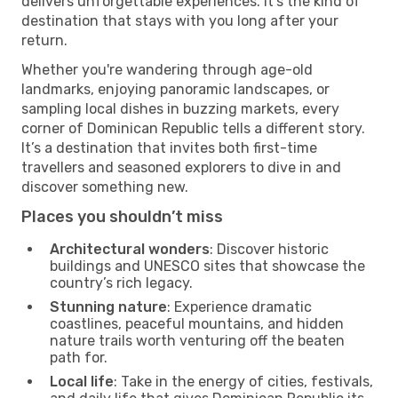
delivers unforgettable experiences. It’s the kind of
destination that stays with you long after your
return.
Whether you're wandering through age-old
landmarks, enjoying panoramic landscapes, or
sampling local dishes in buzzing markets, every
corner of Dominican Republic tells a different story.
It’s a destination that invites both first-time
travellers and seasoned explorers to dive in and
discover something new.
Places you shouldn’t miss
Architectural wonders
: Discover historic
buildings and UNESCO sites that showcase the
country’s rich legacy.
Stunning nature
: Experience dramatic
coastlines, peaceful mountains, and hidden
nature trails worth venturing off the beaten
path for.
Local life
: Take in the energy of cities, festivals,