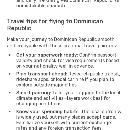
and daily life that gives Dominican Republic its
unmistakable character.
Travel tips for flying to Dominican
Republic
Make your journey to Dominican Republic smooth
and enjoyable with these practical travel pointers:
Get your paperwork ready
: Confirm passport
validity and check for visa requirements based
on your nationality well in advance.
Plan transport ahead
: Research public transit,
rideshare apps, or local car hire if you plan to
explore outside major cities.
Smart packing
: Tailor your luggage to the local
climate and activities—layers work best for
changing conditions.
Know your spending habits
: The local currency
is widely used, but many places accept cards.
Familiarize yourself with current exchange
rates and any foreign transaction fees.