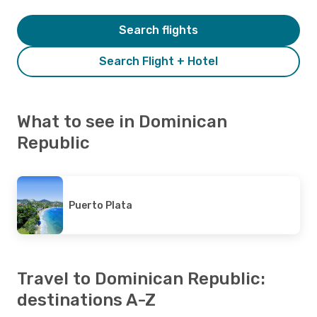
Search flights
Search Flight + Hotel
What to see in Dominican
Republic
Puerto Plata
Travel to Dominican Republic:
destinations A-Z