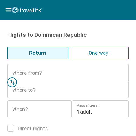
Flights to Dominican Republic
Return
One way
Where from?
Where to?
Passengers
When?
1 adult
Direct flights