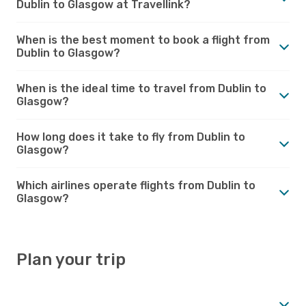
Dublin to Glasgow at Travellink?
When is the best moment to book a flight from
Dublin to Glasgow?
When is the ideal time to travel from Dublin to
Glasgow?
How long does it take to fly from Dublin to
Glasgow?
Which airlines operate flights from Dublin to
Glasgow?
Plan your trip