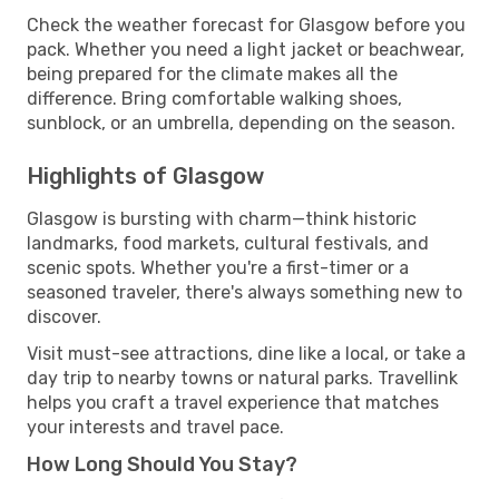
Check the weather forecast for Glasgow before you
pack. Whether you need a light jacket or beachwear,
being prepared for the climate makes all the
difference. Bring comfortable walking shoes,
sunblock, or an umbrella, depending on the season.
Highlights of Glasgow
Glasgow is bursting with charm—think historic
landmarks, food markets, cultural festivals, and
scenic spots. Whether you're a first-timer or a
seasoned traveler, there's always something new to
discover.
Visit must-see attractions, dine like a local, or take a
day trip to nearby towns or natural parks. Travellink
helps you craft a travel experience that matches
your interests and travel pace.
How Long Should You Stay?