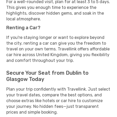
For a well-rounded visit, plan for at least 3 to 5 days.
This gives you enough time to experience the
highlights, discover hidden gems, and soak in the
local atmosphere.
Renting a Car?
If you're staying longer or want to explore beyond
the city, renting a car can give you the freedom to
travel on your own terms. Travellink offers affordable
car hire across United Kingdom, giving you flexibility
and comfort throughout your trip.
Secure Your Seat from Dublin to
Glasgow Today
Plan your trip confidently with Travellink. Just select
your travel dates, compare the best options, and
choose extras like hotels or car hire to customize
your journey. No hidden fees—just transparent
prices and simple booking.