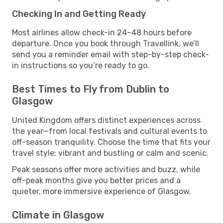
Checking In and Getting Ready
Most airlines allow check-in 24–48 hours before
departure. Once you book through Travellink, we’ll
send you a reminder email with step-by-step check-
in instructions so you’re ready to go.
Best Times to Fly from Dublin to
Glasgow
United Kingdom offers distinct experiences across
the year—from local festivals and cultural events to
off-season tranquility. Choose the time that fits your
travel style: vibrant and bustling or calm and scenic.
Peak seasons offer more activities and buzz, while
off-peak months give you better prices and a
quieter, more immersive experience of Glasgow.
Climate in Glasgow