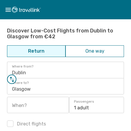
Discover Low-Cost Flights from Dublin to
Glasgow from €42
Return
One way
Where from?
Dublin
Where to?
Glasgow
Passengers
When?
1 adult
Direct flights