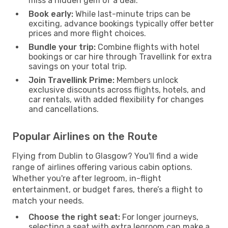
miss a hidden gem of a deal.
Book early:
While last-minute trips can be
exciting, advance bookings typically offer better
prices and more flight choices.
Bundle your trip:
Combine flights with hotel
bookings or car hire through Travellink for extra
savings on your total trip.
Join Travellink Prime:
Members unlock
exclusive discounts across flights, hotels, and
car rentals, with added flexibility for changes
and cancellations.
Popular Airlines on the Route
Flying from Dublin to Glasgow? You'll find a wide
range of airlines offering various cabin options.
Whether you're after legroom, in-flight
entertainment, or budget fares, there’s a flight to
match your needs.
Choose the right seat:
For longer journeys,
selecting a seat with extra legroom can make a