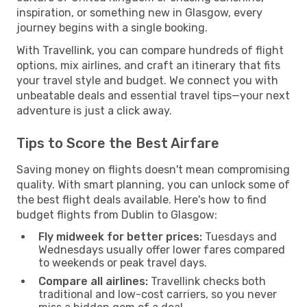
inspiration, or something new in Glasgow, every
journey begins with a single booking.
With Travellink, you can compare hundreds of flight
options, mix airlines, and craft an itinerary that fits
your travel style and budget. We connect you with
unbeatable deals and essential travel tips—your next
adventure is just a click away.
Tips to Score the Best Airfare
Saving money on flights doesn't mean compromising
quality. With smart planning, you can unlock some of
the best flight deals available. Here's how to find
budget flights from Dublin to Glasgow:
Fly midweek for better prices:
Tuesdays and
Wednesdays usually offer lower fares compared
to weekends or peak travel days.
Compare all airlines:
Travellink checks both
traditional and low-cost carriers, so you never