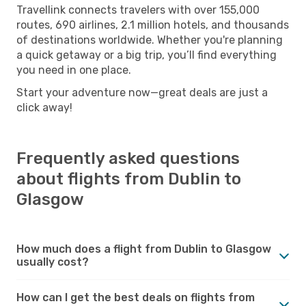
Travellink connects travelers with over 155,000
routes, 690 airlines, 2.1 million hotels, and thousands
of destinations worldwide. Whether you're planning
a quick getaway or a big trip, you’ll find everything
you need in one place.
Start your adventure now—great deals are just a
click away!
Frequently asked questions
about flights from Dublin to
Glasgow
How much does a flight from Dublin to Glasgow
usually cost?
How can I get the best deals on flights from