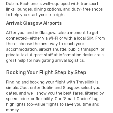
Dublin. Each one is well-equipped with transport
links, lounges, dining options, and duty-free shops
to help you start your trip right.
Arrival: Glasgow Airports
After you land in Glasgow, take a moment to get
connected—either via Wi-Fi or with a local SIM. From
there, choose the best way to reach your
accommodation: airport shuttle, public transport, or
private taxi. Airport staff at information desks are a
great help for navigating arrival logistics.
Booking Your Flight Step by Step
Finding and booking your flight with Travellink is
simple. Just enter Dublin and Glasgow, select your
dates, and we’ll show you the best fares, filtered by
speed, price, or flexibility. Our “Smart Choice” tag
highlights top-value flights to save you time and
money.