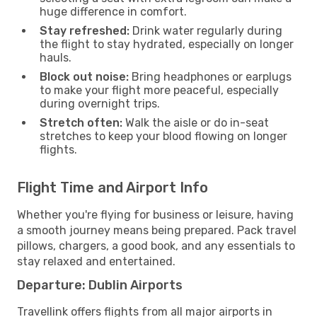
huge difference in comfort.
Stay refreshed:
Drink water regularly during
the flight to stay hydrated, especially on longer
hauls.
Block out noise:
Bring headphones or earplugs
to make your flight more peaceful, especially
during overnight trips.
Stretch often:
Walk the aisle or do in-seat
stretches to keep your blood flowing on longer
flights.
Flight Time and Airport Info
Whether you're flying for business or leisure, having
a smooth journey means being prepared. Pack travel
pillows, chargers, a good book, and any essentials to
stay relaxed and entertained.
Departure: Dublin Airports
Travellink offers flights from all major airports in