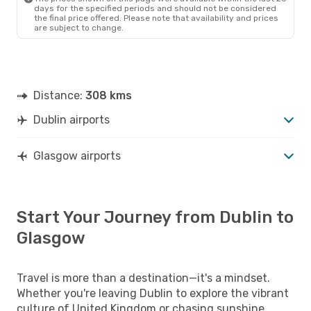
days for the specified periods and should not be considered
the final price offered. Please note that availability and prices
are subject to change.
Distance:
308 kms
Dublin airports
Glasgow airports
Start Your Journey from Dublin to
Glasgow
Travel is more than a destination—it's a mindset.
Whether you're leaving Dublin to explore the vibrant
culture of United Kingdom or chasing sunshine,