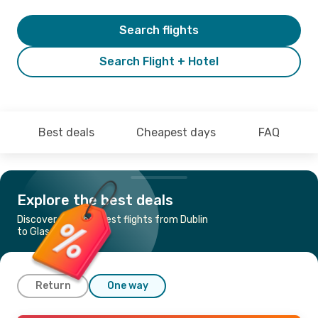
Search flights
Search Flight + Hotel
Best deals
Cheapest days
FAQ
Explore the best deals
Discover the cheapest flights from Dublin
to Glasgow
Return
One way