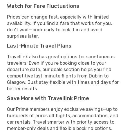
Watch for Fare Fluctuations
Prices can change fast, especially with limited
availability. If you find a fare that works for you,
don’t wait—book early to lock it in and avoid
surprises later.
Last-Minute Travel Plans
Travellink also has great options for spontaneous
travelers. Even if you're booking close to your
departure date, our deals section helps you find
competitive last-minute flights from Dublin to
Glasgow. Just stay flexible with times and days for
better results.
Save More with Travellink Prime
Our Prime members enjoy exclusive savings—up to
hundreds of euros off flights, accommodation, and
car rentals. Travel smarter with priority access to
member-only deals and flexible booking options.