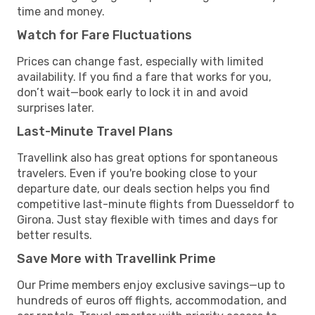
time and money.
Watch for Fare Fluctuations
Prices can change fast, especially with limited
availability. If you find a fare that works for you,
don’t wait—book early to lock it in and avoid
surprises later.
Last-Minute Travel Plans
Travellink also has great options for spontaneous
travelers. Even if you're booking close to your
departure date, our deals section helps you find
competitive last-minute flights from Duesseldorf to
Girona. Just stay flexible with times and days for
better results.
Save More with Travellink Prime
Our Prime members enjoy exclusive savings—up to
hundreds of euros off flights, accommodation, and