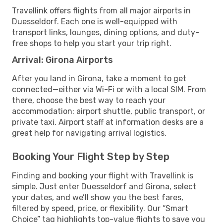
Travellink offers flights from all major airports in
Duesseldorf. Each one is well-equipped with
transport links, lounges, dining options, and duty-
free shops to help you start your trip right.
Arrival: Girona Airports
After you land in Girona, take a moment to get
connected—either via Wi-Fi or with a local SIM. From
there, choose the best way to reach your
accommodation: airport shuttle, public transport, or
private taxi. Airport staff at information desks are a
great help for navigating arrival logistics.
Booking Your Flight Step by Step
Finding and booking your flight with Travellink is
simple. Just enter Duesseldorf and Girona, select
your dates, and we’ll show you the best fares,
filtered by speed, price, or flexibility. Our “Smart
Choice” tag highlights top-value flights to save you