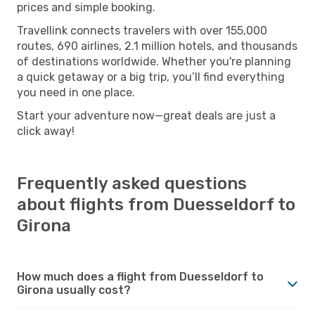
prices and simple booking.
Travellink connects travelers with over 155,000
routes, 690 airlines, 2.1 million hotels, and thousands
of destinations worldwide. Whether you're planning
a quick getaway or a big trip, you’ll find everything
you need in one place.
Start your adventure now—great deals are just a
click away!
Frequently asked questions
about flights from Duesseldorf to
Girona
How much does a flight from Duesseldorf to
Girona usually cost?