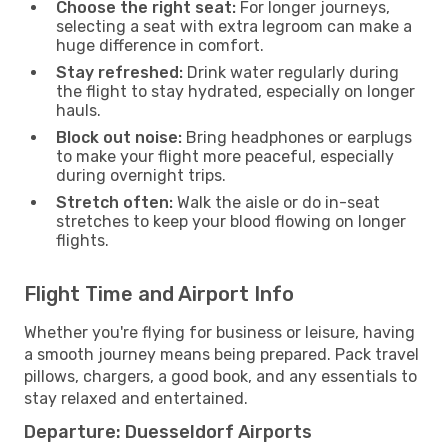
Choose the right seat:
For longer journeys,
selecting a seat with extra legroom can make a
huge difference in comfort.
Stay refreshed:
Drink water regularly during
the flight to stay hydrated, especially on longer
hauls.
Block out noise:
Bring headphones or earplugs
to make your flight more peaceful, especially
during overnight trips.
Stretch often:
Walk the aisle or do in-seat
stretches to keep your blood flowing on longer
flights.
Flight Time and Airport Info
Whether you're flying for business or leisure, having
a smooth journey means being prepared. Pack travel
pillows, chargers, a good book, and any essentials to
stay relaxed and entertained.
Departure: Duesseldorf Airports