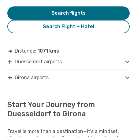
Search flights
Search Flight + Hotel
Distance:
1071 kms
Duesseldorf airports
Girona airports
Start Your Journey from
Duesseldorf to Girona
Travel is more than a destination—it's a mindset.