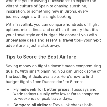
Whether you're leaving Duesseldorf to explore the
vibrant culture of Spain or chasing sunshine,
inspiration, or something new in Girona, every
journey begins with a single booking.
With Travellink, you can compare hundreds of flight
options, mix airlines, and craft an itinerary that fits
your travel style and budget. We connect you with
unbeatable deals and essential travel tips—your next
adventure is just a click away.
Tips to Score the Best Airfare
Saving money on flights doesn't mean compromising
quality. With smart planning, you can unlock some of
the best flight deals available. Here's how to find
budget flights from Duesseldorf to Girona:
Fly midweek for better prices:
Tuesdays and
Wednesdays usually offer lower fares compared
to weekends or peak travel days.
Compare all airlines:
Travellink checks both