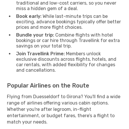
traditional and low-cost carriers, so you never
miss a hidden gem of a deal.
Book early:
While last-minute trips can be
exciting, advance bookings typically offer better
prices and more flight choices.
Bundle your trip:
Combine flights with hotel
bookings or car hire through Travellink for extra
savings on your total trip.
Join Travellink Prime:
Members unlock
exclusive discounts across flights, hotels, and
car rentals, with added flexibility for changes
and cancellations.
Popular Airlines on the Route
Flying from Duesseldorf to Girona? You'll find a wide
range of airlines offering various cabin options.
Whether you're after legroom, in-flight
entertainment, or budget fares, there’s a flight to
match your needs.