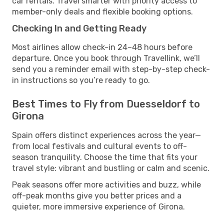
car rentals. Travel smarter with priority access to
member-only deals and flexible booking options.
Checking In and Getting Ready
Most airlines allow check-in 24–48 hours before
departure. Once you book through Travellink, we’ll
send you a reminder email with step-by-step check-
in instructions so you’re ready to go.
Best Times to Fly from Duesseldorf to
Girona
Spain offers distinct experiences across the year—
from local festivals and cultural events to off-
season tranquility. Choose the time that fits your
travel style: vibrant and bustling or calm and scenic.
Peak seasons offer more activities and buzz, while
off-peak months give you better prices and a
quieter, more immersive experience of Girona.