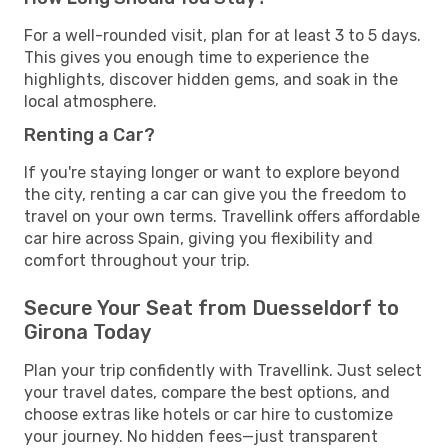
For a well-rounded visit, plan for at least 3 to 5 days.
This gives you enough time to experience the
highlights, discover hidden gems, and soak in the
local atmosphere.
Renting a Car?
If you're staying longer or want to explore beyond
the city, renting a car can give you the freedom to
travel on your own terms. Travellink offers affordable
car hire across Spain, giving you flexibility and
comfort throughout your trip.
Secure Your Seat from Duesseldorf to
Girona Today
Plan your trip confidently with Travellink. Just select
your travel dates, compare the best options, and
choose extras like hotels or car hire to customize
your journey. No hidden fees—just transparent