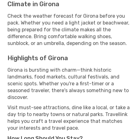
Climate in Girona
Check the weather forecast for Girona before you
pack. Whether you need a light jacket or beachwear,
being prepared for the climate makes all the
difference. Bring comfortable walking shoes,
sunblock, or an umbrella, depending on the season.
Highlights of Girona
Girona is bursting with charm—think historic
landmarks, food markets, cultural festivals, and
scenic spots. Whether you're a first-timer or a
seasoned traveler, there's always something new to
discover.
Visit must-see attractions, dine like a local, or take a
day trip to nearby towns or natural parks. Travellink
helps you craft a travel experience that matches
your interests and travel pace.
How Long Should You Stay?