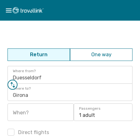
Return
One way
Where from?
Duesseldorf
Where to?
Girona
Passengers
When?
1 adult
Direct flights