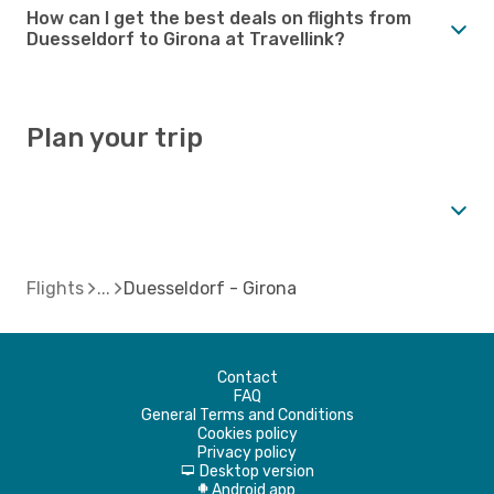
How can I get the best deals on flights from
Duesseldorf to Girona at Travellink?
Plan your trip
Flights
Duesseldorf - Girona
Contact
FAQ
General Terms and Conditions
Cookies policy
Privacy policy
Desktop version
d
Android app
A