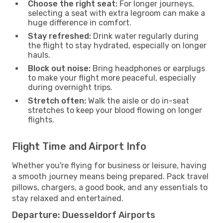
Choose the right seat:
For longer journeys,
selecting a seat with extra legroom can make a
huge difference in comfort.
Stay refreshed:
Drink water regularly during
the flight to stay hydrated, especially on longer
hauls.
Block out noise:
Bring headphones or earplugs
to make your flight more peaceful, especially
during overnight trips.
Stretch often:
Walk the aisle or do in-seat
stretches to keep your blood flowing on longer
flights.
Flight Time and Airport Info
Whether you're flying for business or leisure, having
a smooth journey means being prepared. Pack travel
pillows, chargers, a good book, and any essentials to
stay relaxed and entertained.
Departure: Duesseldorf Airports