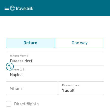
Return
One way
Where from?
Duesseldorf
Where to?
Naples
Passengers
When?
1 adult
Direct flights