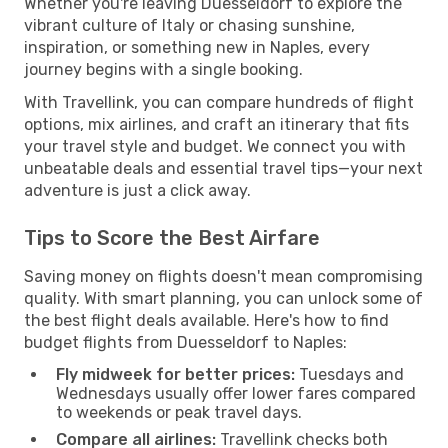
Whether you're leaving Duesseldorf to explore the
vibrant culture of Italy or chasing sunshine,
inspiration, or something new in Naples, every
journey begins with a single booking.
With Travellink, you can compare hundreds of flight
options, mix airlines, and craft an itinerary that fits
your travel style and budget. We connect you with
unbeatable deals and essential travel tips—your next
adventure is just a click away.
Tips to Score the Best Airfare
Saving money on flights doesn't mean compromising
quality. With smart planning, you can unlock some of
the best flight deals available. Here's how to find
budget flights from Duesseldorf to Naples:
Fly midweek for better prices:
Tuesdays and
Wednesdays usually offer lower fares compared
to weekends or peak travel days.
Compare all airlines:
Travellink checks both