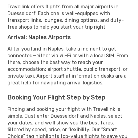
Travellink offers flights from all major airports in
Duesseldorf. Each one is well-equipped with
transport links, lounges, dining options, and duty-
free shops to help you start your trip right.
Arrival: Naples Airports
After you land in Naples, take a moment to get
connected—either via Wi-Fi or with a local SIM. From
there, choose the best way to reach your
accommodation: airport shuttle, public transport, or
private taxi. Airport staff at information desks are a
great help for navigating arrival logistics.
Booking Your Flight Step by Step
Finding and booking your flight with Travellink is
simple. Just enter Duesseldorf and Naples, select
your dates, and we’ll show you the best fares,
filtered by speed, price, or flexibility. Our “Smart
Choice” tag highlights top-value flights to save you