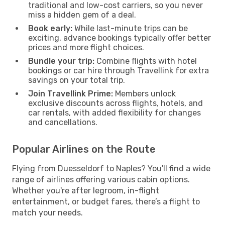
traditional and low-cost carriers, so you never
miss a hidden gem of a deal.
Book early:
While last-minute trips can be
exciting, advance bookings typically offer better
prices and more flight choices.
Bundle your trip:
Combine flights with hotel
bookings or car hire through Travellink for extra
savings on your total trip.
Join Travellink Prime:
Members unlock
exclusive discounts across flights, hotels, and
car rentals, with added flexibility for changes
and cancellations.
Popular Airlines on the Route
Flying from Duesseldorf to Naples? You'll find a wide
range of airlines offering various cabin options.
Whether you're after legroom, in-flight
entertainment, or budget fares, there’s a flight to
match your needs.