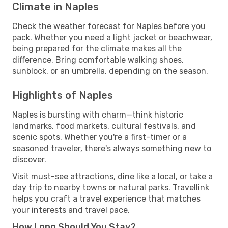
Climate in Naples
Check the weather forecast for Naples before you
pack. Whether you need a light jacket or beachwear,
being prepared for the climate makes all the
difference. Bring comfortable walking shoes,
sunblock, or an umbrella, depending on the season.
Highlights of Naples
Naples is bursting with charm—think historic
landmarks, food markets, cultural festivals, and
scenic spots. Whether you're a first-timer or a
seasoned traveler, there's always something new to
discover.
Visit must-see attractions, dine like a local, or take a
day trip to nearby towns or natural parks. Travellink
helps you craft a travel experience that matches
your interests and travel pace.
How Long Should You Stay?