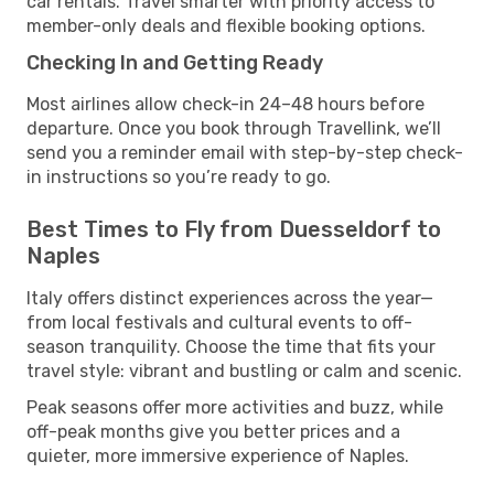
car rentals. Travel smarter with priority access to
member-only deals and flexible booking options.
Checking In and Getting Ready
Most airlines allow check-in 24–48 hours before
departure. Once you book through Travellink, we’ll
send you a reminder email with step-by-step check-
in instructions so you’re ready to go.
Best Times to Fly from Duesseldorf to
Naples
Italy offers distinct experiences across the year—
from local festivals and cultural events to off-
season tranquility. Choose the time that fits your
travel style: vibrant and bustling or calm and scenic.
Peak seasons offer more activities and buzz, while
off-peak months give you better prices and a
quieter, more immersive experience of Naples.