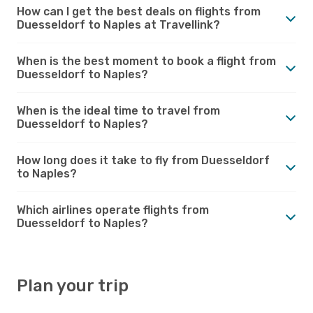
How can I get the best deals on flights from
Duesseldorf to Naples at Travellink?
When is the best moment to book a flight from
Duesseldorf to Naples?
When is the ideal time to travel from
Duesseldorf to Naples?
How long does it take to fly from Duesseldorf
to Naples?
Which airlines operate flights from
Duesseldorf to Naples?
Plan your trip