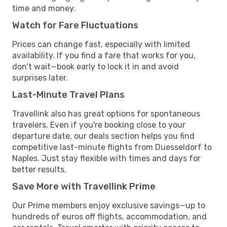
time and money.
Watch for Fare Fluctuations
Prices can change fast, especially with limited
availability. If you find a fare that works for you,
don’t wait—book early to lock it in and avoid
surprises later.
Last-Minute Travel Plans
Travellink also has great options for spontaneous
travelers. Even if you're booking close to your
departure date, our deals section helps you find
competitive last-minute flights from Duesseldorf to
Naples. Just stay flexible with times and days for
better results.
Save More with Travellink Prime
Our Prime members enjoy exclusive savings—up to
hundreds of euros off flights, accommodation, and