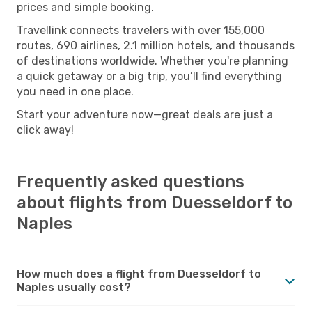
prices and simple booking.
Travellink connects travelers with over 155,000
routes, 690 airlines, 2.1 million hotels, and thousands
of destinations worldwide. Whether you're planning
a quick getaway or a big trip, you’ll find everything
you need in one place.
Start your adventure now—great deals are just a
click away!
Frequently asked questions
about flights from Duesseldorf to
Naples
How much does a flight from Duesseldorf to
Naples usually cost?