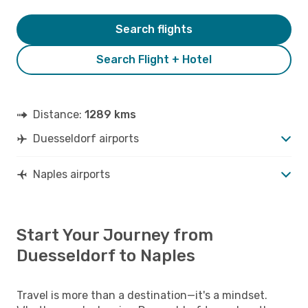
Search flights
Search Flight + Hotel
Distance:
1289 kms
Duesseldorf airports
Naples airports
Start Your Journey from
Duesseldorf to Naples
Travel is more than a destination—it's a mindset.