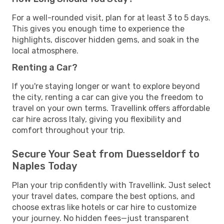
For a well-rounded visit, plan for at least 3 to 5 days.
This gives you enough time to experience the
highlights, discover hidden gems, and soak in the
local atmosphere.
Renting a Car?
If you're staying longer or want to explore beyond
the city, renting a car can give you the freedom to
travel on your own terms. Travellink offers affordable
car hire across Italy, giving you flexibility and
comfort throughout your trip.
Secure Your Seat from Duesseldorf to
Naples Today
Plan your trip confidently with Travellink. Just select
your travel dates, compare the best options, and
choose extras like hotels or car hire to customize
your journey. No hidden fees—just transparent