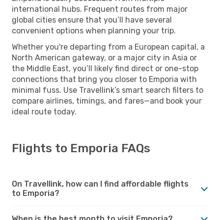
international hubs. Frequent routes from major
global cities ensure that you’ll have several
convenient options when planning your trip.
Whether you're departing from a European capital, a
North American gateway, or a major city in Asia or
the Middle East, you’ll likely find direct or one-stop
connections that bring you closer to Emporia with
minimal fuss. Use Travellink’s smart search filters to
compare airlines, timings, and fares—and book your
ideal route today.
Flights to Emporia FAQs
On Travellink, how can I find affordable flights
to Emporia?
When is the best month to visit Emporia?