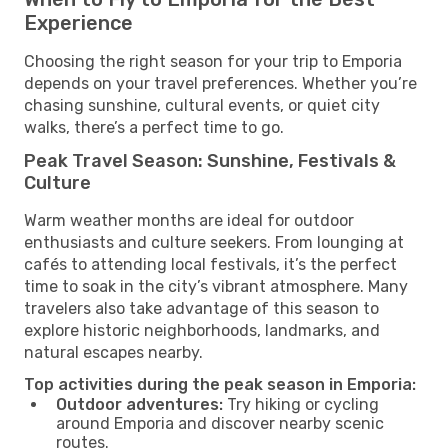
Experience
Choosing the right season for your trip to Emporia
depends on your travel preferences. Whether you’re
chasing sunshine, cultural events, or quiet city
walks, there’s a perfect time to go.
Peak Travel Season: Sunshine, Festivals &
Culture
Warm weather months are ideal for outdoor
enthusiasts and culture seekers. From lounging at
cafés to attending local festivals, it’s the perfect
time to soak in the city’s vibrant atmosphere. Many
travelers also take advantage of this season to
explore historic neighborhoods, landmarks, and
natural escapes nearby.
Top activities during the peak season in Emporia:
Outdoor adventures:
Try hiking or cycling
around Emporia and discover nearby scenic
routes.