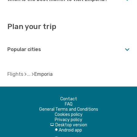
Plan your trip
Popular cities
Flights
Emporia
Contact
FAQ
General Terms and Conditions
Cookies policy
Privacy policy
Desktop version
d
Android app
A