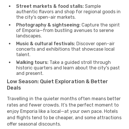
Street markets & food stalls:
Sample
authentic flavors and shop for regional goods in
the city's open-air markets.
Photography & sightseeing:
Capture the spirit
of Emporia—from bustling avenues to serene
landscapes.
Music & cultural festivals:
Discover open-air
concerts and exhibitions that showcase local
talent.
Walking tours:
Take a guided stroll through
historic quarters and learn about the city's past
and present.
Low Season: Quiet Exploration & Better
Deals
Travelling in the quieter months often means better
rates and fewer crowds. It’s the perfect moment to
enjoy Emporia like a local—at your own pace. Hotels
and flights tend to be cheaper, and some attractions
offer seasonal discounts.