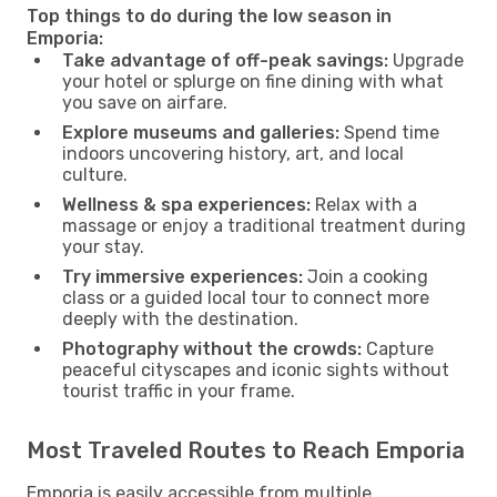
Top things to do during the low season in
Emporia:
Take advantage of off-peak savings:
Upgrade
your hotel or splurge on fine dining with what
you save on airfare.
Explore museums and galleries:
Spend time
indoors uncovering history, art, and local
culture.
Wellness & spa experiences:
Relax with a
massage or enjoy a traditional treatment during
your stay.
Try immersive experiences:
Join a cooking
class or a guided local tour to connect more
deeply with the destination.
Photography without the crowds:
Capture
peaceful cityscapes and iconic sights without
tourist traffic in your frame.
Most Traveled Routes to Reach Emporia
Emporia is easily accessible from multiple