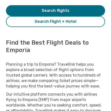
Search flights
Search Flight + Hotel
Find the Best Flight Deals to
Emporia
Planning a trip to Emporia? Travellink helps you
explore a broad selection of flight options from
trusted global carriers. With access to hundreds of
airlines, we make comparing ticket prices simple—
helping you find the best-value journey with ease.
Our intuitive platform connects you with airlines
flying to Emporia (EMP) from major airports
worldwide. Whether you’re seeking comfort, speed,
or affordability, Travellink makes it easy to discover