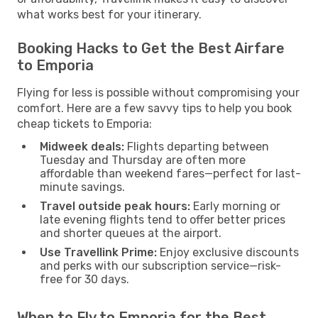
what works best for your itinerary.
Booking Hacks to Get the Best Airfare
to Emporia
Flying for less is possible without compromising your
comfort. Here are a few savvy tips to help you book
cheap tickets to Emporia:
Midweek deals:
Flights departing between
Tuesday and Thursday are often more
affordable than weekend fares—perfect for last-
minute savings.
Travel outside peak hours:
Early morning or
late evening flights tend to offer better prices
and shorter queues at the airport.
Use Travellink Prime:
Enjoy exclusive discounts
and perks with our subscription service—risk-
free for 30 days.
When to Fly to Emporia for the Best