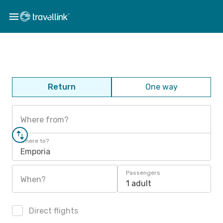
Return
One way
Where from?
Where to?
Emporia
Passengers
When?
1 adult
Direct flights