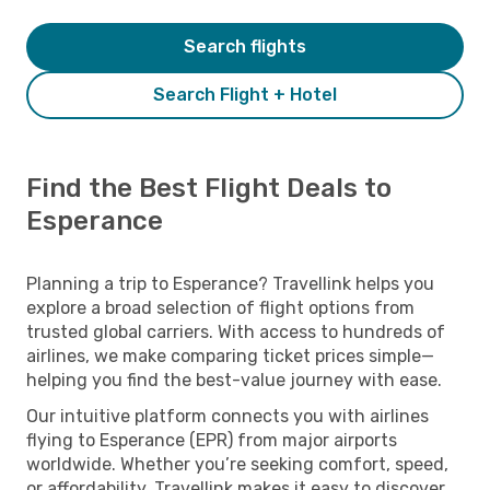
Search flights
Search Flight + Hotel
Find the Best Flight Deals to
Esperance
Planning a trip to Esperance? Travellink helps you
explore a broad selection of flight options from
trusted global carriers. With access to hundreds of
airlines, we make comparing ticket prices simple—
helping you find the best-value journey with ease.
Our intuitive platform connects you with airlines
flying to Esperance (EPR) from major airports
worldwide. Whether you’re seeking comfort, speed,
or affordability, Travellink makes it easy to discover