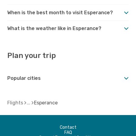
When is the best month to visit Esperance?
What is the weather like in Esperance?
Plan your trip
Popular cities
Flights
Esperance
Contact
FAQ