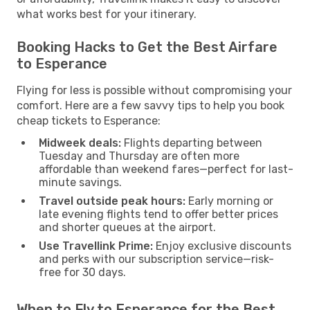
what works best for your itinerary.
Booking Hacks to Get the Best Airfare
to Esperance
Flying for less is possible without compromising your
comfort. Here are a few savvy tips to help you book
cheap tickets to Esperance:
Midweek deals:
Flights departing between
Tuesday and Thursday are often more
affordable than weekend fares—perfect for last-
minute savings.
Travel outside peak hours:
Early morning or
late evening flights tend to offer better prices
and shorter queues at the airport.
Use Travellink Prime:
Enjoy exclusive discounts
and perks with our subscription service—risk-
free for 30 days.
When to Fly to Esperance for the Best