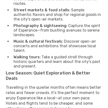
routes.
Street markets & food stalls:
Sample
authentic flavors and shop for regional goods in
the city's open-air markets.
Photography & sightseeing:
Capture the spirit
of Esperance—from bustling avenues to serene
landscapes.
Music & cultural festivals:
Discover open-air
concerts and exhibitions that showcase local
talent.
Walking tours:
Take a guided stroll through
historic quarters and learn about the city's past
and present.
Low Season: Quiet Exploration & Better
Deals
Travelling in the quieter months often means better
rates and fewer crowds. It’s the perfect moment to
enjoy Esperance like a local—at your own pace.
Hotels and flights tend to be cheaper, and some