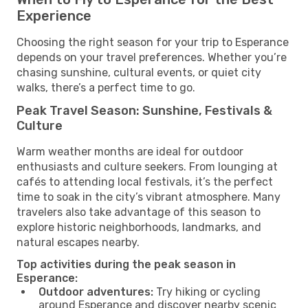
Experience
Choosing the right season for your trip to Esperance
depends on your travel preferences. Whether you’re
chasing sunshine, cultural events, or quiet city
walks, there’s a perfect time to go.
Peak Travel Season: Sunshine, Festivals &
Culture
Warm weather months are ideal for outdoor
enthusiasts and culture seekers. From lounging at
cafés to attending local festivals, it’s the perfect
time to soak in the city’s vibrant atmosphere. Many
travelers also take advantage of this season to
explore historic neighborhoods, landmarks, and
natural escapes nearby.
Top activities during the peak season in
Esperance:
Outdoor adventures:
Try hiking or cycling
around Esperance and discover nearby scenic