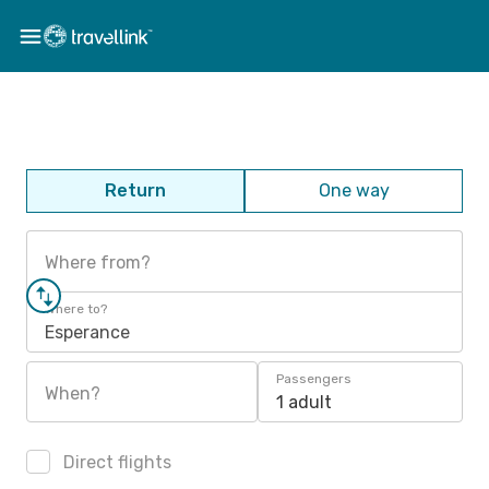
Return
One way
Where from?
Where to?
Esperance
Passengers
When?
1 adult
Direct flights