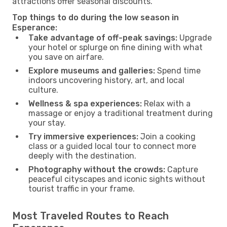
attractions offer seasonal discounts.
Top things to do during the low season in
Esperance:
Take advantage of off-peak savings:
Upgrade
your hotel or splurge on fine dining with what
you save on airfare.
Explore museums and galleries:
Spend time
indoors uncovering history, art, and local
culture.
Wellness & spa experiences:
Relax with a
massage or enjoy a traditional treatment during
your stay.
Try immersive experiences:
Join a cooking
class or a guided local tour to connect more
deeply with the destination.
Photography without the crowds:
Capture
peaceful cityscapes and iconic sights without
tourist traffic in your frame.
Most Traveled Routes to Reach