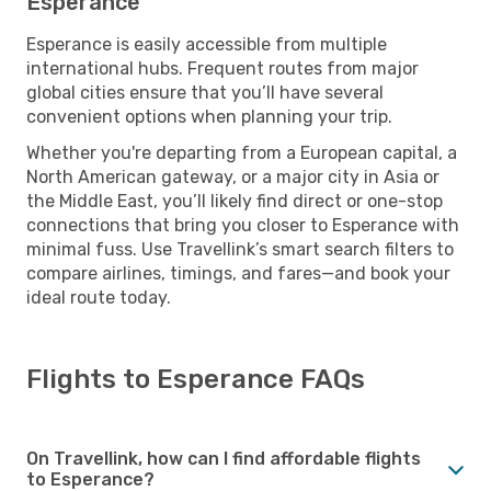
Esperance
Esperance is easily accessible from multiple
international hubs. Frequent routes from major
global cities ensure that you’ll have several
convenient options when planning your trip.
Whether you're departing from a European capital, a
North American gateway, or a major city in Asia or
the Middle East, you’ll likely find direct or one-stop
connections that bring you closer to Esperance with
minimal fuss. Use Travellink’s smart search filters to
compare airlines, timings, and fares—and book your
ideal route today.
Flights to Esperance FAQs
On Travellink, how can I find affordable flights
to Esperance?