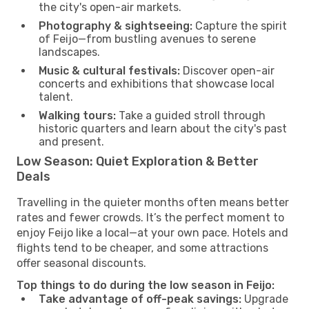
the city's open-air markets.
Photography & sightseeing:
Capture the spirit
of Feijo—from bustling avenues to serene
landscapes.
Music & cultural festivals:
Discover open-air
concerts and exhibitions that showcase local
talent.
Walking tours:
Take a guided stroll through
historic quarters and learn about the city's past
and present.
Low Season: Quiet Exploration & Better
Deals
Travelling in the quieter months often means better
rates and fewer crowds. It’s the perfect moment to
enjoy Feijo like a local—at your own pace. Hotels and
flights tend to be cheaper, and some attractions
offer seasonal discounts.
Top things to do during the low season in Feijo:
Take advantage of off-peak savings:
Upgrade