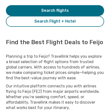
Search flights
Search Flight + Hotel
Find the Best Flight Deals to Feijo
Planning a trip to Feijo? Travellink helps you explore
a broad selection of flight options from trusted
global carriers. With access to hundreds of airlines,
we make comparing ticket prices simple—helping you
find the best-value journey with ease.
Our intuitive platform connects you with airlines
flying to Feijo (FEJ) from major airports worldwide.
Whether you’re seeking comfort, speed, or
affordability, Travellink makes it easy to discover
what works best for your itinerary.