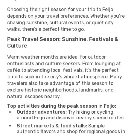
Choosing the right season for your trip to Feijo
depends on your travel preferences. Whether you’re
chasing sunshine, cultural events, or quiet city
walks, there’s a perfect time to go.
Peak Travel Season: Sunshine, Festivals &
Culture
Warm weather months are ideal for outdoor
enthusiasts and culture seekers. From lounging at
cafés to attending local festivals, it’s the perfect
time to soak in the city’s vibrant atmosphere. Many
travelers also take advantage of this season to
explore historic neighborhoods, landmarks, and
natural escapes nearby.
Top activities during the peak season in Feijo:
Outdoor adventures:
Try hiking or cycling
around Feijo and discover nearby scenic routes.
Street markets & food stalls:
Sample
authentic flavors and shop for regional goods in