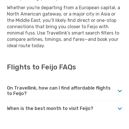
Whether you're departing from a European capital, a
North American gateway, or a major city in Asia or
the Middle East, you’ll likely find direct or one-stop
connections that bring you closer to Feijo with
minimal fuss. Use Travellink’s smart search filters to
compare airlines, timings, and fares—and book your
ideal route today.
Flights to Feijo FAQs
On Travellink, how can I find affordable flights
to Feijo?
When is the best month to visit Feijo?