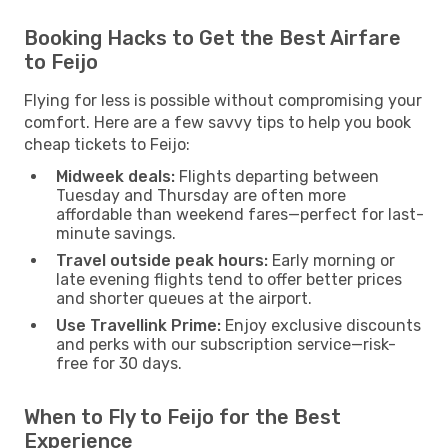
Booking Hacks to Get the Best Airfare
to Feijo
Flying for less is possible without compromising your
comfort. Here are a few savvy tips to help you book
cheap tickets to Feijo:
Midweek deals:
Flights departing between
Tuesday and Thursday are often more
affordable than weekend fares—perfect for last-
minute savings.
Travel outside peak hours:
Early morning or
late evening flights tend to offer better prices
and shorter queues at the airport.
Use Travellink Prime:
Enjoy exclusive discounts
and perks with our subscription service—risk-
free for 30 days.
When to Fly to Feijo for the Best
Experience