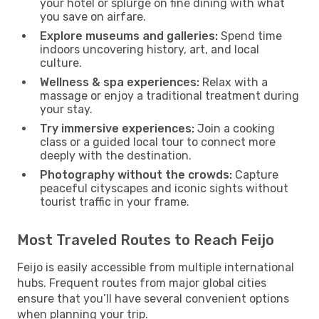
your hotel or splurge on fine dining with what
you save on airfare.
Explore museums and galleries:
Spend time
indoors uncovering history, art, and local
culture.
Wellness & spa experiences:
Relax with a
massage or enjoy a traditional treatment during
your stay.
Try immersive experiences:
Join a cooking
class or a guided local tour to connect more
deeply with the destination.
Photography without the crowds:
Capture
peaceful cityscapes and iconic sights without
tourist traffic in your frame.
Most Traveled Routes to Reach Feijo
Feijo is easily accessible from multiple international
hubs. Frequent routes from major global cities
ensure that you’ll have several convenient options
when planning your trip.