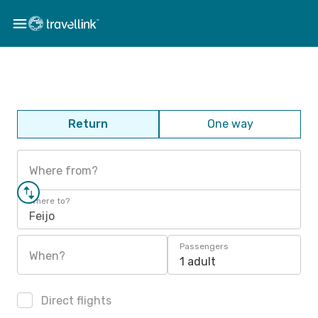
Return
One way
Where from?
Where to?
Feijo
Passengers
When?
1 adult
Direct flights