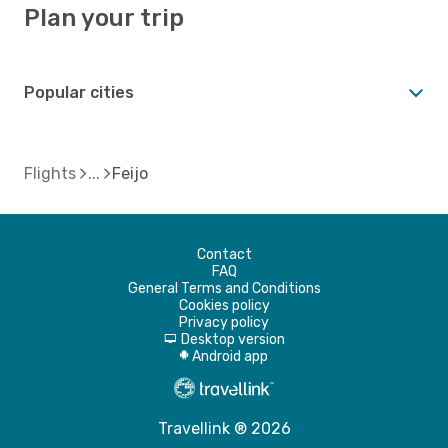
Plan your trip
Popular cities
Flights
Feijo
Contact
FAQ
General Terms and Conditions
Cookies policy
Privacy policy
Desktop version
d
Android app
A
Travellink ® 2026