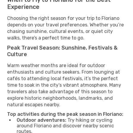
Experience
Choosing the right season for your trip to Floriano
depends on your travel preferences. Whether you’re
chasing sunshine, cultural events, or quiet city
walks, there’s a perfect time to go.
Peak Travel Season: Sunshine, Festivals &
Culture
Warm weather months are ideal for outdoor
enthusiasts and culture seekers. From lounging at
cafés to attending local festivals, it’s the perfect
time to soak in the city’s vibrant atmosphere. Many
travelers also take advantage of this season to
explore historic neighborhoods, landmarks, and
natural escapes nearby.
Top activities during the peak season in Floriano:
Outdoor adventures:
Try hiking or cycling
around Floriano and discover nearby scenic
routes.