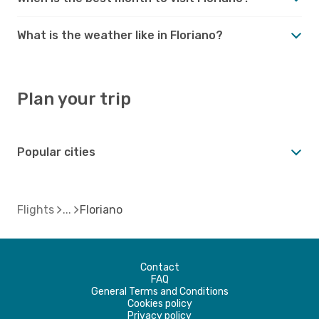
What is the weather like in Floriano?
Plan your trip
Popular cities
Flights
Floriano
Contact
FAQ
General Terms and Conditions
Cookies policy
Privacy policy