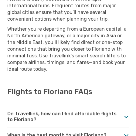
international hubs. Frequent routes from major
global cities ensure that you’ll have several
convenient options when planning your trip.
Whether you're departing from a European capital, a
North American gateway, or a major city in Asia or
the Middle East, you’ll likely find direct or one-stop
connections that bring you closer to Floriano with
minimal fuss. Use Travellink’s smart search filters to
compare airlines, timings, and fares—and book your
ideal route today.
Flights to Floriano FAQs
On Travellink, how can I find affordable flights
to Floriano?
When is the best month to visit Floriano?