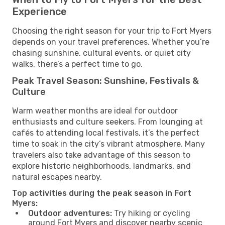
Experience
Choosing the right season for your trip to Fort Myers
depends on your travel preferences. Whether you’re
chasing sunshine, cultural events, or quiet city
walks, there’s a perfect time to go.
Peak Travel Season: Sunshine, Festivals &
Culture
Warm weather months are ideal for outdoor
enthusiasts and culture seekers. From lounging at
cafés to attending local festivals, it’s the perfect
time to soak in the city’s vibrant atmosphere. Many
travelers also take advantage of this season to
explore historic neighborhoods, landmarks, and
natural escapes nearby.
Top activities during the peak season in Fort
Myers:
Outdoor adventures:
Try hiking or cycling
around Fort Myers and discover nearby scenic