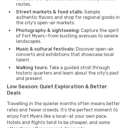
routes.
Street markets & food stalls:
Sample
authentic flavors and shop for regional goods in
the city's open-air markets.
Photography & sightseeing:
Capture the spirit
of Fort Myers—from bustling avenues to serene
landscapes.
Music & cultural festivals:
Discover open-air
concerts and exhibitions that showcase local
talent.
Walking tours:
Take a guided stroll through
historic quarters and learn about the city's past
and present.
Low Season: Quiet Exploration & Better
Deals
Travelling in the quieter months often means better
rates and fewer crowds. It’s the perfect moment to
enjoy Fort Myers like a local—at your own pace.
Hotels and flights tend to be cheaper, and some