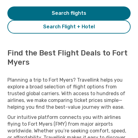
Search flights
Search Flight + Hotel
Find the Best Flight Deals to Fort
Myers
Planning a trip to Fort Myers? Travellink helps you
explore a broad selection of flight options from
trusted global carriers. With access to hundreds of
airlines, we make comparing ticket prices simple—
helping you find the best-value journey with ease.
Our intuitive platform connects you with airlines
flying to Fort Myers (FMY) from major airports
worldwide. Whether you’re seeking comfort, speed,
or affordability, Travellink makes it easy to discover