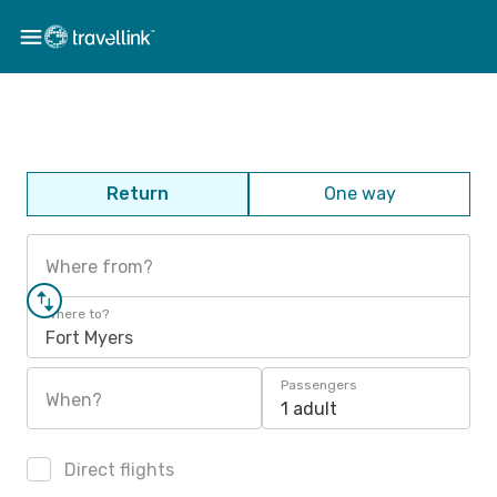
Return
One way
Where from?
Where to?
Fort Myers
Passengers
When?
1 adult
Direct flights