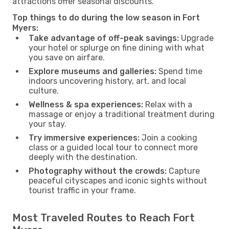
attractions offer seasonal discounts.
Top things to do during the low season in Fort
Myers:
Take advantage of off-peak savings:
Upgrade
your hotel or splurge on fine dining with what
you save on airfare.
Explore museums and galleries:
Spend time
indoors uncovering history, art, and local
culture.
Wellness & spa experiences:
Relax with a
massage or enjoy a traditional treatment during
your stay.
Try immersive experiences:
Join a cooking
class or a guided local tour to connect more
deeply with the destination.
Photography without the crowds:
Capture
peaceful cityscapes and iconic sights without
tourist traffic in your frame.
Most Traveled Routes to Reach Fort