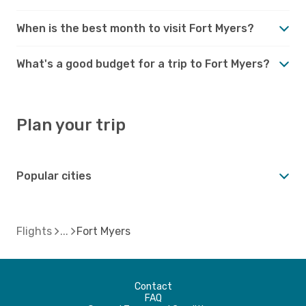
When is the best month to visit Fort Myers?
What's a good budget for a trip to Fort Myers?
Plan your trip
Popular cities
Flights
Fort Myers
Contact
FAQ