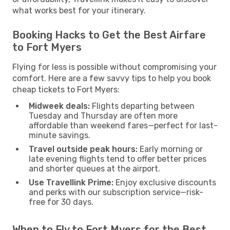
what works best for your itinerary.
Booking Hacks to Get the Best Airfare
to Fort Myers
Flying for less is possible without compromising your
comfort. Here are a few savvy tips to help you book
cheap tickets to Fort Myers:
Midweek deals:
Flights departing between
Tuesday and Thursday are often more
affordable than weekend fares—perfect for last-
minute savings.
Travel outside peak hours:
Early morning or
late evening flights tend to offer better prices
and shorter queues at the airport.
Use Travellink Prime:
Enjoy exclusive discounts
and perks with our subscription service—risk-
free for 30 days.
When to Fly to Fort Myers for the Best