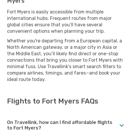
Myers
Fort Myers is easily accessible from multiple
international hubs. Frequent routes from major
global cities ensure that you’ll have several
convenient options when planning your trip.
Whether you're departing from a European capital, a
North American gateway, or a major city in Asia or
the Middle East, you’ll likely find direct or one-stop
connections that bring you closer to Fort Myers with
minimal fuss. Use Travellink’s smart search filters to
compare airlines, timings, and fares—and book your
ideal route today.
Flights to Fort Myers FAQs
On Travellink, how can I find affordable flights
to Fort Myers?