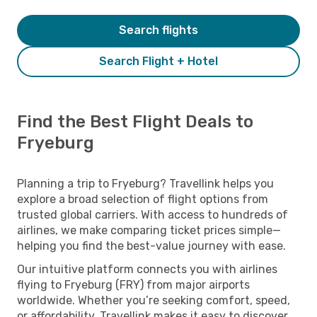
Search flights
Search Flight + Hotel
Find the Best Flight Deals to
Fryeburg
Planning a trip to Fryeburg? Travellink helps you
explore a broad selection of flight options from
trusted global carriers. With access to hundreds of
airlines, we make comparing ticket prices simple—
helping you find the best-value journey with ease.
Our intuitive platform connects you with airlines
flying to Fryeburg (FRY) from major airports
worldwide. Whether you’re seeking comfort, speed,
or affordability, Travellink makes it easy to discover