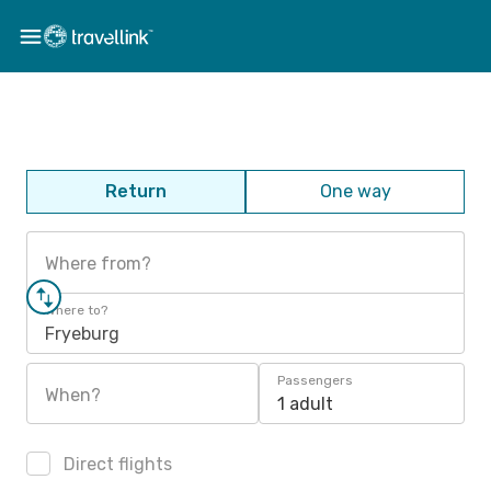
Return
One way
Where from?
Where to?
Fryeburg
Passengers
When?
1 adult
Direct flights