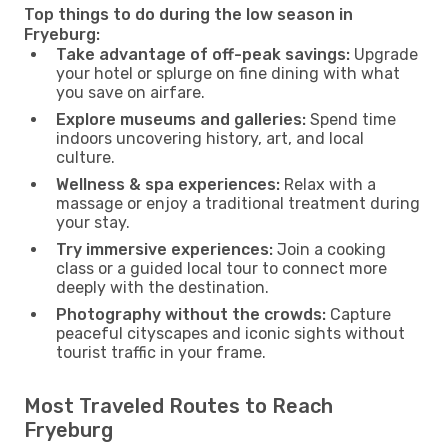
Top things to do during the low season in
Fryeburg:
Take advantage of off-peak savings:
Upgrade
your hotel or splurge on fine dining with what
you save on airfare.
Explore museums and galleries:
Spend time
indoors uncovering history, art, and local
culture.
Wellness & spa experiences:
Relax with a
massage or enjoy a traditional treatment during
your stay.
Try immersive experiences:
Join a cooking
class or a guided local tour to connect more
deeply with the destination.
Photography without the crowds:
Capture
peaceful cityscapes and iconic sights without
tourist traffic in your frame.
Most Traveled Routes to Reach
Fryeburg