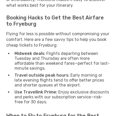
what works best for your itinerary.
Booking Hacks to Get the Best Airfare
to Fryeburg
Flying for less is possible without compromising your
comfort. Here are a few savvy tips to help you book
cheap tickets to Fryeburg:
Midweek deals:
Flights departing between
Tuesday and Thursday are often more
affordable than weekend fares—perfect for last-
minute savings.
Travel outside peak hours:
Early morning or
late evening flights tend to offer better prices
and shorter queues at the airport.
Use Travellink Prime:
Enjoy exclusive discounts
and perks with our subscription service—risk-
free for 30 days.
When to Fly to Fryeburg for the Best