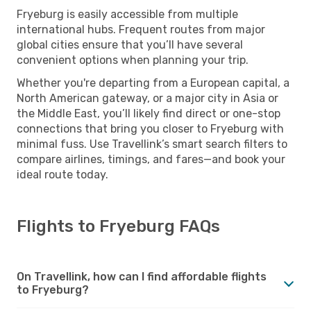
Fryeburg is easily accessible from multiple
international hubs. Frequent routes from major
global cities ensure that you’ll have several
convenient options when planning your trip.
Whether you're departing from a European capital, a
North American gateway, or a major city in Asia or
the Middle East, you’ll likely find direct or one-stop
connections that bring you closer to Fryeburg with
minimal fuss. Use Travellink’s smart search filters to
compare airlines, timings, and fares—and book your
ideal route today.
Flights to Fryeburg FAQs
On Travellink, how can I find affordable flights
to Fryeburg?