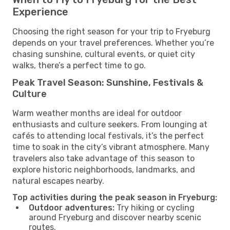
Experience
Choosing the right season for your trip to Fryeburg
depends on your travel preferences. Whether you’re
chasing sunshine, cultural events, or quiet city
walks, there’s a perfect time to go.
Peak Travel Season: Sunshine, Festivals &
Culture
Warm weather months are ideal for outdoor
enthusiasts and culture seekers. From lounging at
cafés to attending local festivals, it’s the perfect
time to soak in the city’s vibrant atmosphere. Many
travelers also take advantage of this season to
explore historic neighborhoods, landmarks, and
natural escapes nearby.
Top activities during the peak season in Fryeburg:
Outdoor adventures:
Try hiking or cycling
around Fryeburg and discover nearby scenic
routes.