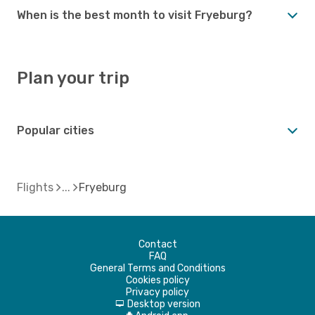
When is the best month to visit Fryeburg?
Plan your trip
Popular cities
Flights
Fryeburg
Contact
FAQ
General Terms and Conditions
Cookies policy
Privacy policy
Desktop version
d