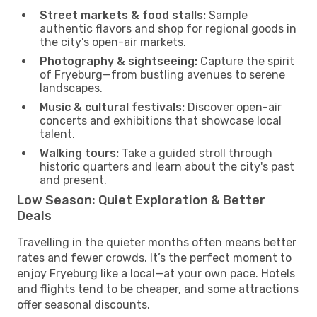
Street markets & food stalls:
Sample
authentic flavors and shop for regional goods in
the city's open-air markets.
Photography & sightseeing:
Capture the spirit
of Fryeburg—from bustling avenues to serene
landscapes.
Music & cultural festivals:
Discover open-air
concerts and exhibitions that showcase local
talent.
Walking tours:
Take a guided stroll through
historic quarters and learn about the city's past
and present.
Low Season: Quiet Exploration & Better
Deals
Travelling in the quieter months often means better
rates and fewer crowds. It’s the perfect moment to
enjoy Fryeburg like a local—at your own pace. Hotels
and flights tend to be cheaper, and some attractions
offer seasonal discounts.