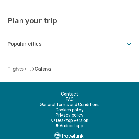
Plan your trip
Popular cities
Flights
Galena
Contact
FAQ
General Terms and Conditions
Cookies policy
Privacy policy
Desktop version
d
Android app
A