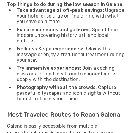
Top things to do during the low season in Galena:
Take advantage of off-peak savings:
Upgrade
your hotel or splurge on fine dining with what
you save on airfare.
Explore museums and galleries:
Spend time
indoors uncovering history, art, and local
culture.
Wellness & spa experiences:
Relax with a
massage or enjoy a traditional treatment during
your stay.
Try immersive experiences:
Join a cooking
class or a guided local tour to connect more
deeply with the destination.
Photography without the crowds:
Capture
peaceful cityscapes and iconic sights without
tourist traffic in your frame.
Most Traveled Routes to Reach Galena
Galena is easily accessible from multiple
international hubs. Frequent routes from major