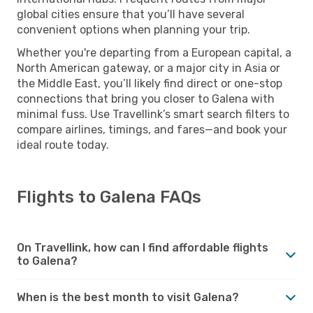
global cities ensure that you’ll have several
convenient options when planning your trip.
Whether you're departing from a European capital, a
North American gateway, or a major city in Asia or
the Middle East, you’ll likely find direct or one-stop
connections that bring you closer to Galena with
minimal fuss. Use Travellink’s smart search filters to
compare airlines, timings, and fares—and book your
ideal route today.
Flights to Galena FAQs
On Travellink, how can I find affordable flights
to Galena?
When is the best month to visit Galena?