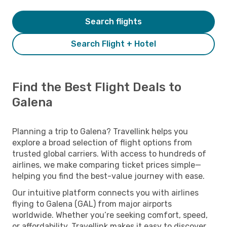
Search flights
Search Flight + Hotel
Find the Best Flight Deals to
Galena
Planning a trip to Galena? Travellink helps you
explore a broad selection of flight options from
trusted global carriers. With access to hundreds of
airlines, we make comparing ticket prices simple—
helping you find the best-value journey with ease.
Our intuitive platform connects you with airlines
flying to Galena (GAL) from major airports
worldwide. Whether you’re seeking comfort, speed,
or affordability, Travellink makes it easy to discover