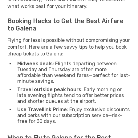
what works best for your itinerary.
Booking Hacks to Get the Best Airfare
to Galena
Flying for less is possible without compromising your
comfort. Here are a few savvy tips to help you book
cheap tickets to Galena:
Midweek deals:
Flights departing between
Tuesday and Thursday are often more
affordable than weekend fares—perfect for last-
minute savings.
Travel outside peak hours:
Early morning or
late evening flights tend to offer better prices
and shorter queues at the airport.
Use Travellink Prime:
Enjoy exclusive discounts
and perks with our subscription service—risk-
free for 30 days.
When to Fly to Galena for the Best