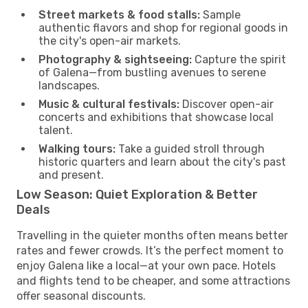
Street markets & food stalls:
Sample
authentic flavors and shop for regional goods in
the city's open-air markets.
Photography & sightseeing:
Capture the spirit
of Galena—from bustling avenues to serene
landscapes.
Music & cultural festivals:
Discover open-air
concerts and exhibitions that showcase local
talent.
Walking tours:
Take a guided stroll through
historic quarters and learn about the city's past
and present.
Low Season: Quiet Exploration & Better
Deals
Travelling in the quieter months often means better
rates and fewer crowds. It’s the perfect moment to
enjoy Galena like a local—at your own pace. Hotels
and flights tend to be cheaper, and some attractions
offer seasonal discounts.