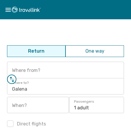
Return
One way
Where from?
Where to?
Galena
Passengers
When?
1 adult
Direct flights