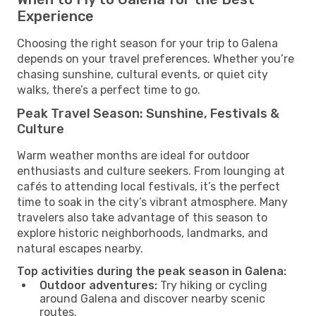
Experience
Choosing the right season for your trip to Galena
depends on your travel preferences. Whether you’re
chasing sunshine, cultural events, or quiet city
walks, there’s a perfect time to go.
Peak Travel Season: Sunshine, Festivals &
Culture
Warm weather months are ideal for outdoor
enthusiasts and culture seekers. From lounging at
cafés to attending local festivals, it’s the perfect
time to soak in the city’s vibrant atmosphere. Many
travelers also take advantage of this season to
explore historic neighborhoods, landmarks, and
natural escapes nearby.
Top activities during the peak season in Galena:
Outdoor adventures:
Try hiking or cycling
around Galena and discover nearby scenic
routes.