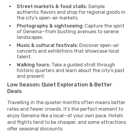
Street markets & food stalls:
Sample
authentic flavors and shop for regional goods in
the city's open-air markets.
Photography & sightseeing:
Capture the spirit
of Geneina—from bustling avenues to serene
landscapes.
Music & cultural festivals:
Discover open-air
concerts and exhibitions that showcase local
talent.
Walking tours:
Take a guided stroll through
historic quarters and learn about the city's past
and present.
Low Season: Quiet Exploration & Better
Deals
Travelling in the quieter months often means better
rates and fewer crowds. It’s the perfect moment to
enjoy Geneina like a local—at your own pace. Hotels
and flights tend to be cheaper, and some attractions
offer seasonal discounts.