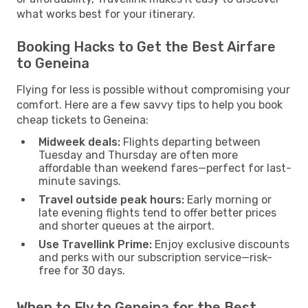
what works best for your itinerary.
Booking Hacks to Get the Best Airfare
to Geneina
Flying for less is possible without compromising your
comfort. Here are a few savvy tips to help you book
cheap tickets to Geneina:
Midweek deals:
Flights departing between
Tuesday and Thursday are often more
affordable than weekend fares—perfect for last-
minute savings.
Travel outside peak hours:
Early morning or
late evening flights tend to offer better prices
and shorter queues at the airport.
Use Travellink Prime:
Enjoy exclusive discounts
and perks with our subscription service—risk-
free for 30 days.
When to Fly to Geneina for the Best