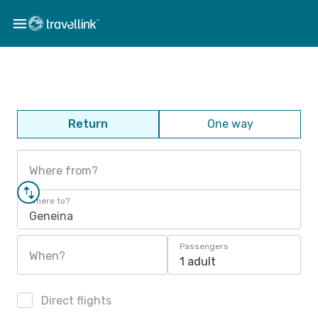
Return
One way
Where from?
Where to?
Geneina
Passengers
When?
1 adult
Direct flights