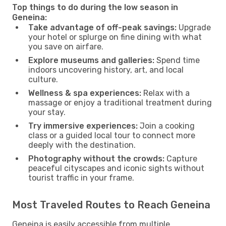
Top things to do during the low season in
Geneina:
Take advantage of off-peak savings:
Upgrade
your hotel or splurge on fine dining with what
you save on airfare.
Explore museums and galleries:
Spend time
indoors uncovering history, art, and local
culture.
Wellness & spa experiences:
Relax with a
massage or enjoy a traditional treatment during
your stay.
Try immersive experiences:
Join a cooking
class or a guided local tour to connect more
deeply with the destination.
Photography without the crowds:
Capture
peaceful cityscapes and iconic sights without
tourist traffic in your frame.
Most Traveled Routes to Reach Geneina
Geneina is easily accessible from multiple