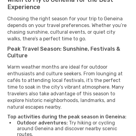
Experience
Choosing the right season for your trip to Geneina
depends on your travel preferences. Whether you’re
chasing sunshine, cultural events, or quiet city
walks, there’s a perfect time to go.
Peak Travel Season: Sunshine, Festivals &
Culture
Warm weather months are ideal for outdoor
enthusiasts and culture seekers. From lounging at
cafés to attending local festivals, it’s the perfect
time to soak in the city’s vibrant atmosphere. Many
travelers also take advantage of this season to
explore historic neighborhoods, landmarks, and
natural escapes nearby.
Top activities during the peak season in Geneina:
Outdoor adventures:
Try hiking or cycling
around Geneina and discover nearby scenic
routes.