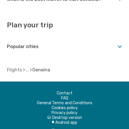
Plan your trip
Popular cities
Flights
Geneina
Contact
FAQ
General Terms and Conditions
Cookies policy
Privacy policy
Desktop version
d
Android app
A