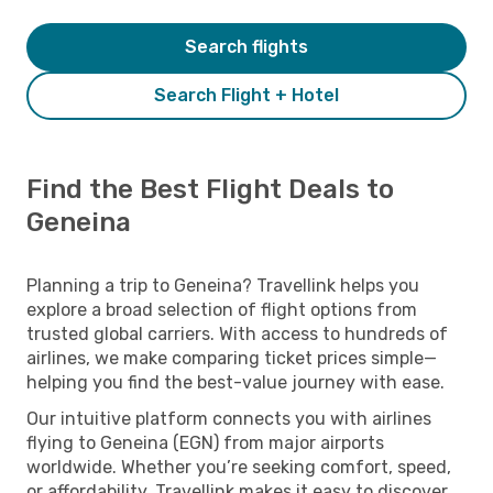
Search flights
Search Flight + Hotel
Find the Best Flight Deals to
Geneina
Planning a trip to Geneina? Travellink helps you
explore a broad selection of flight options from
trusted global carriers. With access to hundreds of
airlines, we make comparing ticket prices simple—
helping you find the best-value journey with ease.
Our intuitive platform connects you with airlines
flying to Geneina (EGN) from major airports
worldwide. Whether you’re seeking comfort, speed,
or affordability, Travellink makes it easy to discover