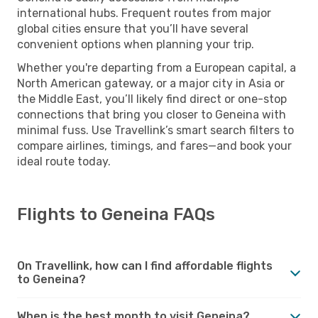
international hubs. Frequent routes from major
global cities ensure that you’ll have several
convenient options when planning your trip.
Whether you're departing from a European capital, a
North American gateway, or a major city in Asia or
the Middle East, you’ll likely find direct or one-stop
connections that bring you closer to Geneina with
minimal fuss. Use Travellink’s smart search filters to
compare airlines, timings, and fares—and book your
ideal route today.
Flights to Geneina FAQs
On Travellink, how can I find affordable flights
to Geneina?
When is the best month to visit Geneina?