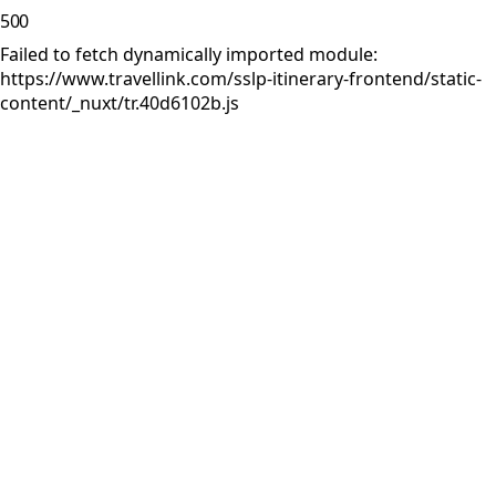
500
Failed to fetch dynamically imported module:
https://www.travellink.com/sslp-itinerary-frontend/static-
content/_nuxt/tr.40d6102b.js