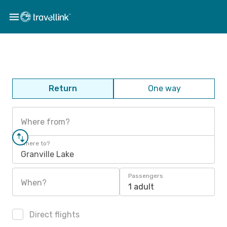
Return
One way
Where from?
Where to?
Granville Lake
Passengers
When?
1 adult
Direct flights