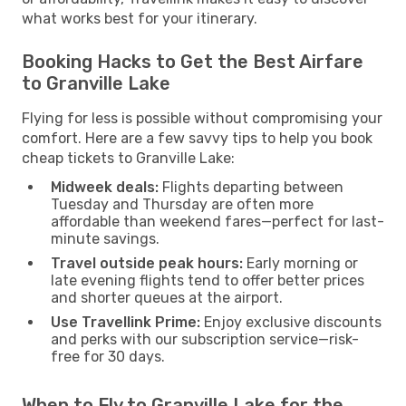
what works best for your itinerary.
Booking Hacks to Get the Best Airfare
to Granville Lake
Flying for less is possible without compromising your
comfort. Here are a few savvy tips to help you book
cheap tickets to Granville Lake:
Midweek deals:
Flights departing between
Tuesday and Thursday are often more
affordable than weekend fares—perfect for last-
minute savings.
Travel outside peak hours:
Early morning or
late evening flights tend to offer better prices
and shorter queues at the airport.
Use Travellink Prime:
Enjoy exclusive discounts
and perks with our subscription service—risk-
free for 30 days.
When to Fly to Granville Lake for the