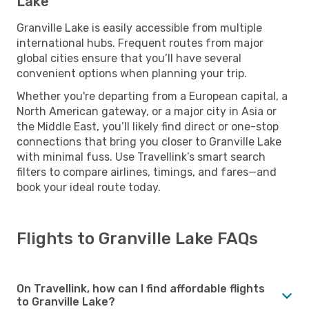
Lake
Granville Lake is easily accessible from multiple
international hubs. Frequent routes from major
global cities ensure that you’ll have several
convenient options when planning your trip.
Whether you're departing from a European capital, a
North American gateway, or a major city in Asia or
the Middle East, you’ll likely find direct or one-stop
connections that bring you closer to Granville Lake
with minimal fuss. Use Travellink’s smart search
filters to compare airlines, timings, and fares—and
book your ideal route today.
Flights to Granville Lake FAQs
On Travellink, how can I find affordable flights
to Granville Lake?