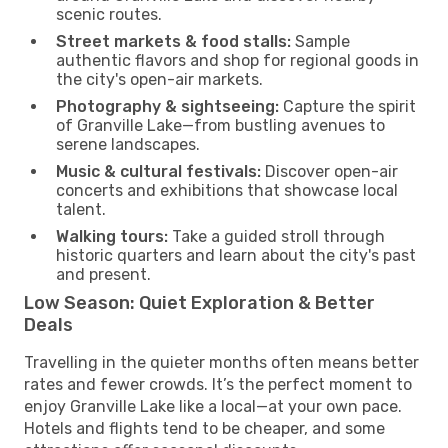
scenic routes.
Street markets & food stalls:
Sample
authentic flavors and shop for regional goods in
the city's open-air markets.
Photography & sightseeing:
Capture the spirit
of Granville Lake—from bustling avenues to
serene landscapes.
Music & cultural festivals:
Discover open-air
concerts and exhibitions that showcase local
talent.
Walking tours:
Take a guided stroll through
historic quarters and learn about the city's past
and present.
Low Season: Quiet Exploration & Better
Deals
Travelling in the quieter months often means better
rates and fewer crowds. It’s the perfect moment to
enjoy Granville Lake like a local—at your own pace.
Hotels and flights tend to be cheaper, and some