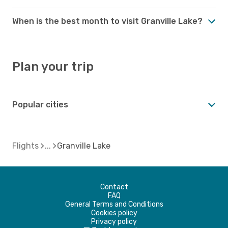
When is the best month to visit Granville Lake?
Plan your trip
Popular cities
Flights
Granville Lake
Contact
FAQ
General Terms and Conditions
Cookies policy
Privacy policy