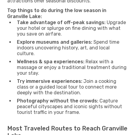
attractions offer seasonal discounts.
Top things to do during the low season in
Granville Lake:
Take advantage of off-peak savings:
Upgrade
your hotel or splurge on fine dining with what
you save on airfare.
Explore museums and galleries:
Spend time
indoors uncovering history, art, and local
culture.
Wellness & spa experiences:
Relax with a
massage or enjoy a traditional treatment during
your stay.
Try immersive experiences:
Join a cooking
class or a guided local tour to connect more
deeply with the destination.
Photography without the crowds:
Capture
peaceful cityscapes and iconic sights without
tourist traffic in your frame.
Most Traveled Routes to Reach Granville