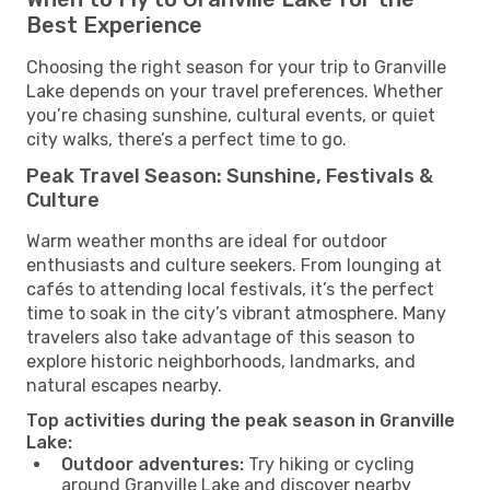
Best Experience
Choosing the right season for your trip to Granville
Lake depends on your travel preferences. Whether
you’re chasing sunshine, cultural events, or quiet
city walks, there’s a perfect time to go.
Peak Travel Season: Sunshine, Festivals &
Culture
Warm weather months are ideal for outdoor
enthusiasts and culture seekers. From lounging at
cafés to attending local festivals, it’s the perfect
time to soak in the city’s vibrant atmosphere. Many
travelers also take advantage of this season to
explore historic neighborhoods, landmarks, and
natural escapes nearby.
Top activities during the peak season in Granville
Lake:
Outdoor adventures:
Try hiking or cycling
around Granville Lake and discover nearby