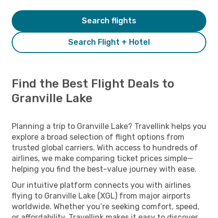
Search flights
Search Flight + Hotel
Find the Best Flight Deals to
Granville Lake
Planning a trip to Granville Lake? Travellink helps you
explore a broad selection of flight options from
trusted global carriers. With access to hundreds of
airlines, we make comparing ticket prices simple—
helping you find the best-value journey with ease.
Our intuitive platform connects you with airlines
flying to Granville Lake (XGL) from major airports
worldwide. Whether you’re seeking comfort, speed,
or affordability, Travellink makes it easy to discover