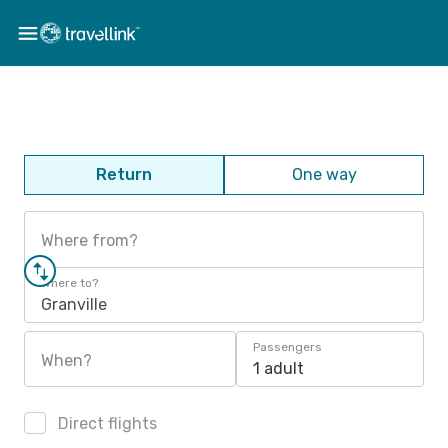
Return
One way
Where from?
Where to?
Granville
Passengers
When?
1 adult
Direct flights