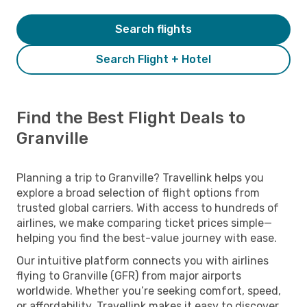
Search flights
Search Flight + Hotel
Find the Best Flight Deals to
Granville
Planning a trip to Granville? Travellink helps you
explore a broad selection of flight options from
trusted global carriers. With access to hundreds of
airlines, we make comparing ticket prices simple—
helping you find the best-value journey with ease.
Our intuitive platform connects you with airlines
flying to Granville (GFR) from major airports
worldwide. Whether you’re seeking comfort, speed,
or affordability, Travellink makes it easy to discover