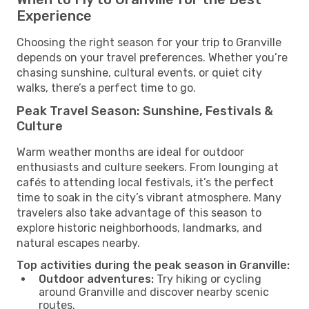
Experience
Choosing the right season for your trip to Granville
depends on your travel preferences. Whether you’re
chasing sunshine, cultural events, or quiet city
walks, there’s a perfect time to go.
Peak Travel Season: Sunshine, Festivals &
Culture
Warm weather months are ideal for outdoor
enthusiasts and culture seekers. From lounging at
cafés to attending local festivals, it’s the perfect
time to soak in the city’s vibrant atmosphere. Many
travelers also take advantage of this season to
explore historic neighborhoods, landmarks, and
natural escapes nearby.
Top activities during the peak season in Granville:
Outdoor adventures:
Try hiking or cycling
around Granville and discover nearby scenic
routes.