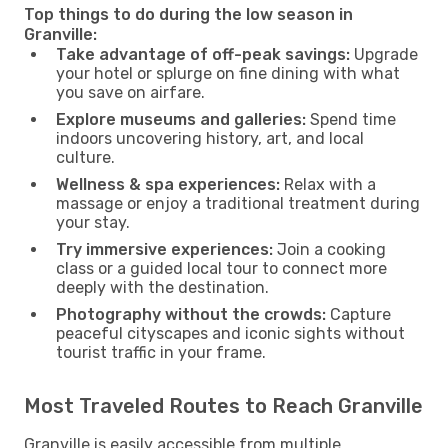
Top things to do during the low season in
Granville:
Take advantage of off-peak savings:
Upgrade
your hotel or splurge on fine dining with what
you save on airfare.
Explore museums and galleries:
Spend time
indoors uncovering history, art, and local
culture.
Wellness & spa experiences:
Relax with a
massage or enjoy a traditional treatment during
your stay.
Try immersive experiences:
Join a cooking
class or a guided local tour to connect more
deeply with the destination.
Photography without the crowds:
Capture
peaceful cityscapes and iconic sights without
tourist traffic in your frame.
Most Traveled Routes to Reach Granville
Granville is easily accessible from multiple