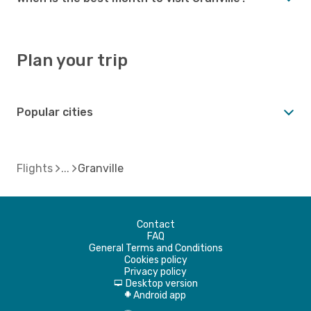
Plan your trip
Popular cities
Flights
Granville
Contact
FAQ
General Terms and Conditions
Cookies policy
Privacy policy
Desktop version
d
Android app
A