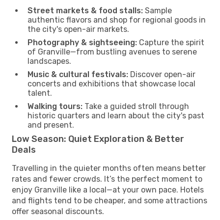
Street markets & food stalls:
Sample
authentic flavors and shop for regional goods in
the city's open-air markets.
Photography & sightseeing:
Capture the spirit
of Granville—from bustling avenues to serene
landscapes.
Music & cultural festivals:
Discover open-air
concerts and exhibitions that showcase local
talent.
Walking tours:
Take a guided stroll through
historic quarters and learn about the city's past
and present.
Low Season: Quiet Exploration & Better
Deals
Travelling in the quieter months often means better
rates and fewer crowds. It’s the perfect moment to
enjoy Granville like a local—at your own pace. Hotels
and flights tend to be cheaper, and some attractions
offer seasonal discounts.