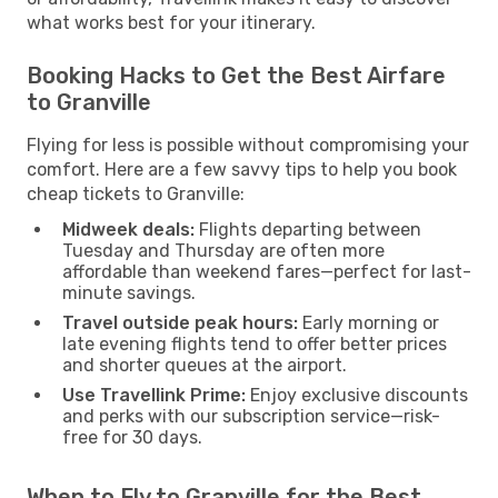
what works best for your itinerary.
Booking Hacks to Get the Best Airfare
to Granville
Flying for less is possible without compromising your
comfort. Here are a few savvy tips to help you book
cheap tickets to Granville:
Midweek deals:
Flights departing between
Tuesday and Thursday are often more
affordable than weekend fares—perfect for last-
minute savings.
Travel outside peak hours:
Early morning or
late evening flights tend to offer better prices
and shorter queues at the airport.
Use Travellink Prime:
Enjoy exclusive discounts
and perks with our subscription service—risk-
free for 30 days.
When to Fly to Granville for the Best