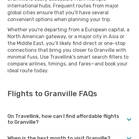
international hubs. Frequent routes from major
global cities ensure that you’ll have several
convenient options when planning your trip.
Whether you're departing from a European capital, a
North American gateway, or a major city in Asia or
the Middle East, you’ll likely find direct or one-stop
connections that bring you closer to Granville with
minimal fuss. Use Travellink’s smart search filters to
compare airlines, timings, and fares—and book your
ideal route today.
Flights to Granville FAQs
On Travellink, how can I find affordable flights
to Granville?
When is the best month to visit Granville?