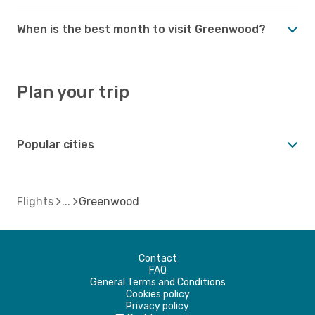
When is the best month to visit Greenwood?
Plan your trip
Popular cities
Flights
Greenwood
Contact
FAQ
General Terms and Conditions
Cookies policy
Privacy policy