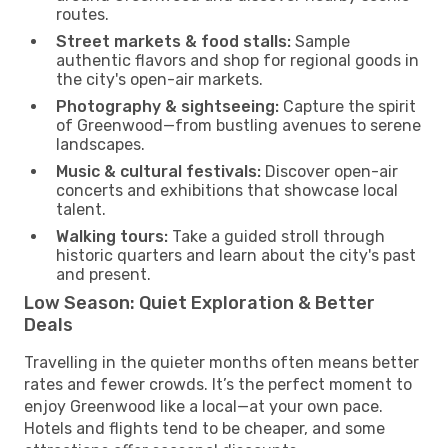
routes.
Street markets & food stalls:
Sample
authentic flavors and shop for regional goods in
the city's open-air markets.
Photography & sightseeing:
Capture the spirit
of Greenwood—from bustling avenues to serene
landscapes.
Music & cultural festivals:
Discover open-air
concerts and exhibitions that showcase local
talent.
Walking tours:
Take a guided stroll through
historic quarters and learn about the city's past
and present.
Low Season: Quiet Exploration & Better
Deals
Travelling in the quieter months often means better
rates and fewer crowds. It’s the perfect moment to
enjoy Greenwood like a local—at your own pace.
Hotels and flights tend to be cheaper, and some