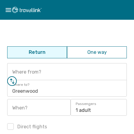
Return
One way
Where from?
Where to?
Greenwood
Passengers
When?
1 adult
Direct flights