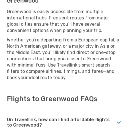
Greenwood
Greenwood is easily accessible from multiple
international hubs. Frequent routes from major
global cities ensure that you’ll have several
convenient options when planning your trip.
Whether you're departing from a European capital, a
North American gateway, or a major city in Asia or
the Middle East, you’ll likely find direct or one-stop
connections that bring you closer to Greenwood
with minimal fuss. Use Travellink’s smart search
filters to compare airlines, timings, and fares—and
book your ideal route today.
Flights to Greenwood FAQs
On Travellink, how can I find affordable flights
to Greenwood?