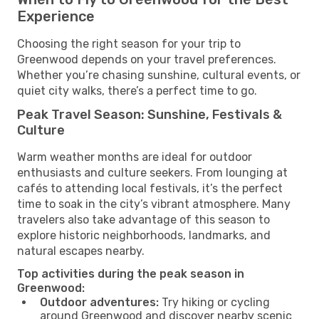
Experience
Choosing the right season for your trip to
Greenwood depends on your travel preferences.
Whether you’re chasing sunshine, cultural events, or
quiet city walks, there’s a perfect time to go.
Peak Travel Season: Sunshine, Festivals &
Culture
Warm weather months are ideal for outdoor
enthusiasts and culture seekers. From lounging at
cafés to attending local festivals, it’s the perfect
time to soak in the city’s vibrant atmosphere. Many
travelers also take advantage of this season to
explore historic neighborhoods, landmarks, and
natural escapes nearby.
Top activities during the peak season in
Greenwood:
Outdoor adventures:
Try hiking or cycling
around Greenwood and discover nearby scenic