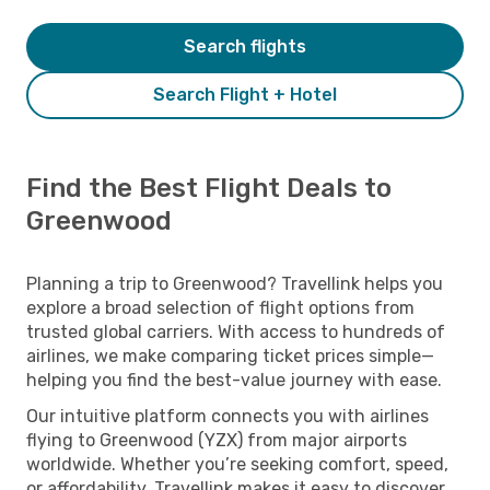
Search flights
Search Flight + Hotel
Find the Best Flight Deals to
Greenwood
Planning a trip to Greenwood? Travellink helps you
explore a broad selection of flight options from
trusted global carriers. With access to hundreds of
airlines, we make comparing ticket prices simple—
helping you find the best-value journey with ease.
Our intuitive platform connects you with airlines
flying to Greenwood (YZX) from major airports
worldwide. Whether you’re seeking comfort, speed,
or affordability, Travellink makes it easy to discover