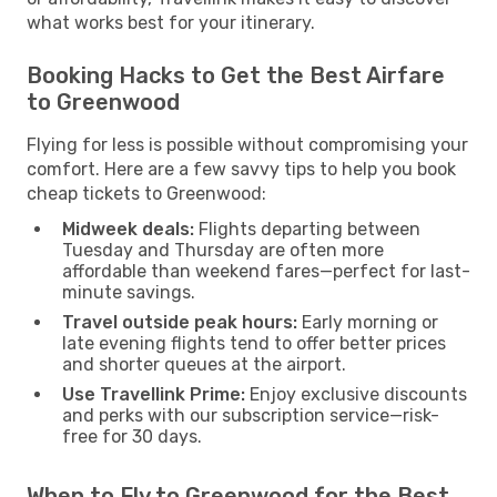
what works best for your itinerary.
Booking Hacks to Get the Best Airfare
to Greenwood
Flying for less is possible without compromising your
comfort. Here are a few savvy tips to help you book
cheap tickets to Greenwood:
Midweek deals:
Flights departing between
Tuesday and Thursday are often more
affordable than weekend fares—perfect for last-
minute savings.
Travel outside peak hours:
Early morning or
late evening flights tend to offer better prices
and shorter queues at the airport.
Use Travellink Prime:
Enjoy exclusive discounts
and perks with our subscription service—risk-
free for 30 days.
When to Fly to Greenwood for the Best