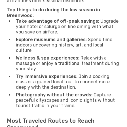
attractions offer seasonal discounts.
Top things to do during the low season in
Greenwood:
Take advantage of off-peak savings:
Upgrade
your hotel or splurge on fine dining with what
you save on airfare.
Explore museums and galleries:
Spend time
indoors uncovering history, art, and local
culture.
Wellness & spa experiences:
Relax with a
massage or enjoy a traditional treatment during
your stay.
Try immersive experiences:
Join a cooking
class or a guided local tour to connect more
deeply with the destination.
Photography without the crowds:
Capture
peaceful cityscapes and iconic sights without
tourist traffic in your frame.
Most Traveled Routes to Reach