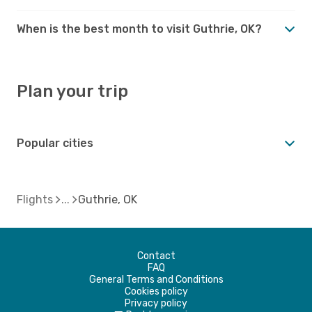
When is the best month to visit Guthrie, OK?
Plan your trip
Popular cities
Flights
Guthrie, OK
Contact
FAQ
General Terms and Conditions
Cookies policy
Privacy policy