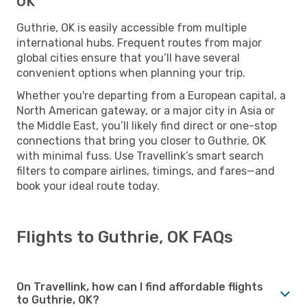
OK
Guthrie, OK is easily accessible from multiple
international hubs. Frequent routes from major
global cities ensure that you’ll have several
convenient options when planning your trip.
Whether you're departing from a European capital, a
North American gateway, or a major city in Asia or
the Middle East, you’ll likely find direct or one-stop
connections that bring you closer to Guthrie, OK
with minimal fuss. Use Travellink’s smart search
filters to compare airlines, timings, and fares—and
book your ideal route today.
Flights to Guthrie, OK FAQs
On Travellink, how can I find affordable flights
to Guthrie, OK?