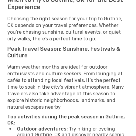
Experience
Choosing the right season for your trip to Guthrie,
OK depends on your travel preferences. Whether
you’re chasing sunshine, cultural events, or quiet
city walks, there’s a perfect time to go.
Peak Travel Season: Sunshine, Festivals &
Culture
Warm weather months are ideal for outdoor
enthusiasts and culture seekers. From lounging at
cafés to attending local festivals, it’s the perfect
time to soak in the city’s vibrant atmosphere. Many
travelers also take advantage of this season to
explore historic neighborhoods, landmarks, and
natural escapes nearby.
Top activities during the peak season in Guthrie,
OK:
Outdoor adventures:
Try hiking or cycling
around Guthrie, OK and discover nearby scenic