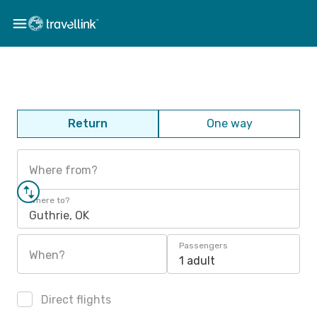
Return
One way
Where from?
Where to?
Guthrie, OK
Passengers
When?
1 adult
Direct flights