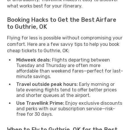
what works best for your itinerary.
Booking Hacks to Get the Best Airfare
to Guthrie, OK
Flying for less is possible without compromising your
comfort. Here are a few savvy tips to help you book
cheap tickets to Guthrie, OK:
Midweek deals:
Flights departing between
Tuesday and Thursday are often more
affordable than weekend fares—perfect for last-
minute savings.
Travel outside peak hours:
Early morning or
late evening flights tend to offer better prices
and shorter queues at the airport.
Use Travellink Prime:
Enjoy exclusive discounts
and perks with our subscription service—risk-
free for 30 days.
When to Fly to Guthrie, OK for the Best