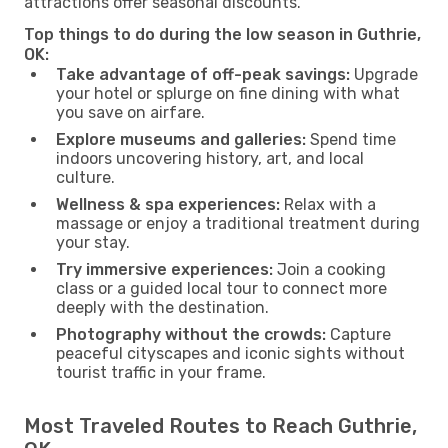
attractions offer seasonal discounts.
Top things to do during the low season in Guthrie,
OK:
Take advantage of off-peak savings:
Upgrade
your hotel or splurge on fine dining with what
you save on airfare.
Explore museums and galleries:
Spend time
indoors uncovering history, art, and local
culture.
Wellness & spa experiences:
Relax with a
massage or enjoy a traditional treatment during
your stay.
Try immersive experiences:
Join a cooking
class or a guided local tour to connect more
deeply with the destination.
Photography without the crowds:
Capture
peaceful cityscapes and iconic sights without
tourist traffic in your frame.
Most Traveled Routes to Reach Guthrie,