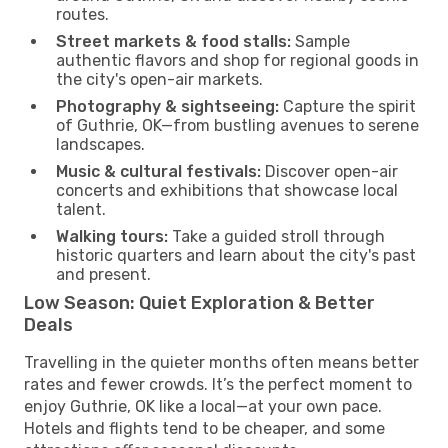
routes.
Street markets & food stalls:
Sample
authentic flavors and shop for regional goods in
the city's open-air markets.
Photography & sightseeing:
Capture the spirit
of Guthrie, OK—from bustling avenues to serene
landscapes.
Music & cultural festivals:
Discover open-air
concerts and exhibitions that showcase local
talent.
Walking tours:
Take a guided stroll through
historic quarters and learn about the city's past
and present.
Low Season: Quiet Exploration & Better
Deals
Travelling in the quieter months often means better
rates and fewer crowds. It’s the perfect moment to
enjoy Guthrie, OK like a local—at your own pace.
Hotels and flights tend to be cheaper, and some