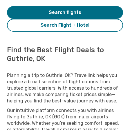
Search flights
Search Flight + Hotel
Find the Best Flight Deals to
Guthrie, OK
Planning a trip to Guthrie, OK? Travellink helps you
explore a broad selection of flight options from
trusted global carriers. With access to hundreds of
airlines, we make comparing ticket prices simple—
helping you find the best-value journey with ease.
Our intuitive platform connects you with airlines
flying to Guthrie, OK (GOK) from major airports
worldwide. Whether you’re seeking comfort, speed,
or affordability, Travellink makes it easy to discover