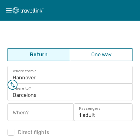
Return
One way
Where from?
Hannover
Where to?
Barcelona
Passengers
When?
1 adult
Direct flights