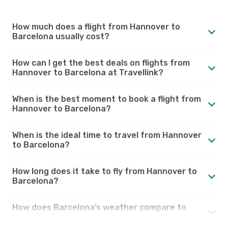
How much does a flight from Hannover to
Barcelona usually cost?
How can I get the best deals on flights from
Hannover to Barcelona at Travellink?
When is the best moment to book a flight from
Hannover to Barcelona?
When is the ideal time to travel from Hannover
to Barcelona?
How long does it take to fly from Hannover to
Barcelona?
How does Barcelona’s weather compare to
Hannover?