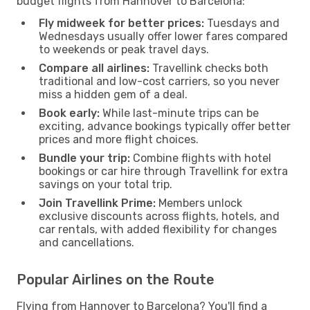
budget flights from Hannover to Barcelona:
Fly midweek for better prices:
Tuesdays and
Wednesdays usually offer lower fares compared
to weekends or peak travel days.
Compare all airlines:
Travellink checks both
traditional and low-cost carriers, so you never
miss a hidden gem of a deal.
Book early:
While last-minute trips can be
exciting, advance bookings typically offer better
prices and more flight choices.
Bundle your trip:
Combine flights with hotel
bookings or car hire through Travellink for extra
savings on your total trip.
Join Travellink Prime:
Members unlock
exclusive discounts across flights, hotels, and
car rentals, with added flexibility for changes
and cancellations.
Popular Airlines on the Route
Flying from Hannover to Barcelona? You'll find a