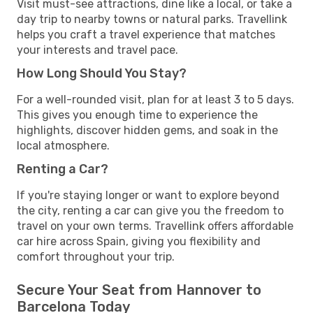
Visit must-see attractions, dine like a local, or take a
day trip to nearby towns or natural parks. Travellink
helps you craft a travel experience that matches
your interests and travel pace.
How Long Should You Stay?
For a well-rounded visit, plan for at least 3 to 5 days.
This gives you enough time to experience the
highlights, discover hidden gems, and soak in the
local atmosphere.
Renting a Car?
If you're staying longer or want to explore beyond
the city, renting a car can give you the freedom to
travel on your own terms. Travellink offers affordable
car hire across Spain, giving you flexibility and
comfort throughout your trip.
Secure Your Seat from Hannover to
Barcelona Today