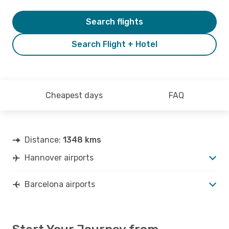
Search flights
Search Flight + Hotel
Cheapest days
FAQ
Distance:
1348 kms
Hannover airports
Barcelona airports