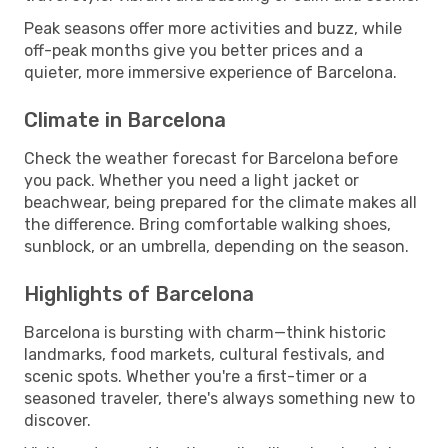
Peak seasons offer more activities and buzz, while
off-peak months give you better prices and a
quieter, more immersive experience of Barcelona.
Climate in Barcelona
Check the weather forecast for Barcelona before
you pack. Whether you need a light jacket or
beachwear, being prepared for the climate makes all
the difference. Bring comfortable walking shoes,
sunblock, or an umbrella, depending on the season.
Highlights of Barcelona
Barcelona is bursting with charm—think historic
landmarks, food markets, cultural festivals, and
scenic spots. Whether you're a first-timer or a
seasoned traveler, there's always something new to
discover.