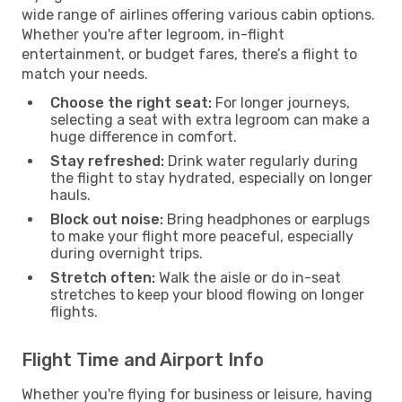
wide range of airlines offering various cabin options.
Whether you're after legroom, in-flight
entertainment, or budget fares, there’s a flight to
match your needs.
Choose the right seat:
For longer journeys,
selecting a seat with extra legroom can make a
huge difference in comfort.
Stay refreshed:
Drink water regularly during
the flight to stay hydrated, especially on longer
hauls.
Block out noise:
Bring headphones or earplugs
to make your flight more peaceful, especially
during overnight trips.
Stretch often:
Walk the aisle or do in-seat
stretches to keep your blood flowing on longer
flights.
Flight Time and Airport Info
Whether you're flying for business or leisure, having