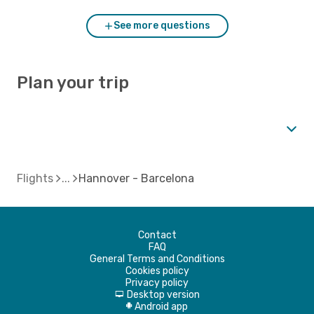
See more questions
Plan your trip
Flights
Hannover - Barcelona
Contact
FAQ
General Terms and Conditions
Cookies policy
Privacy policy
Desktop version
d
Android app
A