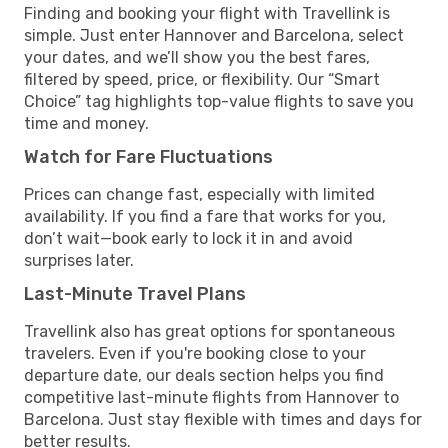
Finding and booking your flight with Travellink is
simple. Just enter Hannover and Barcelona, select
your dates, and we’ll show you the best fares,
filtered by speed, price, or flexibility. Our “Smart
Choice” tag highlights top-value flights to save you
time and money.
Watch for Fare Fluctuations
Prices can change fast, especially with limited
availability. If you find a fare that works for you,
don’t wait—book early to lock it in and avoid
surprises later.
Last-Minute Travel Plans
Travellink also has great options for spontaneous
travelers. Even if you're booking close to your
departure date, our deals section helps you find
competitive last-minute flights from Hannover to
Barcelona. Just stay flexible with times and days for
better results.