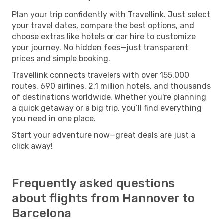
Plan your trip confidently with Travellink. Just select
your travel dates, compare the best options, and
choose extras like hotels or car hire to customize
your journey. No hidden fees—just transparent
prices and simple booking.
Travellink connects travelers with over 155,000
routes, 690 airlines, 2.1 million hotels, and thousands
of destinations worldwide. Whether you're planning
a quick getaway or a big trip, you’ll find everything
you need in one place.
Start your adventure now—great deals are just a
click away!
Frequently asked questions
about flights from Hannover to
Barcelona