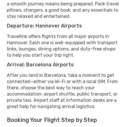
a smooth journey means being prepared. Pack travel
pillows, chargers, a good book, and any essentials to
stay relaxed and entertained.
Departure: Hannover Airports
Travellink offers flights from all major airports in
Hannover. Each one is well-equipped with transport
links, lounges, dining options, and duty-free shops
to help you start your trip right.
Arrival: Barcelona Airports
After you land in Barcelona, take a moment to get
connected—either via Wi-Fi or with a local SIM. From
there, choose the best way to reach your
accommodation: airport shuttle, public transport, or
private taxi. Airport staff at information desks are a
great help for navigating arrival logistics.
Booking Your Flight Step by Step