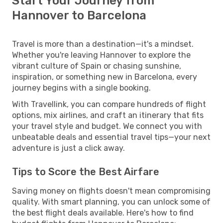
Start Your Journey from
Hannover to Barcelona
Travel is more than a destination—it's a mindset.
Whether you're leaving Hannover to explore the
vibrant culture of Spain or chasing sunshine,
inspiration, or something new in Barcelona, every
journey begins with a single booking.
With Travellink, you can compare hundreds of flight
options, mix airlines, and craft an itinerary that fits
your travel style and budget. We connect you with
unbeatable deals and essential travel tips—your next
adventure is just a click away.
Tips to Score the Best Airfare
Saving money on flights doesn't mean compromising
quality. With smart planning, you can unlock some of
the best flight deals available. Here's how to find