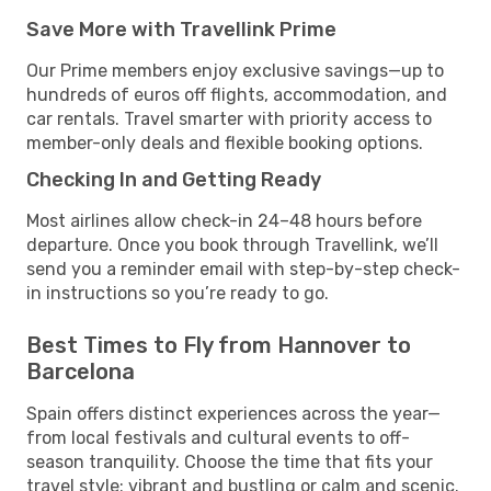
Save More with Travellink Prime
Our Prime members enjoy exclusive savings—up to
hundreds of euros off flights, accommodation, and
car rentals. Travel smarter with priority access to
member-only deals and flexible booking options.
Checking In and Getting Ready
Most airlines allow check-in 24–48 hours before
departure. Once you book through Travellink, we’ll
send you a reminder email with step-by-step check-
in instructions so you’re ready to go.
Best Times to Fly from Hannover to
Barcelona
Spain offers distinct experiences across the year—
from local festivals and cultural events to off-
season tranquility. Choose the time that fits your
travel style: vibrant and bustling or calm and scenic.