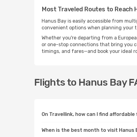
Most Traveled Routes to Reach 
Hanus Bay is easily accessible from multi
convenient options when planning your tr
Whether you're departing from a European c
or one-stop connections that bring you cl
timings, and fares—and book your ideal r
Flights to Hanus Bay 
On Travellink, how can I find affordable
When is the best month to visit Hanus