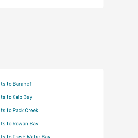
hts to Baranof
hts to Kelp Bay
hts to Pack Creek
hts to Rowan Bay
hts to Fresh Water Bay