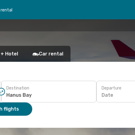
 rental
 + Hotel
Car rental
Destination
Departure
Date
 flights