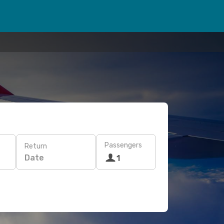
Passengers
Return
Date
1