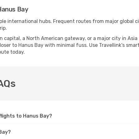
Hanus Bay
ple international hubs. Frequent routes from major global ci
ip.
apital, a North American gateway, or a major city in Asia or 
oser to Hanus Bay with minimal fuss. Use Travellink’s smart 
oute today.
FAQs
 flights to Hanus Bay?
 Bay?