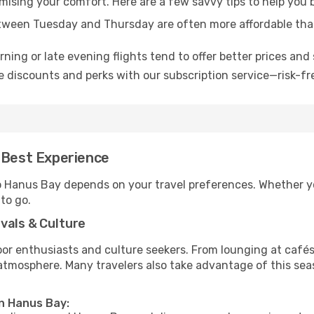
omising your comfort. Here are a few savvy tips to help you
tween Tuesday and Thursday are often more affordable tha
ning or late evening flights tend to offer better prices and 
 discounts and perks with our subscription service—risk-fr
 Best Experience
to Hanus Bay depends on your travel preferences. Whether y
 to go.
vals & Culture
 enthusiasts and culture seekers. From lounging at cafés to
t atmosphere. Many travelers also take advantage of this sea
in Hanus Bay: