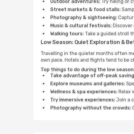
Outdoor adventures:
Try hiking or 
Street markets & food stalls:
Sampl
Photography & sightseeing:
Capture
Music & cultural festivals:
Discover 
Walking tours:
Take a guided stroll t
Low Season: Quiet Exploration & Be
Travelling in the quieter months often m
own pace. Hotels and flights tend to be c
Top things to do during the low season
Take advantage of off-peak saving
Explore museums and galleries:
Spen
Wellness & spa experiences:
Relax w
Try immersive experiences:
Join a c
Photography without the crowds:
C