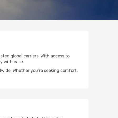
sted global carriers. With access to
y with ease.
ldwide. Whether you’re seeking comfort,