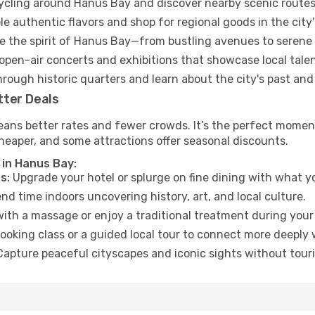
cycling around Hanus Bay and discover nearby scenic routes
e authentic flavors and shop for regional goods in the city'
 the spirit of Hanus Bay—from bustling avenues to serene
open-air concerts and exhibitions that showcase local talen
hrough historic quarters and learn about the city's past and
tter Deals
eans better rates and fewer crowds. It’s the perfect moment
heaper, and some attractions offer seasonal discounts.
 in Hanus Bay:
s:
Upgrade your hotel or splurge on fine dining with what yo
d time indoors uncovering history, art, and local culture.
ith a massage or enjoy a traditional treatment during your 
ooking class or a guided local tour to connect more deeply 
apture peaceful cityscapes and iconic sights without touris