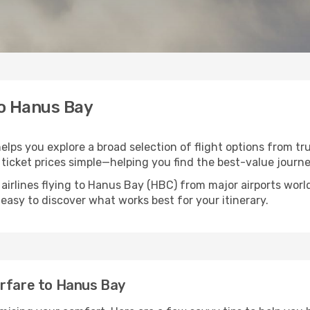
to Hanus Bay
elps you explore a broad selection of flight options from tru
ticket prices simple—helping you find the best-value journe
 airlines flying to Hanus Bay (HBC) from major airports wor
t easy to discover what works best for your itinerary.
irfare to Hanus Bay