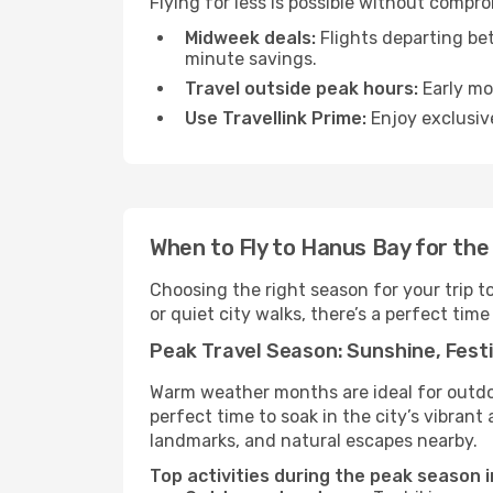
Flying for less is possible without compr
Midweek deals:
Flights departing be
minute savings.
Travel outside peak hours:
Early mor
Use Travellink Prime:
Enjoy exclusive
When to Fly to Hanus Bay for the
Choosing the right season for your trip 
or quiet city walks, there’s a perfect time
Peak Travel Season: Sunshine, Festi
Warm weather months are ideal for outdoor
perfect time to soak in the city’s vibran
landmarks, and natural escapes nearby.
Top activities during the peak season 