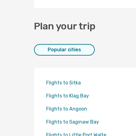
Plan your trip
Popular cities
Flights to Sitka
Flights to Klag Bay
Flights to Angoon
Flights to Saginaw Bay
Flights to Little Port Walte