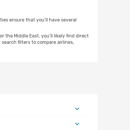
ties ensure that you’ll have several
the Middle East, you’ll likely find direct
search filters to compare airlines,