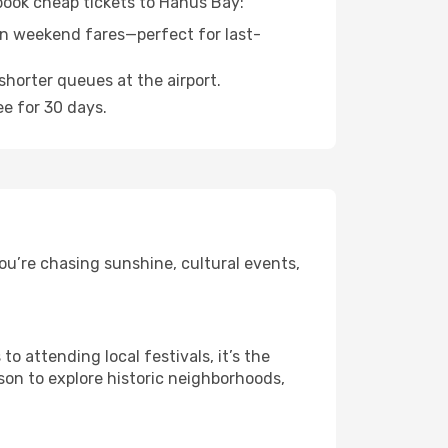
 book cheap tickets to Hanus Bay:
n weekend fares—perfect for last-
shorter queues at the airport.
ee for 30 days.
ou’re chasing sunshine, cultural events,
 attending local festivals, it’s the
son to explore historic neighborhoods,