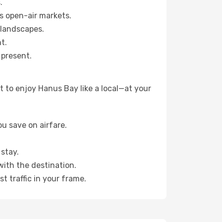
.
s open-air markets.
 landscapes.
t.
 present.
 to enjoy Hanus Bay like a local—at your
u save on airfare.
stay.
with the destination.
t traffic in your frame.