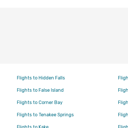
Flights to Hidden Falls
Flig
Flights to False Island
Flig
Flights to Corner Bay
Flig
Flights to Tenakee Springs
Flig
Flights to Kake
Flig