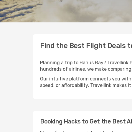
Find the Best Flight Deals 
Planning a trip to Hanus Bay? Travellink h
hundreds of airlines, we make comparing 
Our intuitive platform connects you with
speed, or affordability, Travellink makes i
Booking Hacks to Get the Best A