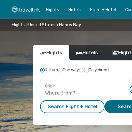
Flights
Hotels
Flight + Hotel
Car
Flights
United States
Hanus Bay
Flights
Hotels
Flight
Return
One way
Only direct
Origin
Search Flight + Hotel
Search