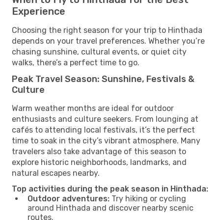
Experience
Choosing the right season for your trip to Hinthada
depends on your travel preferences. Whether you’re
chasing sunshine, cultural events, or quiet city
walks, there’s a perfect time to go.
Peak Travel Season: Sunshine, Festivals &
Culture
Warm weather months are ideal for outdoor
enthusiasts and culture seekers. From lounging at
cafés to attending local festivals, it’s the perfect
time to soak in the city’s vibrant atmosphere. Many
travelers also take advantage of this season to
explore historic neighborhoods, landmarks, and
natural escapes nearby.
Top activities during the peak season in Hinthada:
Outdoor adventures:
Try hiking or cycling
around Hinthada and discover nearby scenic
routes.