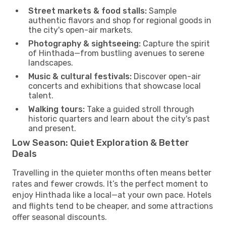
Street markets & food stalls:
Sample
authentic flavors and shop for regional goods in
the city's open-air markets.
Photography & sightseeing:
Capture the spirit
of Hinthada—from bustling avenues to serene
landscapes.
Music & cultural festivals:
Discover open-air
concerts and exhibitions that showcase local
talent.
Walking tours:
Take a guided stroll through
historic quarters and learn about the city's past
and present.
Low Season: Quiet Exploration & Better
Deals
Travelling in the quieter months often means better
rates and fewer crowds. It’s the perfect moment to
enjoy Hinthada like a local—at your own pace. Hotels
and flights tend to be cheaper, and some attractions
offer seasonal discounts.