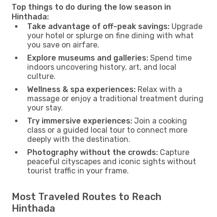
Top things to do during the low season in
Hinthada:
Take advantage of off-peak savings:
Upgrade
your hotel or splurge on fine dining with what
you save on airfare.
Explore museums and galleries:
Spend time
indoors uncovering history, art, and local
culture.
Wellness & spa experiences:
Relax with a
massage or enjoy a traditional treatment during
your stay.
Try immersive experiences:
Join a cooking
class or a guided local tour to connect more
deeply with the destination.
Photography without the crowds:
Capture
peaceful cityscapes and iconic sights without
tourist traffic in your frame.
Most Traveled Routes to Reach
Hinthada