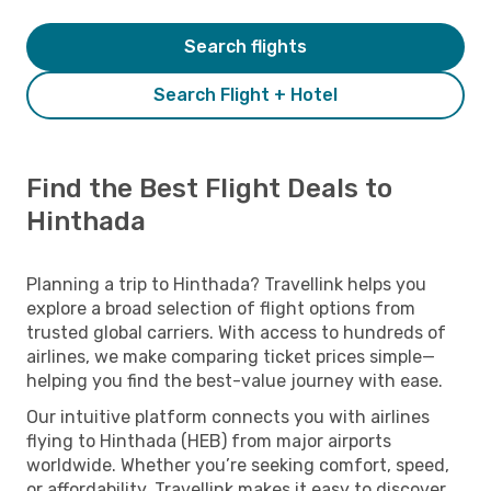
Search flights
Search Flight + Hotel
Find the Best Flight Deals to
Hinthada
Planning a trip to Hinthada? Travellink helps you
explore a broad selection of flight options from
trusted global carriers. With access to hundreds of
airlines, we make comparing ticket prices simple—
helping you find the best-value journey with ease.
Our intuitive platform connects you with airlines
flying to Hinthada (HEB) from major airports
worldwide. Whether you’re seeking comfort, speed,
or affordability, Travellink makes it easy to discover