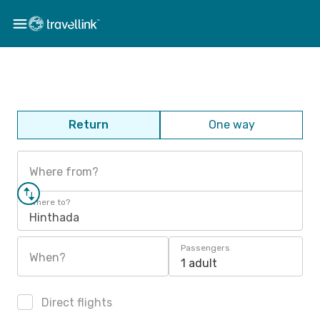
Return
One way
Where from?
Where to?
Hinthada
Passengers
When?
1 adult
Direct flights