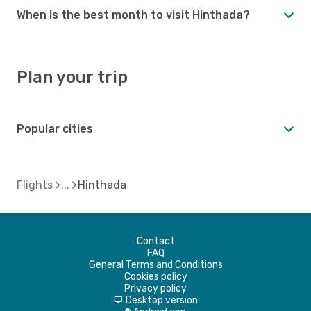
When is the best month to visit Hinthada?
Plan your trip
Popular cities
Flights
Hinthada
Contact
FAQ
General Terms and Conditions
Cookies policy
Privacy policy
Desktop version
d