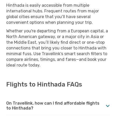
Hinthada is easily accessible from multiple
international hubs. Frequent routes from major
global cities ensure that you’ll have several
convenient options when planning your trip.
Whether you're departing from a European capital, a
North American gateway, or a major city in Asia or
the Middle East, you’ll likely find direct or one-stop
connections that bring you closer to Hinthada with
minimal fuss. Use Travellink’s smart search filters to
compare airlines, timings, and fares—and book your
ideal route today.
Flights to Hinthada FAQs
On Travellink, how can I find affordable flights
to Hinthada?