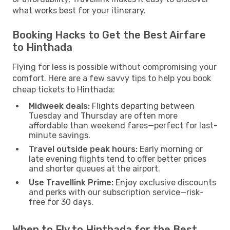
what works best for your itinerary.
Booking Hacks to Get the Best Airfare
to Hinthada
Flying for less is possible without compromising your
comfort. Here are a few savvy tips to help you book
cheap tickets to Hinthada:
Midweek deals:
Flights departing between
Tuesday and Thursday are often more
affordable than weekend fares—perfect for last-
minute savings.
Travel outside peak hours:
Early morning or
late evening flights tend to offer better prices
and shorter queues at the airport.
Use Travellink Prime:
Enjoy exclusive discounts
and perks with our subscription service—risk-
free for 30 days.
When to Fly to Hinthada for the Best