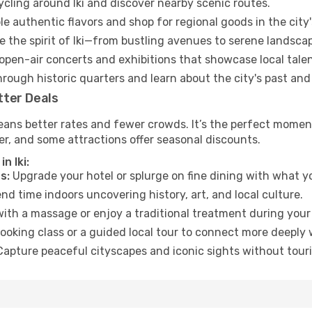
ycling around Iki and discover nearby scenic routes.
e authentic flavors and shop for regional goods in the city'
 the spirit of Iki—from bustling avenues to serene landsca
open-air concerts and exhibitions that showcase local talen
hrough historic quarters and learn about the city's past and
tter Deals
ans better rates and fewer crowds. It’s the perfect moment 
er, and some attractions offer seasonal discounts.
n Iki:
s:
Upgrade your hotel or splurge on fine dining with what yo
d time indoors uncovering history, art, and local culture.
ith a massage or enjoy a traditional treatment during your 
ooking class or a guided local tour to connect more deeply 
apture peaceful cityscapes and iconic sights without touris