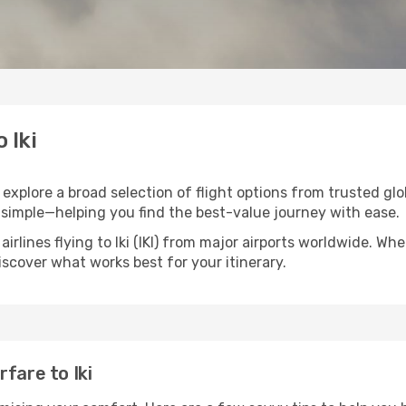
 Iki
ou explore a broad selection of flight options from trusted gl
 simple—helping you find the best-value journey with ease.
irlines flying to Iki (IKI) from major airports worldwide. Wh
discover what works best for your itinerary.
fare to Iki