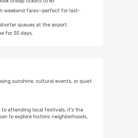
ook cheap tickets to Iki:
n weekend fares—perfect for last-
shorter queues at the airport.
ee for 30 days.
sing sunshine, cultural events, or quiet
 attending local festivals, it’s the
son to explore historic neighborhoods,