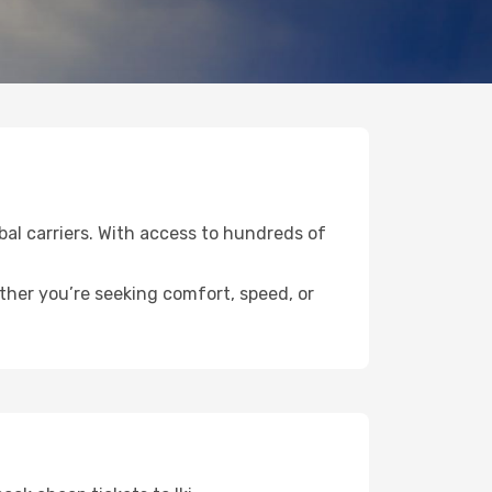
obal carriers. With access to hundreds of
ether you’re seeking comfort, speed, or