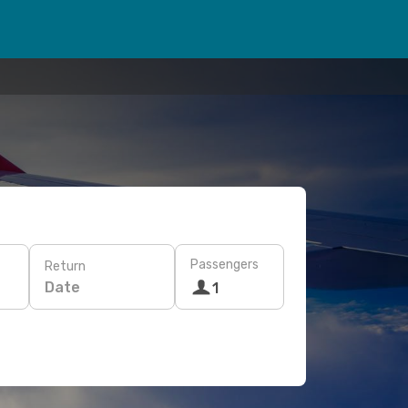
Passengers
Return
Date
1