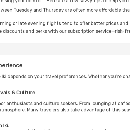
mising your comfort. Here are a few savvy tips to help you b
tween Tuesday and Thursday are often more affordable tha
ning or late evening flights tend to offer better prices and 
 discounts and perks with our subscription service—risk-fr
xperience
o Iki depends on your travel preferences. Whether you’re cha
vals & Culture
 enthusiasts and culture seekers. From lounging at cafés to
t atmosphere. Many travelers also take advantage of this sea
 Iki: