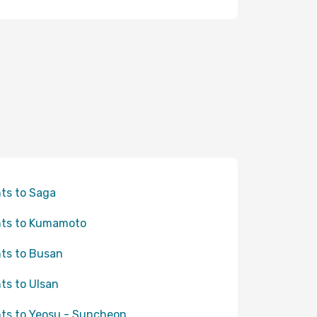
hts to Saga
hts to Kumamoto
hts to Busan
hts to Ulsan
hts to Yeosu - Suncheon