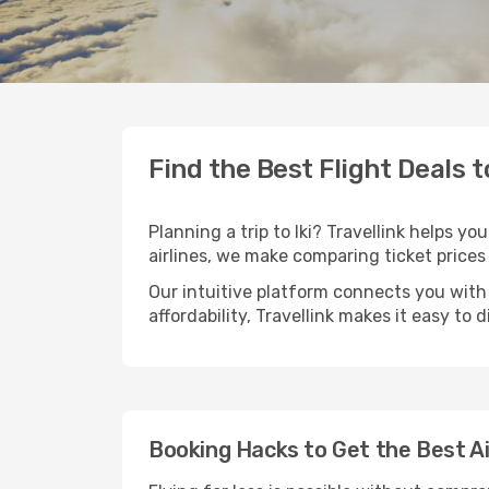
Find the Best Flight Deals to
Planning a trip to Iki? Travellink helps y
airlines, we make comparing ticket prices
Our intuitive platform connects you with a
affordability, Travellink makes it easy to 
Booking Hacks to Get the Best Air