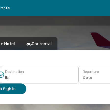
 rental
 + Hotel
Car rental
Destination
Departure
Date
 flights