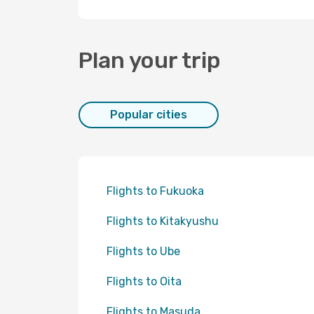
Plan your trip
Popular cities
Flights to Fukuoka
Flights to Kitakyushu
Flights to Ube
Flights to Oita
Flights to Masuda