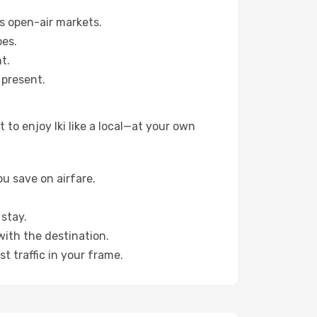
s open-air markets.
pes.
t.
 present.
to enjoy Iki like a local—at your own
u save on airfare.
stay.
with the destination.
t traffic in your frame.