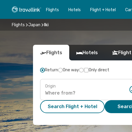
Flights
Hotels
Flight + Hotel
Car
Flights
Japan
Iki
Flights
Hotels
Flight
Return
One way
Only direct
Origin
Search Flight + Hotel
Search