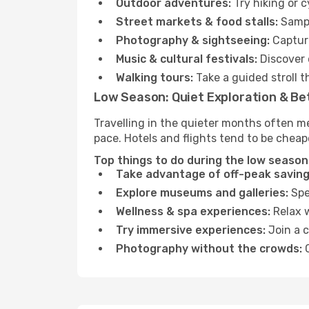
Outdoor adventures:
Try hiking or c
Street markets & food stalls:
Sampl
Photography & sightseeing:
Capture
Music & cultural festivals:
Discover 
Walking tours:
Take a guided stroll t
Low Season: Quiet Exploration & Be
Travelling in the quieter months often me
pace. Hotels and flights tend to be cheap
Top things to do during the low season i
Take advantage of off-peak saving
Explore museums and galleries:
Spen
Wellness & spa experiences:
Relax w
Try immersive experiences:
Join a c
Photography without the crowds:
C