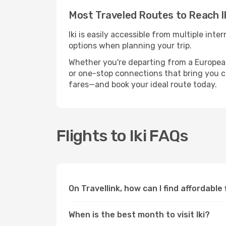
Most Traveled Routes to Reach I
Iki is easily accessible from multiple int
options when planning your trip.
Whether you're departing from a European c
or one-stop connections that bring you clo
fares—and book your ideal route today.
Flights to Iki FAQs
On Travellink, how can I find affordable f
When is the best month to visit Iki?