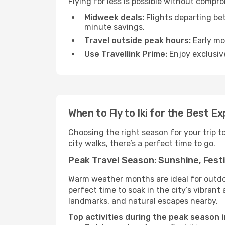
Flying for less is possible without compro
Midweek deals:
Flights departing be
minute savings.
Travel outside peak hours:
Early mor
Use Travellink Prime:
Enjoy exclusive
When to Fly to Iki for the Best E
Choosing the right season for your trip t
city walks, there’s a perfect time to go.
Peak Travel Season: Sunshine, Festi
Warm weather months are ideal for outdoor
perfect time to soak in the city’s vibran
landmarks, and natural escapes nearby.
Top activities during the peak season in