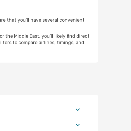
sure that you’ll have several convenient
the Middle East, you’ll likely find direct
ilters to compare airlines, timings, and