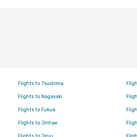
Flights to Tsushima
Flig
Flights to Nagasaki
Flig
Flights to Fukue
Flig
Flights to Jinhae
Flig
Flights to Jinju
Flig