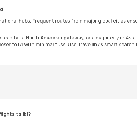
ki
ernational hubs. Frequent routes from major global cities en
apital, a North American gateway, or a major city in Asia or 
ser to Iki with minimal fuss. Use Travellink’s smart search f
lights to Iki?