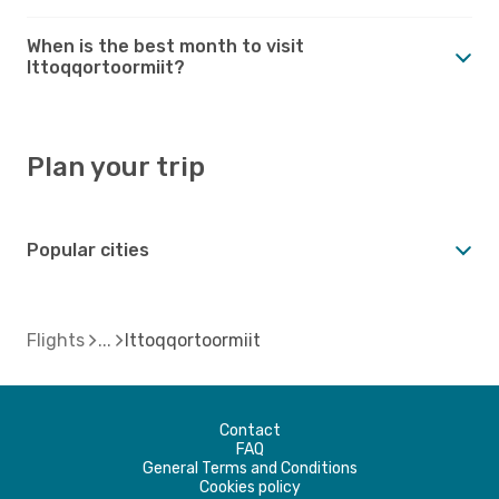
When is the best month to visit
Ittoqqortoormiit?
Plan your trip
Popular cities
Flights
Ittoqqortoormiit
Contact
FAQ
General Terms and Conditions
Cookies policy