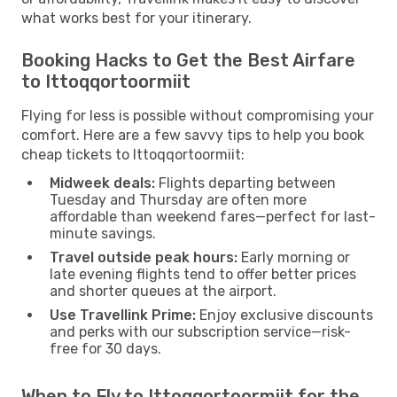
what works best for your itinerary.
Booking Hacks to Get the Best Airfare
to Ittoqqortoormiit
Flying for less is possible without compromising your
comfort. Here are a few savvy tips to help you book
cheap tickets to Ittoqqortoormiit:
Midweek deals:
Flights departing between
Tuesday and Thursday are often more
affordable than weekend fares—perfect for last-
minute savings.
Travel outside peak hours:
Early morning or
late evening flights tend to offer better prices
and shorter queues at the airport.
Use Travellink Prime:
Enjoy exclusive discounts
and perks with our subscription service—risk-
free for 30 days.
When to Fly to Ittoqqortoormiit for the