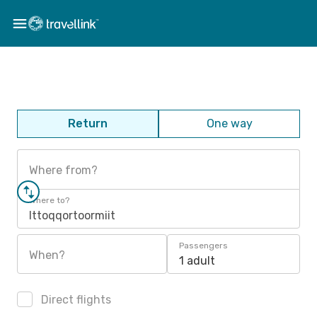
Return
One way
Where from?
Where to?
Ittoqqortoormiit
Passengers
When?
1 adult
Direct flights