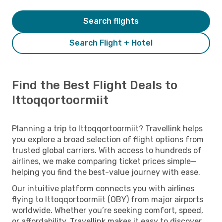
Search flights
Search Flight + Hotel
Find the Best Flight Deals to
Ittoqqortoormiit
Planning a trip to Ittoqqortoormiit? Travellink helps
you explore a broad selection of flight options from
trusted global carriers. With access to hundreds of
airlines, we make comparing ticket prices simple—
helping you find the best-value journey with ease.
Our intuitive platform connects you with airlines
flying to Ittoqqortoormiit (OBY) from major airports
worldwide. Whether you’re seeking comfort, speed,
or affordability, Travellink makes it easy to discover