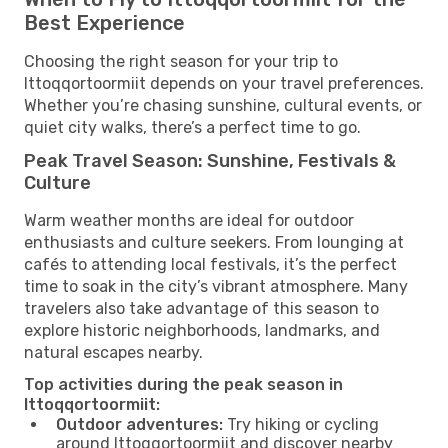
Best Experience
Choosing the right season for your trip to
Ittoqqortoormiit depends on your travel preferences.
Whether you’re chasing sunshine, cultural events, or
quiet city walks, there’s a perfect time to go.
Peak Travel Season: Sunshine, Festivals &
Culture
Warm weather months are ideal for outdoor
enthusiasts and culture seekers. From lounging at
cafés to attending local festivals, it’s the perfect
time to soak in the city’s vibrant atmosphere. Many
travelers also take advantage of this season to
explore historic neighborhoods, landmarks, and
natural escapes nearby.
Top activities during the peak season in
Ittoqqortoormiit:
Outdoor adventures:
Try hiking or cycling
around Ittoqqortoormiit and discover nearby