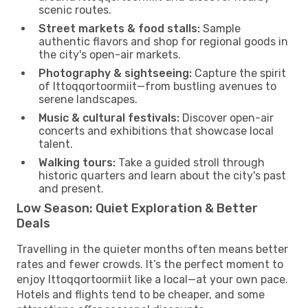
scenic routes.
Street markets & food stalls:
Sample
authentic flavors and shop for regional goods in
the city's open-air markets.
Photography & sightseeing:
Capture the spirit
of Ittoqqortoormiit—from bustling avenues to
serene landscapes.
Music & cultural festivals:
Discover open-air
concerts and exhibitions that showcase local
talent.
Walking tours:
Take a guided stroll through
historic quarters and learn about the city's past
and present.
Low Season: Quiet Exploration & Better
Deals
Travelling in the quieter months often means better
rates and fewer crowds. It’s the perfect moment to
enjoy Ittoqqortoormiit like a local—at your own pace.
Hotels and flights tend to be cheaper, and some