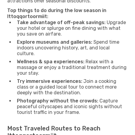
attractions offer seasonal discounts.
Top things to do during the low season in
Ittoqqortoormiit:
Take advantage of off-peak savings:
Upgrade
your hotel or splurge on fine dining with what
you save on airfare.
Explore museums and galleries:
Spend time
indoors uncovering history, art, and local
culture.
Wellness & spa experiences:
Relax with a
massage or enjoy a traditional treatment during
your stay.
Try immersive experiences:
Join a cooking
class or a guided local tour to connect more
deeply with the destination.
Photography without the crowds:
Capture
peaceful cityscapes and iconic sights without
tourist traffic in your frame.
Most Traveled Routes to Reach