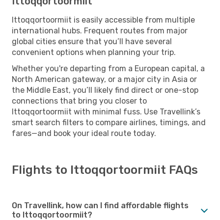
Ittoqqortoormiit
Ittoqqortoormiit is easily accessible from multiple
international hubs. Frequent routes from major
global cities ensure that you’ll have several
convenient options when planning your trip.
Whether you're departing from a European capital, a
North American gateway, or a major city in Asia or
the Middle East, you’ll likely find direct or one-stop
connections that bring you closer to
Ittoqqortoormiit with minimal fuss. Use Travellink’s
smart search filters to compare airlines, timings, and
fares—and book your ideal route today.
Flights to Ittoqqortoormiit FAQs
On Travellink, how can I find affordable flights
to Ittoqqortoormiit?