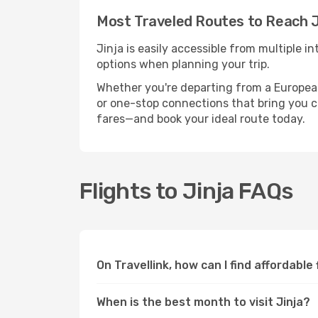
Most Traveled Routes to Reach J
Jinja is easily accessible from multiple 
options when planning your trip.
Whether you're departing from a European c
or one-stop connections that bring you clo
fares—and book your ideal route today.
Flights to Jinja FAQs
On Travellink, how can I find affordable 
When is the best month to visit Jinja?