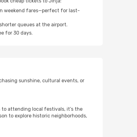
ook cheap tickets to Jinja:
n weekend fares—perfect for last-
shorter queues at the airport.
ee for 30 days.
chasing sunshine, cultural events, or
 attending local festivals, it’s the
son to explore historic neighborhoods,