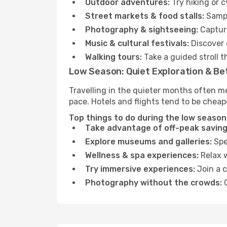
Outdoor adventures:
Try hiking or 
Street markets & food stalls:
Sampl
Photography & sightseeing:
Capture
Music & cultural festivals:
Discover 
Walking tours:
Take a guided stroll t
Low Season: Quiet Exploration & Be
Travelling in the quieter months often m
pace. Hotels and flights tend to be cheap
Top things to do during the low season 
Take advantage of off-peak saving
Explore museums and galleries:
Spen
Wellness & spa experiences:
Relax w
Try immersive experiences:
Join a c
Photography without the crowds:
C