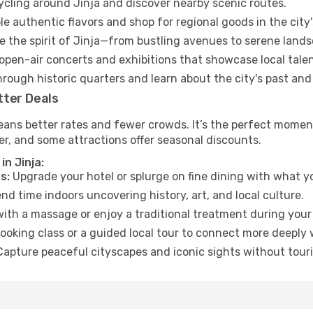
cycling around Jinja and discover nearby scenic routes.
e authentic flavors and shop for regional goods in the city'
 the spirit of Jinja—from bustling avenues to serene lands
open-air concerts and exhibitions that showcase local talen
hrough historic quarters and learn about the city's past and
tter Deals
eans better rates and fewer crowds. It’s the perfect moment
er, and some attractions offer seasonal discounts.
in Jinja:
s:
Upgrade your hotel or splurge on fine dining with what yo
d time indoors uncovering history, art, and local culture.
ith a massage or enjoy a traditional treatment during your 
ooking class or a guided local tour to connect more deeply 
apture peaceful cityscapes and iconic sights without touris