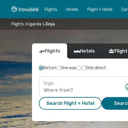
Flights
Hotels
Flight + Hotel
Car
Flights
Uganda
Jinja
Flights
Hotels
Flight
Return
One way
Only direct
Origin
Search Flight + Hotel
Search