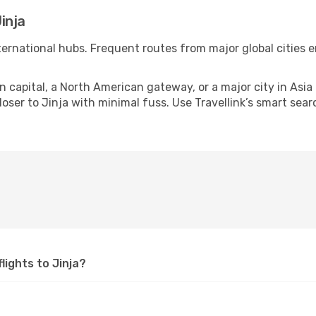
inja
international hubs. Frequent routes from major global cities 
apital, a North American gateway, or a major city in Asia or 
ser to Jinja with minimal fuss. Use Travellink’s smart searc
flights to Jinja?