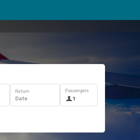
Passengers
Return
Date
1