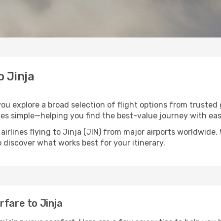
o Jinja
 you explore a broad selection of flight options from trusted
ces simple—helping you find the best-value journey with eas
airlines flying to Jinja (JIN) from major airports worldwide
to discover what works best for your itinerary.
rfare to Jinja