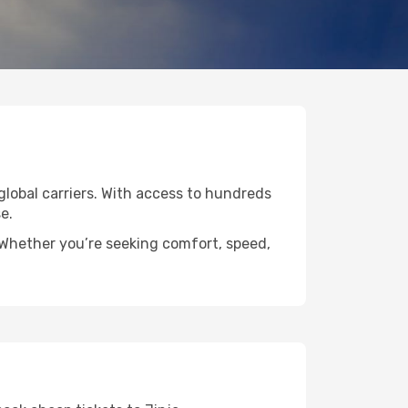
 global carriers. With access to hundreds
e.
. Whether you’re seeking comfort, speed,