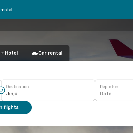
 rental
 + Hotel
Car rental
Destination
Departure
Date
 flights