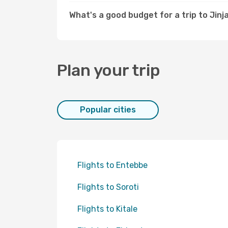
What's a good budget for a trip to Jinj
Plan your trip
Popular cities
Flights to Entebbe
Flights to Soroti
Flights to Kitale