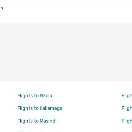
a?
Flights to Nzoia
Flig
Flights to Kakamega
Flig
Flights to Masindi
Flig