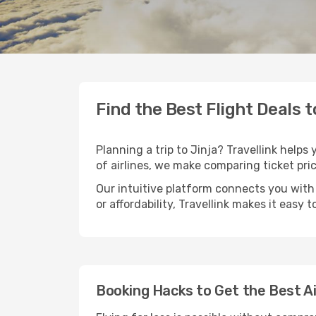
Find the Best Flight Deals t
Planning a trip to Jinja? Travellink helps
of airlines, we make comparing ticket pri
Our intuitive platform connects you with 
or affordability, Travellink makes it easy 
Booking Hacks to Get the Best Ai