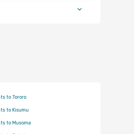
hts to Tororo
hts to Kisumu
hts to Musoma