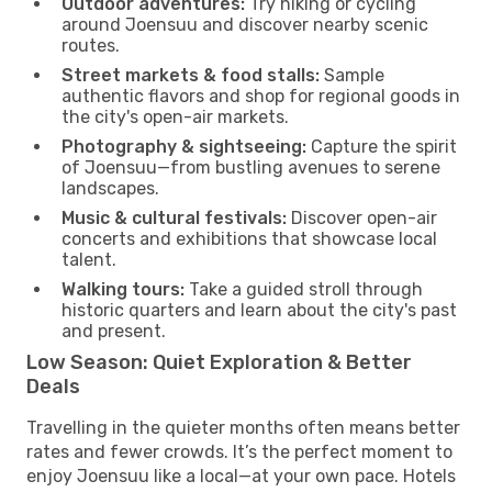
Outdoor adventures:
Try hiking or cycling
around Joensuu and discover nearby scenic
routes.
Street markets & food stalls:
Sample
authentic flavors and shop for regional goods in
the city's open-air markets.
Photography & sightseeing:
Capture the spirit
of Joensuu—from bustling avenues to serene
landscapes.
Music & cultural festivals:
Discover open-air
concerts and exhibitions that showcase local
talent.
Walking tours:
Take a guided stroll through
historic quarters and learn about the city's past
and present.
Low Season: Quiet Exploration & Better
Deals
Travelling in the quieter months often means better
rates and fewer crowds. It’s the perfect moment to
enjoy Joensuu like a local—at your own pace. Hotels