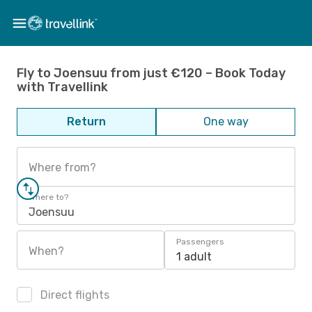
Fly to Joensuu from just €120 – Book Today
with Travellink
Return
One way
Where from?
Where to?
Joensuu
Passengers
When?
1 adult
Direct flights