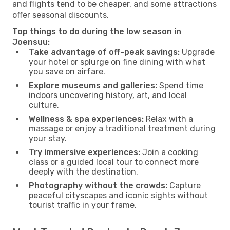
and flights tend to be cheaper, and some attractions
offer seasonal discounts.
Top things to do during the low season in
Joensuu:
Take advantage of off-peak savings:
Upgrade
your hotel or splurge on fine dining with what
you save on airfare.
Explore museums and galleries:
Spend time
indoors uncovering history, art, and local
culture.
Wellness & spa experiences:
Relax with a
massage or enjoy a traditional treatment during
your stay.
Try immersive experiences:
Join a cooking
class or a guided local tour to connect more
deeply with the destination.
Photography without the crowds:
Capture
peaceful cityscapes and iconic sights without
tourist traffic in your frame.