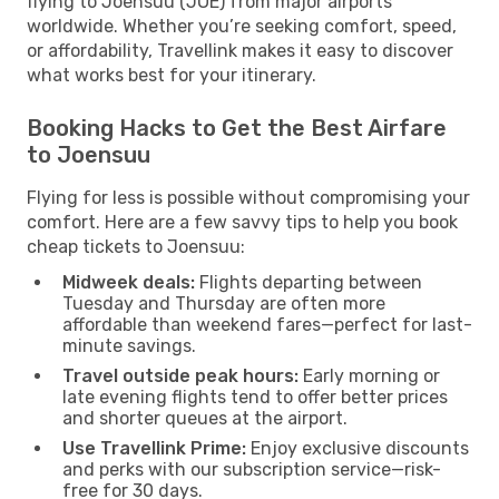
flying to Joensuu (JOE) from major airports
worldwide. Whether you’re seeking comfort, speed,
or affordability, Travellink makes it easy to discover
what works best for your itinerary.
Booking Hacks to Get the Best Airfare
to Joensuu
Flying for less is possible without compromising your
comfort. Here are a few savvy tips to help you book
cheap tickets to Joensuu:
Midweek deals:
Flights departing between
Tuesday and Thursday are often more
affordable than weekend fares—perfect for last-
minute savings.
Travel outside peak hours:
Early morning or
late evening flights tend to offer better prices
and shorter queues at the airport.
Use Travellink Prime:
Enjoy exclusive discounts
and perks with our subscription service—risk-
free for 30 days.