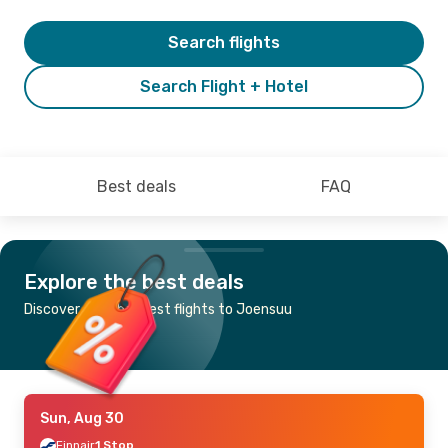
Search flights
Search Flight + Hotel
Best deals
FAQ
Explore the best deals
Discover the cheapest flights to Joensuu
Sun, Aug 30
Finnair
1 Stop