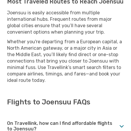
Most Traveled Routes to Reach Joensuu
Joensuu is easily accessible from multiple
international hubs. Frequent routes from major
global cities ensure that you’ll have several
convenient options when planning your trip.
Whether you're departing from a European capital, a
North American gateway, or a major city in Asia or
the Middle East, you’ll likely find direct or one-stop
connections that bring you closer to Joensuu with
minimal fuss. Use Travellink’s smart search filters to
compare airlines, timings, and fares—and book your
ideal route today.
Flights to Joensuu FAQs
On Travellink, how can I find affordable flights
to Joensuu?