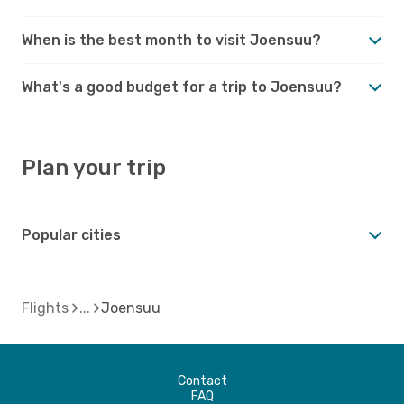
When is the best month to visit Joensuu?
What's a good budget for a trip to Joensuu?
Plan your trip
Popular cities
Flights
Joensuu
Contact
FAQ