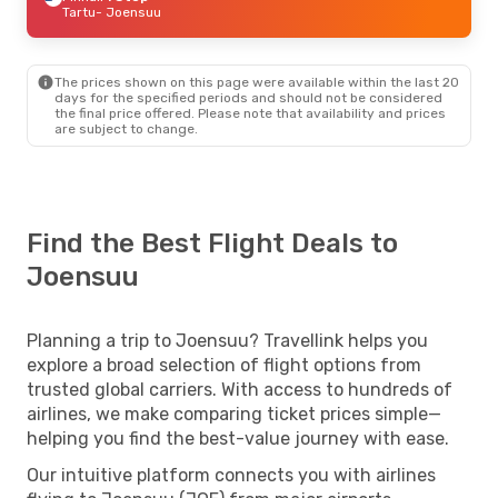
Tartu
- Joensuu
The prices shown on this page were available within the last 20
days for the specified periods and should not be considered
the final price offered. Please note that availability and prices
are subject to change.
Find the Best Flight Deals to
Joensuu
Planning a trip to Joensuu? Travellink helps you
explore a broad selection of flight options from
trusted global carriers. With access to hundreds of
airlines, we make comparing ticket prices simple—
helping you find the best-value journey with ease.
Our intuitive platform connects you with airlines