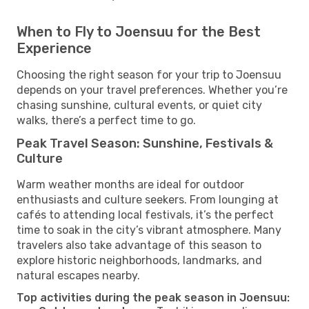
When to Fly to Joensuu for the Best
Experience
Choosing the right season for your trip to Joensuu
depends on your travel preferences. Whether you’re
chasing sunshine, cultural events, or quiet city
walks, there’s a perfect time to go.
Peak Travel Season: Sunshine, Festivals &
Culture
Warm weather months are ideal for outdoor
enthusiasts and culture seekers. From lounging at
cafés to attending local festivals, it’s the perfect
time to soak in the city’s vibrant atmosphere. Many
travelers also take advantage of this season to
explore historic neighborhoods, landmarks, and
natural escapes nearby.
Top activities during the peak season in Joensuu: