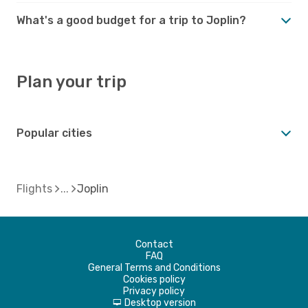
What's a good budget for a trip to Joplin?
Plan your trip
Popular cities
Flights
Joplin
Contact
FAQ
General Terms and Conditions
Cookies policy
Privacy policy
Desktop version
d