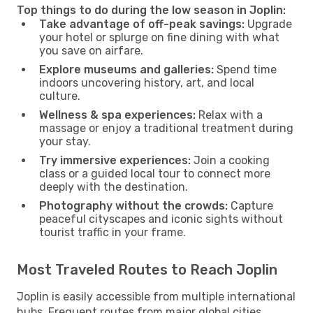
Top things to do during the low season in Joplin:
Take advantage of off-peak savings:
Upgrade
your hotel or splurge on fine dining with what
you save on airfare.
Explore museums and galleries:
Spend time
indoors uncovering history, art, and local
culture.
Wellness & spa experiences:
Relax with a
massage or enjoy a traditional treatment during
your stay.
Try immersive experiences:
Join a cooking
class or a guided local tour to connect more
deeply with the destination.
Photography without the crowds:
Capture
peaceful cityscapes and iconic sights without
tourist traffic in your frame.
Most Traveled Routes to Reach Joplin
Joplin is easily accessible from multiple international
hubs. Frequent routes from major global cities