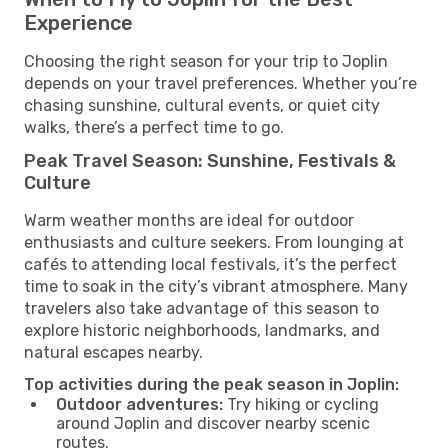
Experience
Choosing the right season for your trip to Joplin
depends on your travel preferences. Whether you’re
chasing sunshine, cultural events, or quiet city
walks, there’s a perfect time to go.
Peak Travel Season: Sunshine, Festivals &
Culture
Warm weather months are ideal for outdoor
enthusiasts and culture seekers. From lounging at
cafés to attending local festivals, it’s the perfect
time to soak in the city’s vibrant atmosphere. Many
travelers also take advantage of this season to
explore historic neighborhoods, landmarks, and
natural escapes nearby.
Top activities during the peak season in Joplin:
Outdoor adventures:
Try hiking or cycling
around Joplin and discover nearby scenic
routes.