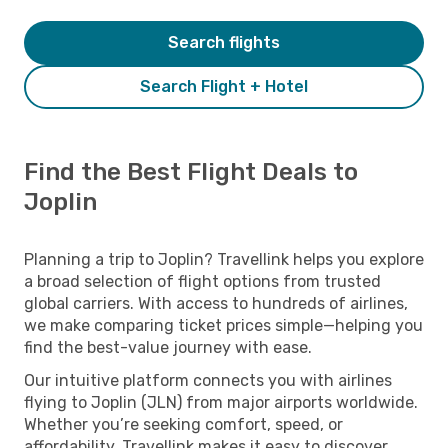
Search flights
Search Flight + Hotel
Find the Best Flight Deals to
Joplin
Planning a trip to Joplin? Travellink helps you explore
a broad selection of flight options from trusted
global carriers. With access to hundreds of airlines,
we make comparing ticket prices simple—helping you
find the best-value journey with ease.
Our intuitive platform connects you with airlines
flying to Joplin (JLN) from major airports worldwide.
Whether you’re seeking comfort, speed, or
affordability, Travellink makes it easy to discover