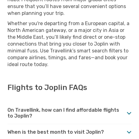
ensure that you’ll have several convenient options
when planning your trip.
Whether you're departing from a European capital, a
North American gateway, or a major city in Asia or
the Middle East, you’ll likely find direct or one-stop
connections that bring you closer to Joplin with
minimal fuss. Use Travellink’s smart search filters to
compare airlines, timings, and fares—and book your
ideal route today.
Flights to Joplin FAQs
On Travellink, how can I find affordable flights
to Joplin?
When is the best month to visit Joplin?