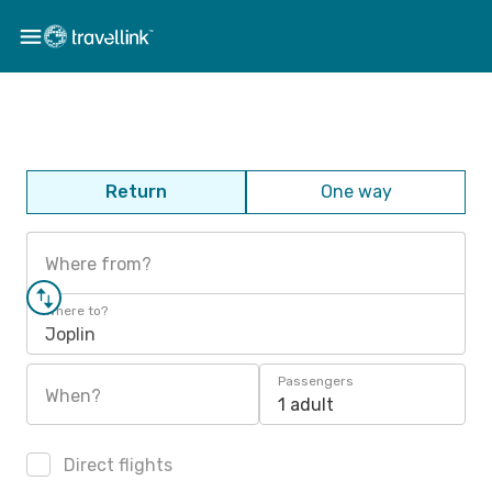
Return
One way
Where from?
Where to?
Joplin
Passengers
When?
1 adult
Direct flights