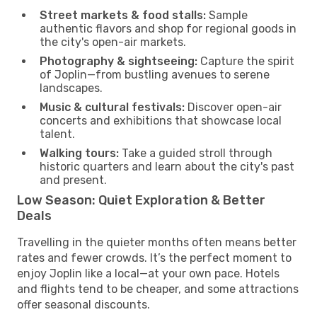
Street markets & food stalls:
Sample
authentic flavors and shop for regional goods in
the city's open-air markets.
Photography & sightseeing:
Capture the spirit
of Joplin—from bustling avenues to serene
landscapes.
Music & cultural festivals:
Discover open-air
concerts and exhibitions that showcase local
talent.
Walking tours:
Take a guided stroll through
historic quarters and learn about the city's past
and present.
Low Season: Quiet Exploration & Better
Deals
Travelling in the quieter months often means better
rates and fewer crowds. It’s the perfect moment to
enjoy Joplin like a local—at your own pace. Hotels
and flights tend to be cheaper, and some attractions
offer seasonal discounts.