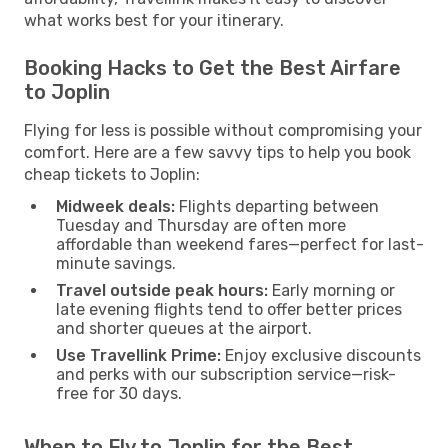
what works best for your itinerary.
Booking Hacks to Get the Best Airfare
to Joplin
Flying for less is possible without compromising your
comfort. Here are a few savvy tips to help you book
cheap tickets to Joplin:
Midweek deals:
Flights departing between
Tuesday and Thursday are often more
affordable than weekend fares—perfect for last-
minute savings.
Travel outside peak hours:
Early morning or
late evening flights tend to offer better prices
and shorter queues at the airport.
Use Travellink Prime:
Enjoy exclusive discounts
and perks with our subscription service—risk-
free for 30 days.
When to Fly to Joplin for the Best