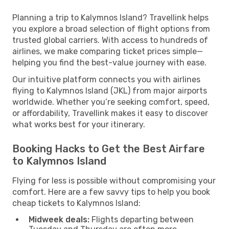
Planning a trip to Kalymnos Island? Travellink helps
you explore a broad selection of flight options from
trusted global carriers. With access to hundreds of
airlines, we make comparing ticket prices simple—
helping you find the best-value journey with ease.
Our intuitive platform connects you with airlines
flying to Kalymnos Island (JKL) from major airports
worldwide. Whether you’re seeking comfort, speed,
or affordability, Travellink makes it easy to discover
what works best for your itinerary.
Booking Hacks to Get the Best Airfare
to Kalymnos Island
Flying for less is possible without compromising your
comfort. Here are a few savvy tips to help you book
cheap tickets to Kalymnos Island:
Midweek deals:
Flights departing between