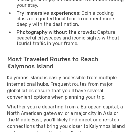
your stay.
Try immersive experiences:
Join a cooking
class or a guided local tour to connect more
deeply with the destination.
Photography without the crowds:
Capture
peaceful cityscapes and iconic sights without
tourist traffic in your frame.
Most Traveled Routes to Reach
Kalymnos Island
Kalymnos Island is easily accessible from multiple
international hubs. Frequent routes from major
global cities ensure that you’ll have several
convenient options when planning your trip.
Whether you're departing from a European capital, a
North American gateway, or a major city in Asia or
the Middle East, you’ll likely find direct or one-stop
connections that bring you closer to Kalymnos Island