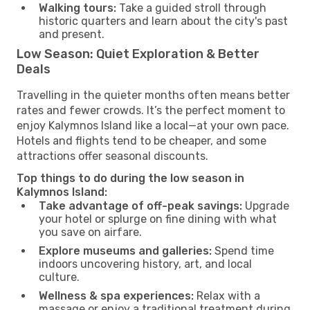
Walking tours:
Take a guided stroll through
historic quarters and learn about the city's past
and present.
Low Season: Quiet Exploration & Better
Deals
Travelling in the quieter months often means better
rates and fewer crowds. It’s the perfect moment to
enjoy Kalymnos Island like a local—at your own pace.
Hotels and flights tend to be cheaper, and some
attractions offer seasonal discounts.
Top things to do during the low season in
Kalymnos Island:
Take advantage of off-peak savings:
Upgrade
your hotel or splurge on fine dining with what
you save on airfare.
Explore museums and galleries:
Spend time
indoors uncovering history, art, and local
culture.
Wellness & spa experiences:
Relax with a
massage or enjoy a traditional treatment during