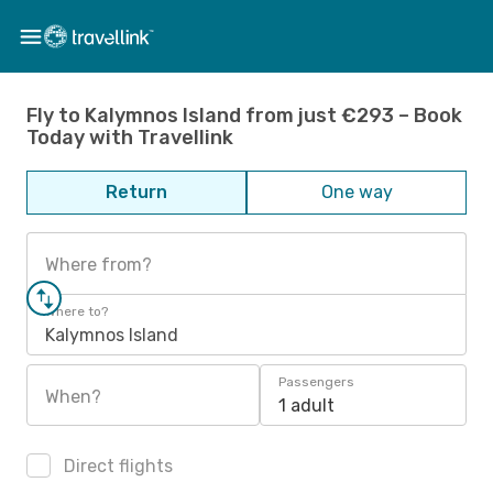
Fly to Kalymnos Island from just €293 – Book
Today with Travellink
Return
One way
Where from?
Where to?
Kalymnos Island
Passengers
When?
1 adult
Direct flights