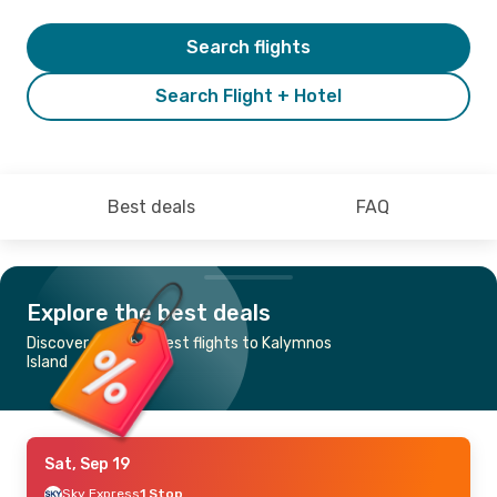
Search flights
Search Flight + Hotel
Best deals
FAQ
Explore the best deals
Discover the cheapest flights to Kalymnos
Island
Sat, Sep 19
Sky Express
1 Stop