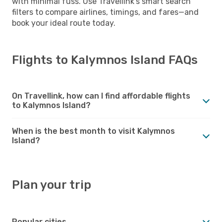
with minimal fuss. Use Travellink’s smart search
filters to compare airlines, timings, and fares—and
book your ideal route today.
Flights to Kalymnos Island FAQs
On Travellink, how can I find affordable flights
to Kalymnos Island?
When is the best month to visit Kalymnos
Island?
Plan your trip
Popular cities