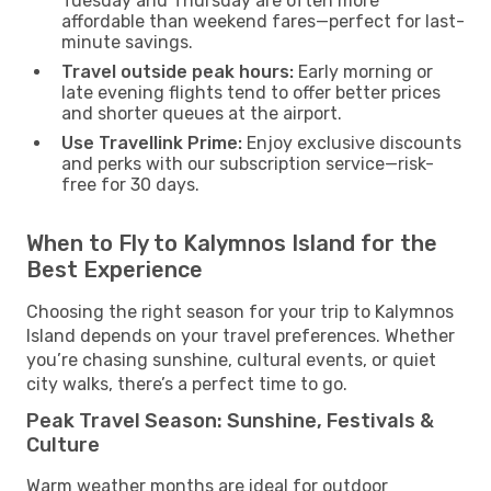
Tuesday and Thursday are often more
affordable than weekend fares—perfect for last-
minute savings.
Travel outside peak hours:
Early morning or
late evening flights tend to offer better prices
and shorter queues at the airport.
Use Travellink Prime:
Enjoy exclusive discounts
and perks with our subscription service—risk-
free for 30 days.
When to Fly to Kalymnos Island for the
Best Experience
Choosing the right season for your trip to Kalymnos
Island depends on your travel preferences. Whether
you’re chasing sunshine, cultural events, or quiet
city walks, there’s a perfect time to go.
Peak Travel Season: Sunshine, Festivals &
Culture
Warm weather months are ideal for outdoor