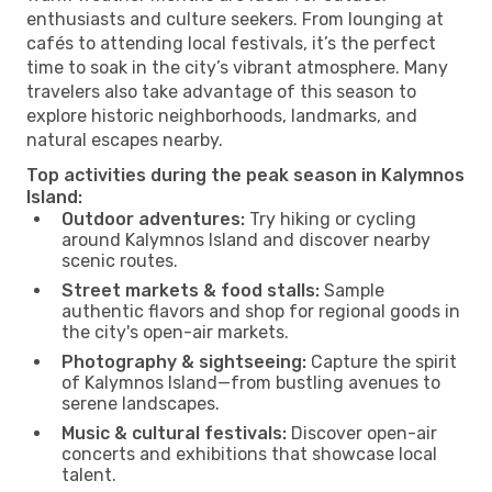
enthusiasts and culture seekers. From lounging at
cafés to attending local festivals, it’s the perfect
time to soak in the city’s vibrant atmosphere. Many
travelers also take advantage of this season to
explore historic neighborhoods, landmarks, and
natural escapes nearby.
Top activities during the peak season in Kalymnos
Island:
Outdoor adventures:
Try hiking or cycling
around Kalymnos Island and discover nearby
scenic routes.
Street markets & food stalls:
Sample
authentic flavors and shop for regional goods in
the city's open-air markets.
Photography & sightseeing:
Capture the spirit
of Kalymnos Island—from bustling avenues to
serene landscapes.
Music & cultural festivals:
Discover open-air
concerts and exhibitions that showcase local
talent.