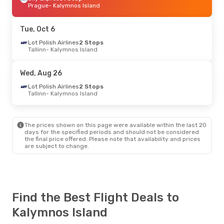
Prague
- Kalymnos Island
Tue, Oct 6
Lot Polish Airlines
2 Stops
Tallinn
- Kalymnos Island
Wed, Aug 26
Lot Polish Airlines
2 Stops
Tallinn
- Kalymnos Island
The prices shown on this page were available within the last 20
days for the specified periods and should not be considered
the final price offered. Please note that availability and prices
are subject to change.
Find the Best Flight Deals to
Kalymnos Island