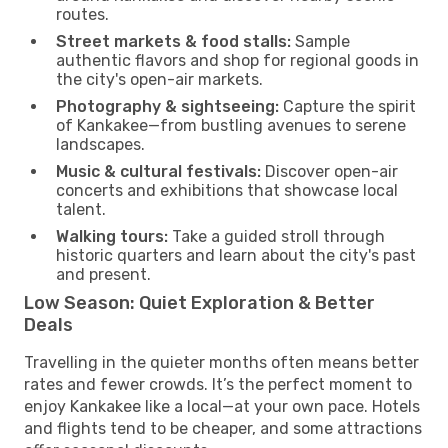
routes.
Street markets & food stalls:
Sample
authentic flavors and shop for regional goods in
the city's open-air markets.
Photography & sightseeing:
Capture the spirit
of Kankakee—from bustling avenues to serene
landscapes.
Music & cultural festivals:
Discover open-air
concerts and exhibitions that showcase local
talent.
Walking tours:
Take a guided stroll through
historic quarters and learn about the city's past
and present.
Low Season: Quiet Exploration & Better
Deals
Travelling in the quieter months often means better
rates and fewer crowds. It’s the perfect moment to
enjoy Kankakee like a local—at your own pace. Hotels
and flights tend to be cheaper, and some attractions