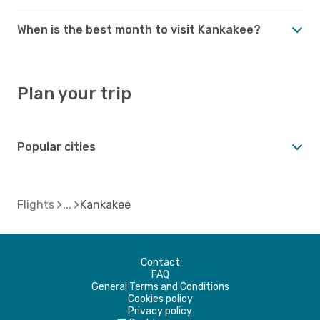
When is the best month to visit Kankakee?
Plan your trip
Popular cities
Flights
Kankakee
Contact
FAQ
General Terms and Conditions
Cookies policy
Privacy policy