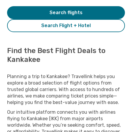
Search flights
Search Flight + Hotel
Find the Best Flight Deals to
Kankakee
Planning a trip to Kankakee? Travellink helps you
explore a broad selection of flight options from
trusted global carriers. With access to hundreds of
airlines, we make comparing ticket prices simple—
helping you find the best-value journey with ease.
Our intuitive platform connects you with airlines
flying to Kankakee (IKK) from major airports
worldwide. Whether you’re seeking comfort, speed,
or affordability, Travellink makes it easy to discover