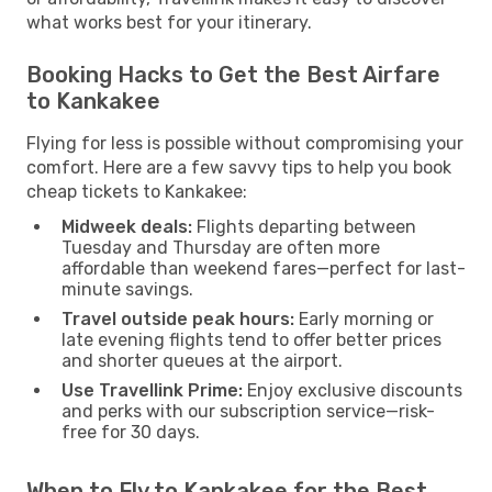
what works best for your itinerary.
Booking Hacks to Get the Best Airfare
to Kankakee
Flying for less is possible without compromising your
comfort. Here are a few savvy tips to help you book
cheap tickets to Kankakee:
Midweek deals:
Flights departing between
Tuesday and Thursday are often more
affordable than weekend fares—perfect for last-
minute savings.
Travel outside peak hours:
Early morning or
late evening flights tend to offer better prices
and shorter queues at the airport.
Use Travellink Prime:
Enjoy exclusive discounts
and perks with our subscription service—risk-
free for 30 days.
When to Fly to Kankakee for the Best