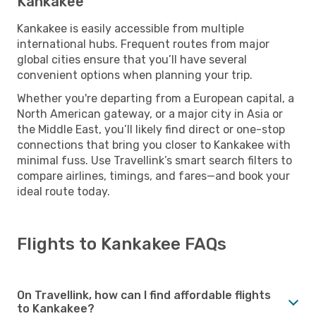
Kankakee
Kankakee is easily accessible from multiple
international hubs. Frequent routes from major
global cities ensure that you’ll have several
convenient options when planning your trip.
Whether you're departing from a European capital, a
North American gateway, or a major city in Asia or
the Middle East, you’ll likely find direct or one-stop
connections that bring you closer to Kankakee with
minimal fuss. Use Travellink’s smart search filters to
compare airlines, timings, and fares—and book your
ideal route today.
Flights to Kankakee FAQs
On Travellink, how can I find affordable flights
to Kankakee?