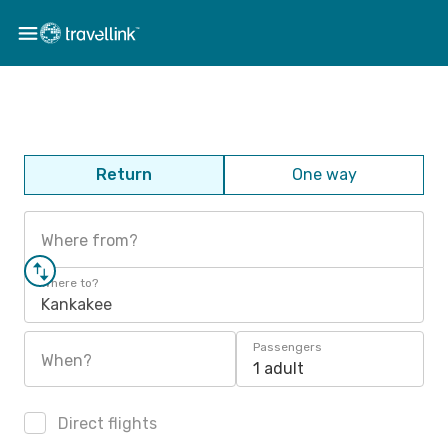
Return
One way
Where from?
Where to?
Kankakee
Passengers
When?
1 adult
Direct flights