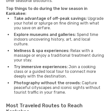
offer seasonal discounts.
Top things to do during the low season in
Kankakee:
Take advantage of off-peak savings:
Upgrade
your hotel or splurge on fine dining with what
you save on airfare.
Explore museums and galleries:
Spend time
indoors uncovering history, art, and local
culture.
Wellness & spa experiences:
Relax with a
massage or enjoy a traditional treatment during
your stay.
Try immersive experiences:
Join a cooking
class or a guided local tour to connect more
deeply with the destination.
Photography without the crowds:
Capture
peaceful cityscapes and iconic sights without
tourist traffic in your frame.
Most Traveled Routes to Reach