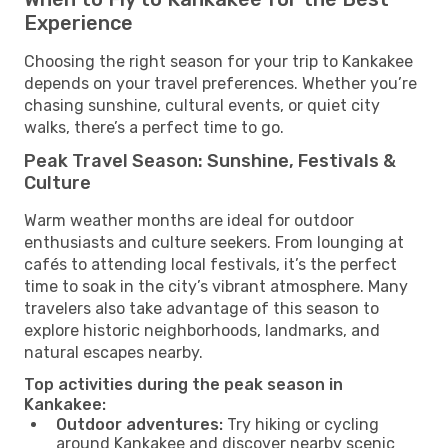
Experience
Choosing the right season for your trip to Kankakee
depends on your travel preferences. Whether you’re
chasing sunshine, cultural events, or quiet city
walks, there’s a perfect time to go.
Peak Travel Season: Sunshine, Festivals &
Culture
Warm weather months are ideal for outdoor
enthusiasts and culture seekers. From lounging at
cafés to attending local festivals, it’s the perfect
time to soak in the city’s vibrant atmosphere. Many
travelers also take advantage of this season to
explore historic neighborhoods, landmarks, and
natural escapes nearby.
Top activities during the peak season in
Kankakee:
Outdoor adventures:
Try hiking or cycling
around Kankakee and discover nearby scenic