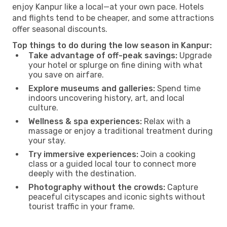
enjoy Kanpur like a local—at your own pace. Hotels
and flights tend to be cheaper, and some attractions
offer seasonal discounts.
Top things to do during the low season in Kanpur:
Take advantage of off-peak savings:
Upgrade
your hotel or splurge on fine dining with what
you save on airfare.
Explore museums and galleries:
Spend time
indoors uncovering history, art, and local
culture.
Wellness & spa experiences:
Relax with a
massage or enjoy a traditional treatment during
your stay.
Try immersive experiences:
Join a cooking
class or a guided local tour to connect more
deeply with the destination.
Photography without the crowds:
Capture
peaceful cityscapes and iconic sights without
tourist traffic in your frame.