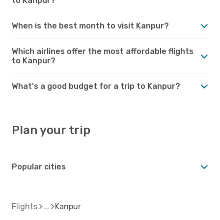
to Kanpur?
When is the best month to visit Kanpur?
Which airlines offer the most affordable flights
to Kanpur?
What's a good budget for a trip to Kanpur?
Plan your trip
Popular cities
Flights
Kanpur