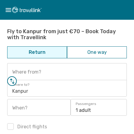
Fly to Kanpur from just €70 – Book Today
with Travellink
Return
One way
Where from?
Where to?
Kanpur
Passengers
When?
1 adult
Direct flights