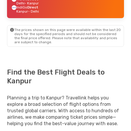
Delhi
- Kanpur
IndiGo
Direct
Kanpur
- Delhi
The prices shown on this page were available within the last 20
days for the specified periods and should not be considered
the final price offered. Please note that availability and prices
are subject to change.
Find the Best Flight Deals to
Kanpur
Planning a trip to Kanpur? Travellink helps you
explore a broad selection of flight options from
trusted global carriers. With access to hundreds of
airlines, we make comparing ticket prices simple—
helping you find the best-value journey with ease.