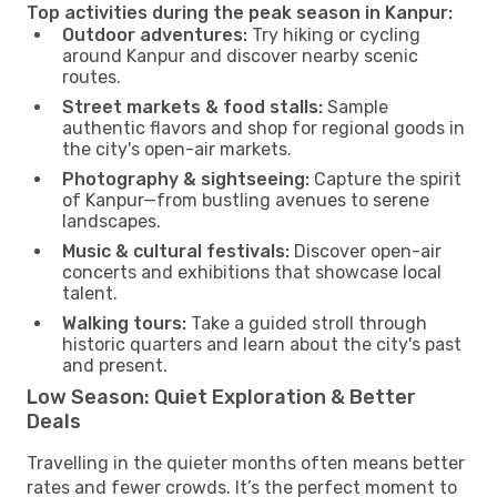
Top activities during the peak season in Kanpur:
Outdoor adventures:
Try hiking or cycling
around Kanpur and discover nearby scenic
routes.
Street markets & food stalls:
Sample
authentic flavors and shop for regional goods in
the city's open-air markets.
Photography & sightseeing:
Capture the spirit
of Kanpur—from bustling avenues to serene
landscapes.
Music & cultural festivals:
Discover open-air
concerts and exhibitions that showcase local
talent.
Walking tours:
Take a guided stroll through
historic quarters and learn about the city's past
and present.
Low Season: Quiet Exploration & Better
Deals
Travelling in the quieter months often means better
rates and fewer crowds. It’s the perfect moment to