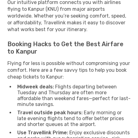
Our intuitive platform connects you with airlines
flying to Kanpur (KNU) from major airports
worldwide. Whether you’re seeking comfort, speed,
or affordability, Travellink makes it easy to discover
what works best for your itinerary.
Booking Hacks to Get the Best Airfare
to Kanpur
Flying for less is possible without compromising your
comfort. Here are a few savvy tips to help you book
cheap tickets to Kanpur:
Midweek deals:
Flights departing between
Tuesday and Thursday are often more
affordable than weekend fares—perfect for last-
minute savings.
Travel outside peak hours:
Early morning or
late evening flights tend to offer better prices
and shorter queues at the airport.
Use Travellink Prime:
Enjoy exclusive discounts