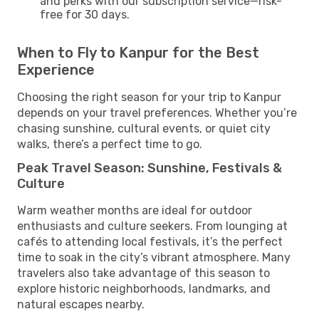
and perks with our subscription service—risk-
free for 30 days.
When to Fly to Kanpur for the Best
Experience
Choosing the right season for your trip to Kanpur
depends on your travel preferences. Whether you’re
chasing sunshine, cultural events, or quiet city
walks, there’s a perfect time to go.
Peak Travel Season: Sunshine, Festivals &
Culture
Warm weather months are ideal for outdoor
enthusiasts and culture seekers. From lounging at
cafés to attending local festivals, it’s the perfect
time to soak in the city’s vibrant atmosphere. Many
travelers also take advantage of this season to
explore historic neighborhoods, landmarks, and
natural escapes nearby.