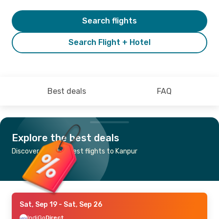
Search flights
Search Flight + Hotel
Best deals
FAQ
Explore the best deals
Discover the cheapest flights to Kanpur
Sat, Sep 19
- Sat, Sep 26
IndiGo
Direct