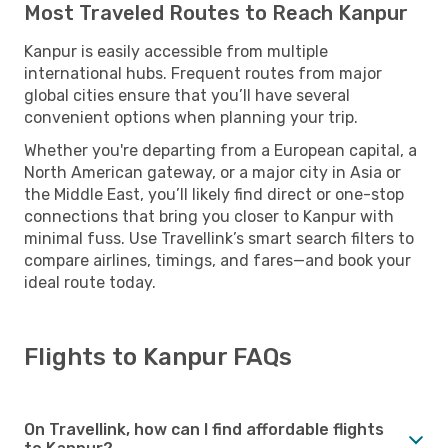
Most Traveled Routes to Reach Kanpur
Kanpur is easily accessible from multiple
international hubs. Frequent routes from major
global cities ensure that you’ll have several
convenient options when planning your trip.
Whether you're departing from a European capital, a
North American gateway, or a major city in Asia or
the Middle East, you’ll likely find direct or one-stop
connections that bring you closer to Kanpur with
minimal fuss. Use Travellink’s smart search filters to
compare airlines, timings, and fares—and book your
ideal route today.
Flights to Kanpur FAQs
On Travellink, how can I find affordable flights