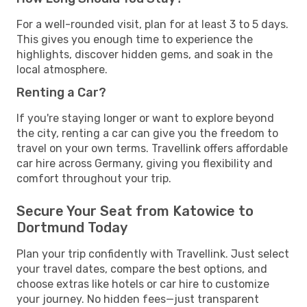
For a well-rounded visit, plan for at least 3 to 5 days.
This gives you enough time to experience the
highlights, discover hidden gems, and soak in the
local atmosphere.
Renting a Car?
If you're staying longer or want to explore beyond
the city, renting a car can give you the freedom to
travel on your own terms. Travellink offers affordable
car hire across Germany, giving you flexibility and
comfort throughout your trip.
Secure Your Seat from Katowice to
Dortmund Today
Plan your trip confidently with Travellink. Just select
your travel dates, compare the best options, and
choose extras like hotels or car hire to customize
your journey. No hidden fees—just transparent