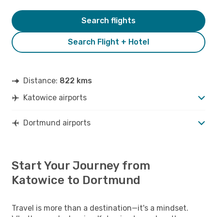
Search flights
Search Flight + Hotel
Distance:
822 kms
Katowice airports
Dortmund airports
Start Your Journey from
Katowice to Dortmund
Travel is more than a destination—it's a mindset.