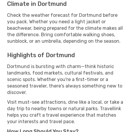
Climate in Dortmund
Check the weather forecast for Dortmund before
you pack. Whether you need a light jacket or
beachwear, being prepared for the climate makes all
the difference. Bring comfortable walking shoes,
sunblock, or an umbrella, depending on the season.
Highlights of Dortmund
Dortmund is bursting with charm—think historic
landmarks, food markets, cultural festivals, and
scenic spots. Whether you're a first-timer or a
seasoned traveler, there's always something new to
discover.
Visit must-see attractions, dine like a local, or take a
day trip to nearby towns or natural parks. Travellink
helps you craft a travel experience that matches
your interests and travel pace.
How Long Should You Stay?