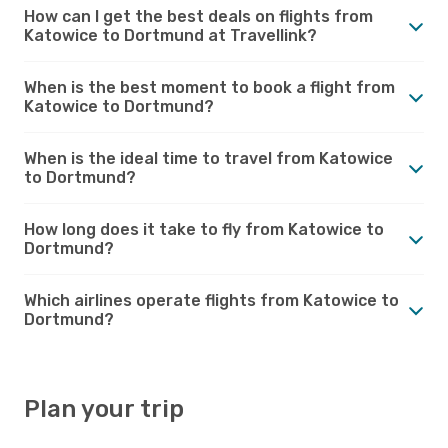
How can I get the best deals on flights from
Katowice to Dortmund at Travellink?
When is the best moment to book a flight from
Katowice to Dortmund?
When is the ideal time to travel from Katowice
to Dortmund?
How long does it take to fly from Katowice to
Dortmund?
Which airlines operate flights from Katowice to
Dortmund?
Plan your trip