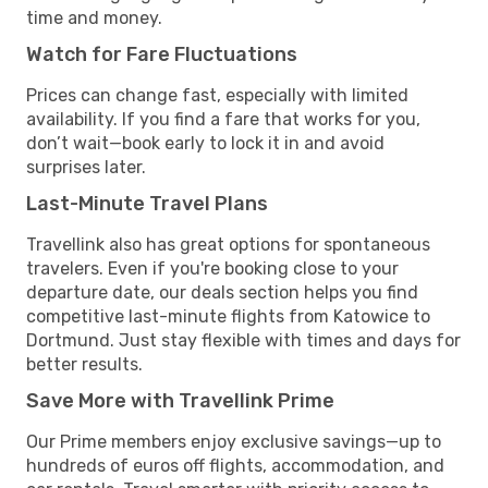
time and money.
Watch for Fare Fluctuations
Prices can change fast, especially with limited
availability. If you find a fare that works for you,
don’t wait—book early to lock it in and avoid
surprises later.
Last-Minute Travel Plans
Travellink also has great options for spontaneous
travelers. Even if you're booking close to your
departure date, our deals section helps you find
competitive last-minute flights from Katowice to
Dortmund. Just stay flexible with times and days for
better results.
Save More with Travellink Prime
Our Prime members enjoy exclusive savings—up to
hundreds of euros off flights, accommodation, and