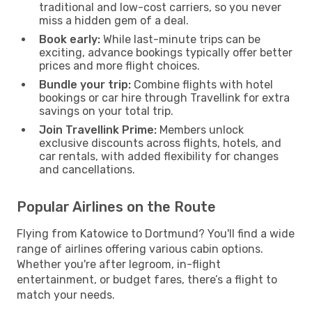
traditional and low-cost carriers, so you never
miss a hidden gem of a deal.
Book early:
While last-minute trips can be
exciting, advance bookings typically offer better
prices and more flight choices.
Bundle your trip:
Combine flights with hotel
bookings or car hire through Travellink for extra
savings on your total trip.
Join Travellink Prime:
Members unlock
exclusive discounts across flights, hotels, and
car rentals, with added flexibility for changes
and cancellations.
Popular Airlines on the Route
Flying from Katowice to Dortmund? You'll find a wide
range of airlines offering various cabin options.
Whether you're after legroom, in-flight
entertainment, or budget fares, there’s a flight to
match your needs.