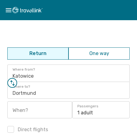
Return
One way
Where from?
Katowice
Where to?
Dortmund
Passengers
When?
1 adult
Direct flights