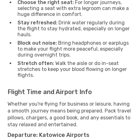
Choose the right seat:
For longer journeys,
selecting a seat with extra legroom can make a
huge difference in comfort.
Stay refreshed:
Drink water regularly during
the flight to stay hydrated, especially on longer
hauls.
Block out noise:
Bring headphones or earplugs
to make your flight more peaceful, especially
during overnight trips.
Stretch often:
Walk the aisle or do in-seat
stretches to keep your blood flowing on longer
flights.
Flight Time and Airport Info
Whether you're flying for business or leisure, having
a smooth journey means being prepared. Pack travel
pillows, chargers, a good book, and any essentials to
stay relaxed and entertained.
Departure: Katowice Airports