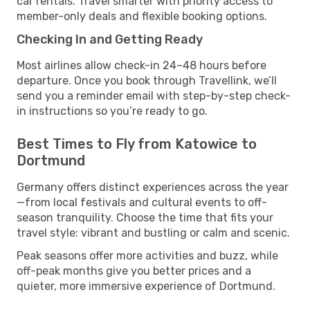
car rentals. Travel smarter with priority access to
member-only deals and flexible booking options.
Checking In and Getting Ready
Most airlines allow check-in 24–48 hours before
departure. Once you book through Travellink, we’ll
send you a reminder email with step-by-step check-
in instructions so you’re ready to go.
Best Times to Fly from Katowice to
Dortmund
Germany offers distinct experiences across the year
—from local festivals and cultural events to off-
season tranquility. Choose the time that fits your
travel style: vibrant and bustling or calm and scenic.
Peak seasons offer more activities and buzz, while
off-peak months give you better prices and a
quieter, more immersive experience of Dortmund.