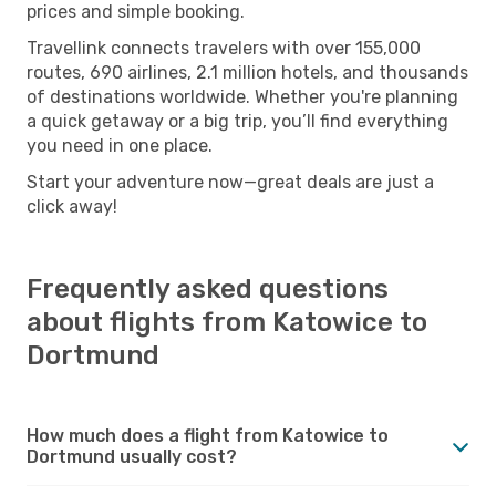
prices and simple booking.
Travellink connects travelers with over 155,000
routes, 690 airlines, 2.1 million hotels, and thousands
of destinations worldwide. Whether you're planning
a quick getaway or a big trip, you’ll find everything
you need in one place.
Start your adventure now—great deals are just a
click away!
Frequently asked questions
about flights from Katowice to
Dortmund
How much does a flight from Katowice to
Dortmund usually cost?