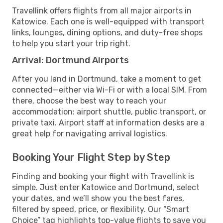
Travellink offers flights from all major airports in
Katowice. Each one is well-equipped with transport
links, lounges, dining options, and duty-free shops
to help you start your trip right.
Arrival: Dortmund Airports
After you land in Dortmund, take a moment to get
connected—either via Wi-Fi or with a local SIM. From
there, choose the best way to reach your
accommodation: airport shuttle, public transport, or
private taxi. Airport staff at information desks are a
great help for navigating arrival logistics.
Booking Your Flight Step by Step
Finding and booking your flight with Travellink is
simple. Just enter Katowice and Dortmund, select
your dates, and we’ll show you the best fares,
filtered by speed, price, or flexibility. Our “Smart
Choice” tag highlights top-value flights to save you