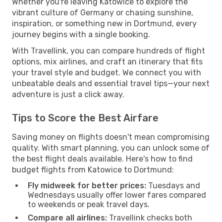
Whether you're leaving Katowice to explore the
vibrant culture of Germany or chasing sunshine,
inspiration, or something new in Dortmund, every
journey begins with a single booking.
With Travellink, you can compare hundreds of flight
options, mix airlines, and craft an itinerary that fits
your travel style and budget. We connect you with
unbeatable deals and essential travel tips—your next
adventure is just a click away.
Tips to Score the Best Airfare
Saving money on flights doesn't mean compromising
quality. With smart planning, you can unlock some of
the best flight deals available. Here's how to find
budget flights from Katowice to Dortmund:
Fly midweek for better prices:
Tuesdays and
Wednesdays usually offer lower fares compared
to weekends or peak travel days.
Compare all airlines:
Travellink checks both