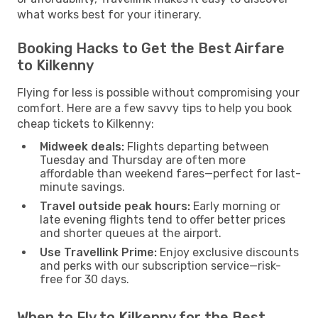
what works best for your itinerary.
Booking Hacks to Get the Best Airfare
to Kilkenny
Flying for less is possible without compromising your
comfort. Here are a few savvy tips to help you book
cheap tickets to Kilkenny:
Midweek deals:
Flights departing between
Tuesday and Thursday are often more
affordable than weekend fares—perfect for last-
minute savings.
Travel outside peak hours:
Early morning or
late evening flights tend to offer better prices
and shorter queues at the airport.
Use Travellink Prime:
Enjoy exclusive discounts
and perks with our subscription service—risk-
free for 30 days.
When to Fly to Kilkenny for the Best