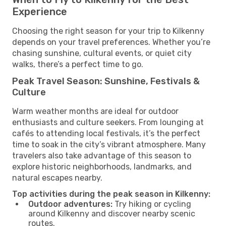
Experience
Choosing the right season for your trip to Kilkenny
depends on your travel preferences. Whether you’re
chasing sunshine, cultural events, or quiet city
walks, there’s a perfect time to go.
Peak Travel Season: Sunshine, Festivals &
Culture
Warm weather months are ideal for outdoor
enthusiasts and culture seekers. From lounging at
cafés to attending local festivals, it’s the perfect
time to soak in the city’s vibrant atmosphere. Many
travelers also take advantage of this season to
explore historic neighborhoods, landmarks, and
natural escapes nearby.
Top activities during the peak season in Kilkenny:
Outdoor adventures:
Try hiking or cycling
around Kilkenny and discover nearby scenic
routes.