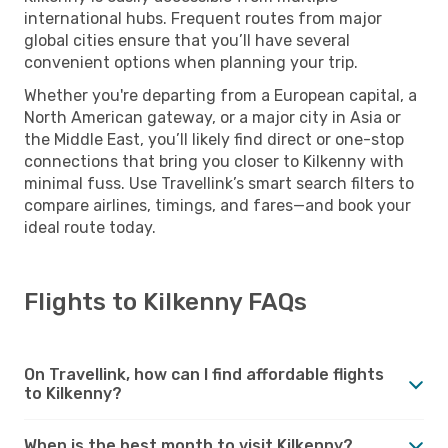
international hubs. Frequent routes from major
global cities ensure that you’ll have several
convenient options when planning your trip.
Whether you're departing from a European capital, a
North American gateway, or a major city in Asia or
the Middle East, you’ll likely find direct or one-stop
connections that bring you closer to Kilkenny with
minimal fuss. Use Travellink’s smart search filters to
compare airlines, timings, and fares—and book your
ideal route today.
Flights to Kilkenny FAQs
On Travellink, how can I find affordable flights
to Kilkenny?
When is the best month to visit Kilkenny?