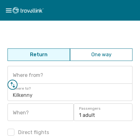
Return
One way
Where from?
Where to?
Kilkenny
Passengers
When?
1 adult
Direct flights