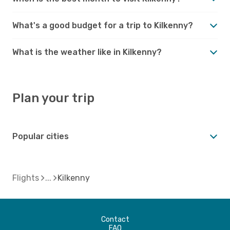
What's a good budget for a trip to Kilkenny?
What is the weather like in Kilkenny?
Plan your trip
Popular cities
Flights
Kilkenny
Contact
FAQ