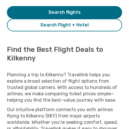
Search flights
Search Flight + Hotel
Find the Best Flight Deals to
Kilkenny
Planning a trip to Kilkenny? Travellink helps you
explore a broad selection of flight options from
trusted global carriers. With access to hundreds of
airlines, we make comparing ticket prices simple—
helping you find the best-value journey with ease.
Our intuitive platform connects you with airlines
flying to Kilkenny (KKY) from major airports
worldwide. Whether you’re seeking comfort, speed,
or affordability, Travellink makes it easy to discover