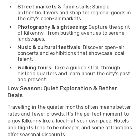
Street markets & food stalls:
Sample
authentic flavors and shop for regional goods in
the city's open-air markets.
Photography & sightseeing:
Capture the spirit
of Kilkenny—from bustling avenues to serene
landscapes.
Music & cultural festivals:
Discover open-air
concerts and exhibitions that showcase local
talent.
Walking tours:
Take a guided stroll through
historic quarters and learn about the city's past
and present.
Low Season: Quiet Exploration & Better
Deals
Travelling in the quieter months often means better
rates and fewer crowds. It’s the perfect moment to
enjoy Kilkenny like a local—at your own pace. Hotels
and flights tend to be cheaper, and some attractions
offer seasonal discounts.