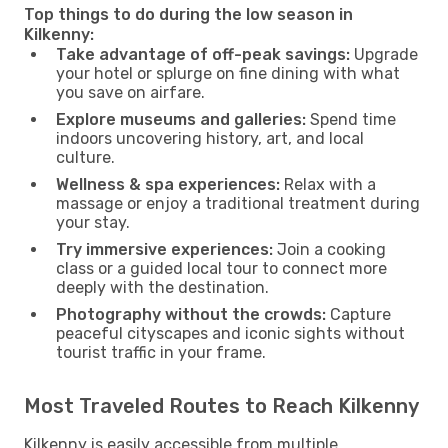
Top things to do during the low season in
Kilkenny:
Take advantage of off-peak savings:
Upgrade
your hotel or splurge on fine dining with what
you save on airfare.
Explore museums and galleries:
Spend time
indoors uncovering history, art, and local
culture.
Wellness & spa experiences:
Relax with a
massage or enjoy a traditional treatment during
your stay.
Try immersive experiences:
Join a cooking
class or a guided local tour to connect more
deeply with the destination.
Photography without the crowds:
Capture
peaceful cityscapes and iconic sights without
tourist traffic in your frame.
Most Traveled Routes to Reach Kilkenny
Kilkenny is easily accessible from multiple