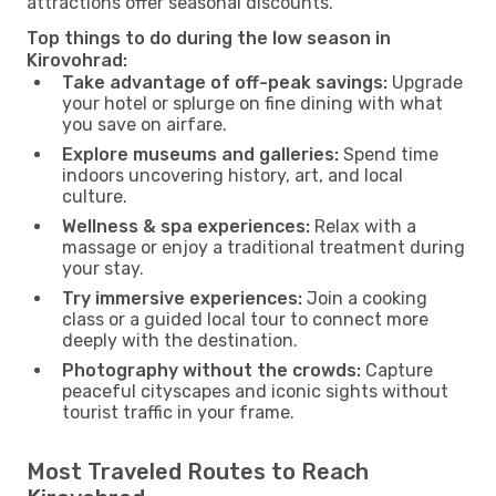
attractions offer seasonal discounts.
Top things to do during the low season in
Kirovohrad:
Take advantage of off-peak savings:
Upgrade
your hotel or splurge on fine dining with what
you save on airfare.
Explore museums and galleries:
Spend time
indoors uncovering history, art, and local
culture.
Wellness & spa experiences:
Relax with a
massage or enjoy a traditional treatment during
your stay.
Try immersive experiences:
Join a cooking
class or a guided local tour to connect more
deeply with the destination.
Photography without the crowds:
Capture
peaceful cityscapes and iconic sights without
tourist traffic in your frame.
Most Traveled Routes to Reach