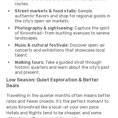
routes.
Street markets & food stalls:
Sample
authentic flavors and shop for regional goods in
the city's open-air markets.
Photography & sightseeing:
Capture the spirit
of Kirovohrad—from bustling avenues to serene
landscapes.
Music & cultural festivals:
Discover open-air
concerts and exhibitions that showcase local
talent.
Walking tours:
Take a guided stroll through
historic quarters and learn about the city's past
and present.
Low Season: Quiet Exploration & Better
Deals
Travelling in the quieter months often means better
rates and fewer crowds. It’s the perfect moment to
enjoy Kirovohrad like a local—at your own pace.
Hotels and flights tend to be cheaper, and some