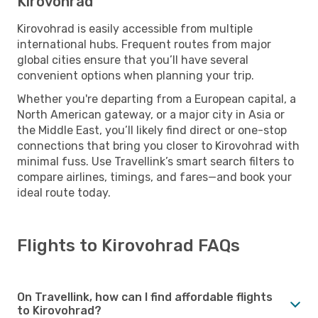
Kirovohrad
Kirovohrad is easily accessible from multiple
international hubs. Frequent routes from major
global cities ensure that you’ll have several
convenient options when planning your trip.
Whether you're departing from a European capital, a
North American gateway, or a major city in Asia or
the Middle East, you’ll likely find direct or one-stop
connections that bring you closer to Kirovohrad with
minimal fuss. Use Travellink’s smart search filters to
compare airlines, timings, and fares—and book your
ideal route today.
Flights to Kirovohrad FAQs
On Travellink, how can I find affordable flights
to Kirovohrad?