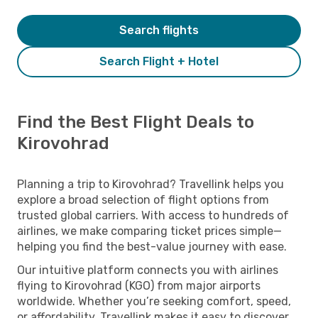
Search flights
Search Flight + Hotel
Find the Best Flight Deals to
Kirovohrad
Planning a trip to Kirovohrad? Travellink helps you
explore a broad selection of flight options from
trusted global carriers. With access to hundreds of
airlines, we make comparing ticket prices simple—
helping you find the best-value journey with ease.
Our intuitive platform connects you with airlines
flying to Kirovohrad (KGO) from major airports
worldwide. Whether you’re seeking comfort, speed,
or affordability, Travellink makes it easy to discover