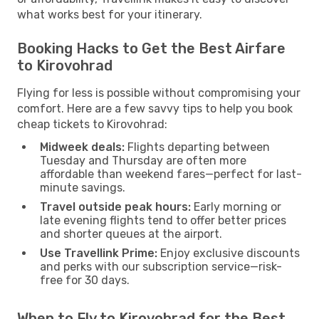
what works best for your itinerary.
Booking Hacks to Get the Best Airfare
to Kirovohrad
Flying for less is possible without compromising your
comfort. Here are a few savvy tips to help you book
cheap tickets to Kirovohrad:
Midweek deals:
Flights departing between
Tuesday and Thursday are often more
affordable than weekend fares—perfect for last-
minute savings.
Travel outside peak hours:
Early morning or
late evening flights tend to offer better prices
and shorter queues at the airport.
Use Travellink Prime:
Enjoy exclusive discounts
and perks with our subscription service—risk-
free for 30 days.
When to Fly to Kirovohrad for the Best