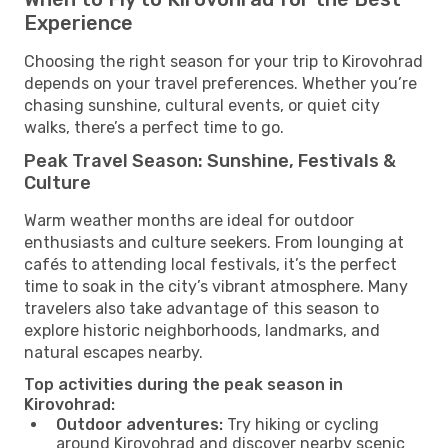
Experience
Choosing the right season for your trip to Kirovohrad
depends on your travel preferences. Whether you’re
chasing sunshine, cultural events, or quiet city
walks, there’s a perfect time to go.
Peak Travel Season: Sunshine, Festivals &
Culture
Warm weather months are ideal for outdoor
enthusiasts and culture seekers. From lounging at
cafés to attending local festivals, it’s the perfect
time to soak in the city’s vibrant atmosphere. Many
travelers also take advantage of this season to
explore historic neighborhoods, landmarks, and
natural escapes nearby.
Top activities during the peak season in
Kirovohrad:
Outdoor adventures:
Try hiking or cycling
around Kirovohrad and discover nearby scenic