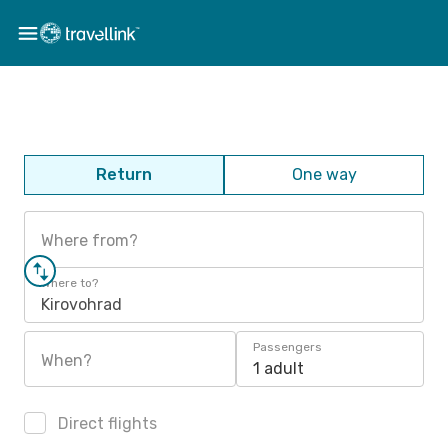
Return
One way
Where from?
Where to?
Kirovohrad
Passengers
When?
1 adult
Direct flights