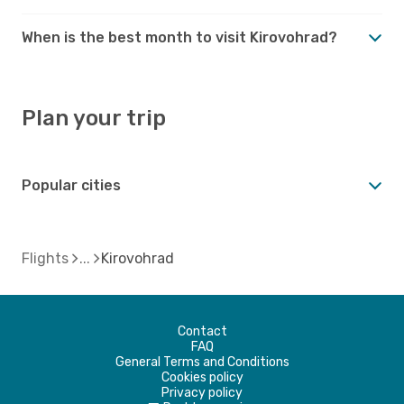
When is the best month to visit Kirovohrad?
Plan your trip
Popular cities
Flights
Kirovohrad
Contact
FAQ
General Terms and Conditions
Cookies policy
Privacy policy