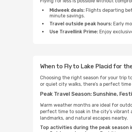
Flying for less is possible without compr
Midweek deals:
Flights departing be
minute savings.
Travel outside peak hours:
Early mor
Use Travellink Prime:
Enjoy exclusive
When to Fly to Lake Placid for t
Choosing the right season for your trip t
or quiet city walks, there’s a perfect time
Peak Travel Season: Sunshine, Festi
Warm weather months are ideal for outdoor
perfect time to soak in the city’s vibran
landmarks, and natural escapes nearby.
Top activities during the peak season i