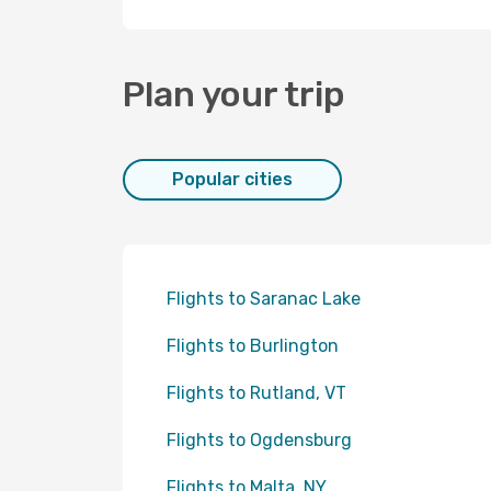
Plan your trip
Popular cities
Flights to Saranac Lake
Flights to Burlington
Flights to Rutland, VT
Flights to Ogdensburg
Flights to Malta, NY