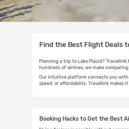
Find the Best Flight Deals t
Planning a trip to Lake Placid? Travellink
hundreds of airlines, we make comparing 
Our intuitive platform connects you with 
speed, or affordability, Travellink makes i
Booking Hacks to Get the Best Ai