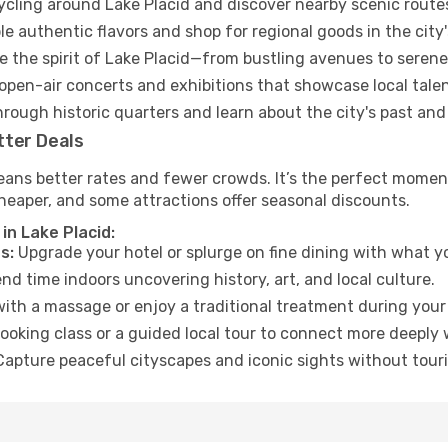
cycling around Lake Placid and discover nearby scenic route
e authentic flavors and shop for regional goods in the city'
 the spirit of Lake Placid—from bustling avenues to serene
open-air concerts and exhibitions that showcase local talen
hrough historic quarters and learn about the city's past and
tter Deals
ans better rates and fewer crowds. It’s the perfect moment 
heaper, and some attractions offer seasonal discounts.
in Lake Placid:
s:
Upgrade your hotel or splurge on fine dining with what yo
d time indoors uncovering history, art, and local culture.
ith a massage or enjoy a traditional treatment during your 
ooking class or a guided local tour to connect more deeply 
apture peaceful cityscapes and iconic sights without touris