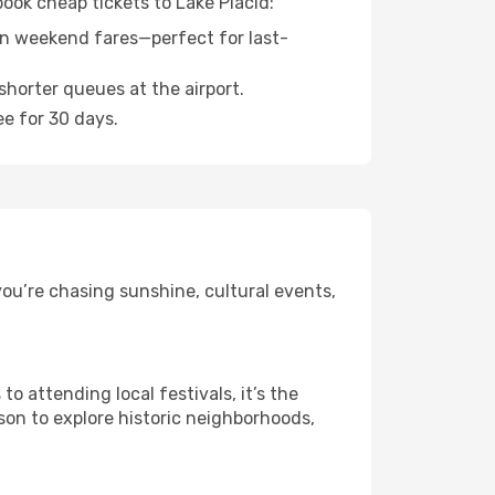
book cheap tickets to Lake Placid:
n weekend fares—perfect for last-
shorter queues at the airport.
ee for 30 days.
ou’re chasing sunshine, cultural events,
 attending local festivals, it’s the
son to explore historic neighborhoods,