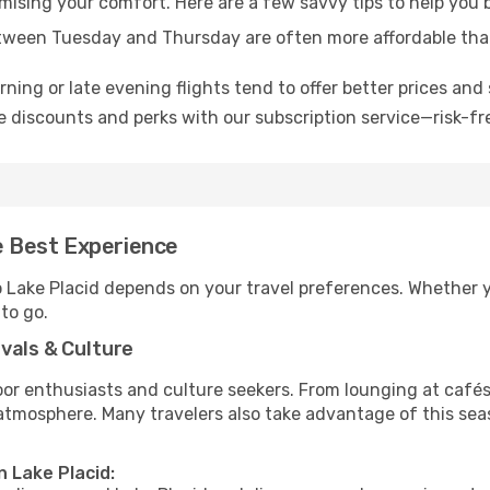
omising your comfort. Here are a few savvy tips to help you 
tween Tuesday and Thursday are often more affordable tha
ning or late evening flights tend to offer better prices and 
 discounts and perks with our subscription service—risk-fr
he Best Experience
o Lake Placid depends on your travel preferences. Whether y
 to go.
vals & Culture
 enthusiasts and culture seekers. From lounging at cafés to
t atmosphere. Many travelers also take advantage of this sea
n Lake Placid: