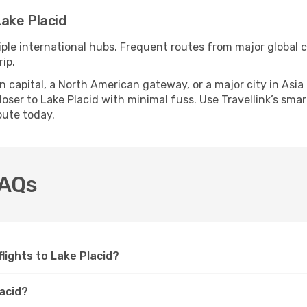
ake Placid
iple international hubs. Frequent routes from major global c
ip.
apital, a North American gateway, or a major city in Asia or 
ser to Lake Placid with minimal fuss. Use Travellink’s smart
oute today.
FAQs
flights to Lake Placid?
lacid?