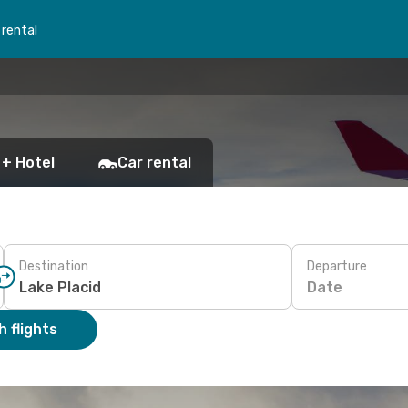
 rental
 + Hotel
Car rental
Destination
Departure
Date
 flights