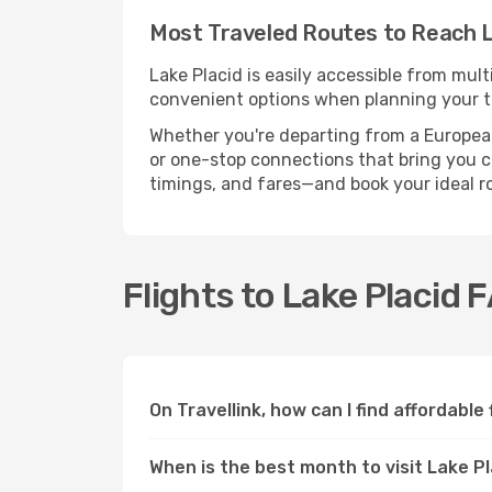
Most Traveled Routes to Reach L
Lake Placid is easily accessible from mult
convenient options when planning your tr
Whether you're departing from a European c
or one-stop connections that bring you clo
timings, and fares—and book your ideal r
Flights to Lake Placid 
On Travellink, how can I find affordable 
When is the best month to visit Lake P