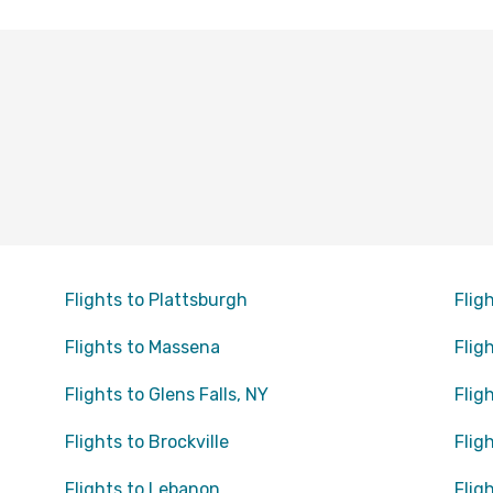
Flights to Plattsburgh
Flig
Flights to Massena
Flig
Flights to Glens Falls, NY
Flig
Flights to Brockville
Flig
Flights to Lebanon
Flig