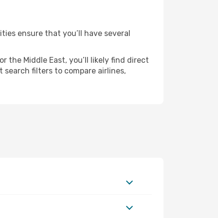
ities ensure that you’ll have several
the Middle East, you’ll likely find direct
 search filters to compare airlines,