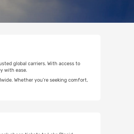
usted global carriers. With access to
y with ease.
rldwide. Whether you’re seeking comfort,