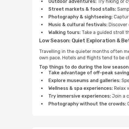
Outdoor adventures:
Try hiking or 
Street markets & food stalls:
Sampl
Photography & sightseeing:
Capture
Music & cultural festivals:
Discover 
Walking tours:
Take a guided stroll t
Low Season: Quiet Exploration & Be
Travelling in the quieter months often me
own pace. Hotels and flights tend to be c
Top things to do during the low season 
Take advantage of off-peak saving
Explore museums and galleries:
Spen
Wellness & spa experiences:
Relax w
Try immersive experiences:
Join a c
Photography without the crowds:
C