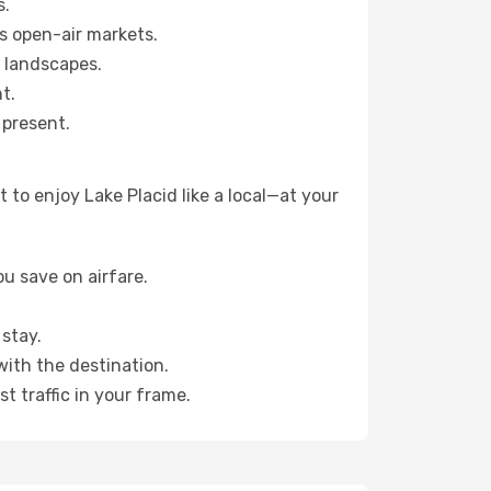
s.
s open-air markets.
 landscapes.
t.
 present.
to enjoy Lake Placid like a local—at your
u save on airfare.
stay.
with the destination.
t traffic in your frame.