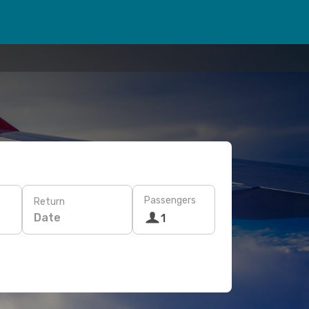
Passengers
Return
Date
1