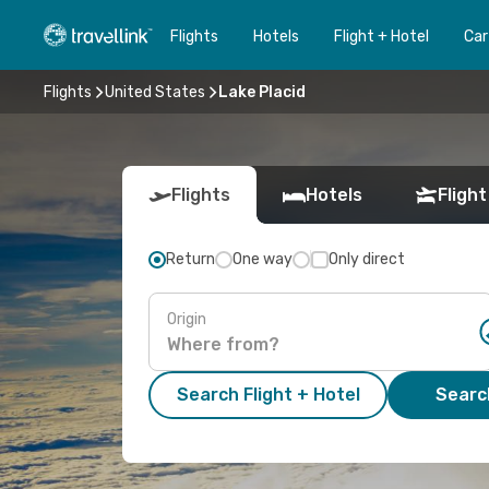
Flights
Hotels
Flight + Hotel
Car
Flights
United States
Lake Placid
Flights
Hotels
Flight
Return
One way
Only direct
Origin
Search Flight + Hotel
Search