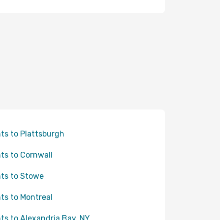
hts to Plattsburgh
hts to Cornwall
hts to Stowe
hts to Montreal
hts to Alexandria Bay, NY