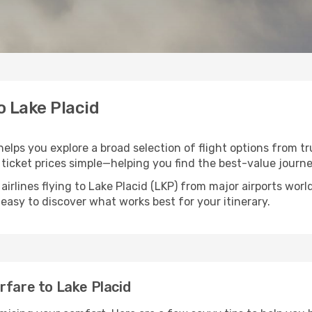
o Lake Placid
 helps you explore a broad selection of flight options from tr
ticket prices simple—helping you find the best-value journe
airlines flying to Lake Placid (LKP) from major airports wo
t easy to discover what works best for your itinerary.
rfare to Lake Placid