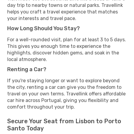
day trip to nearby towns or natural parks. Travellink
helps you craft a travel experience that matches
your interests and travel pace.
How Long Should You Stay?
For a well-rounded visit, plan for at least 3 to 5 days.
This gives you enough time to experience the
highlights, discover hidden gems, and soak in the
local atmosphere.
Renting a Car?
If you're staying longer or want to explore beyond
the city, renting a car can give you the freedom to
travel on your own terms. Travellink offers affordable
car hire across Portugal, giving you flexibility and
comfort throughout your trip.
Secure Your Seat from Lisbon to Porto
Santo Today