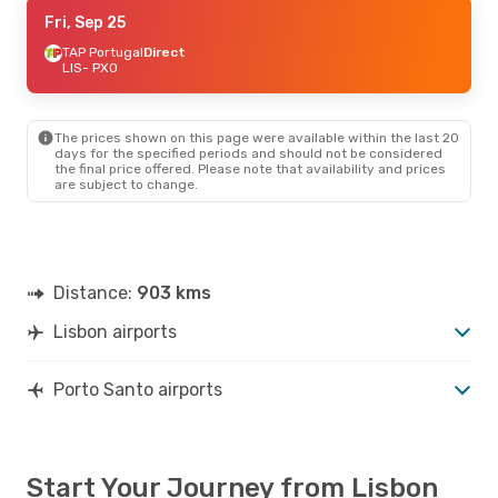
Fri, Sep 11
Fri, Sep 25
- Mon, Sep 14
TAP Portugal
TAP Portugal
Direct
Direct
LIS
LIS
- PXO
- PXO
TAP Portugal
Direct
PXO
- LIS
The prices shown on this page were available within the last 20
Fri, Sep 25
- Tue, Sep 29
days for the specified periods and should not be considered
the final price offered. Please note that availability and prices
TAP Portugal
Direct
are subject to change.
LIS
- PXO
Binter Canarias
1 Stop
PXO
- LIS
Distance:
903 kms
Lisbon airports
Porto Santo airports
Start Your Journey from Lisbon