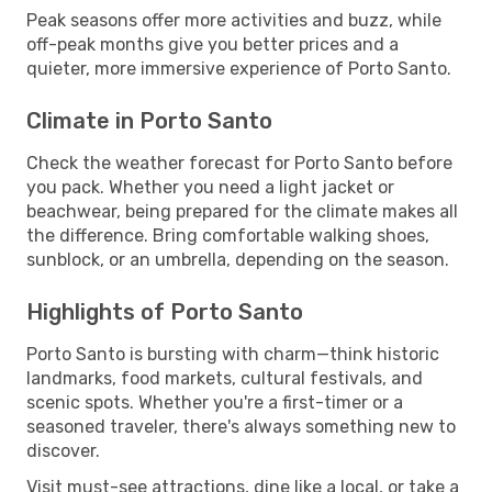
Peak seasons offer more activities and buzz, while
off-peak months give you better prices and a
quieter, more immersive experience of Porto Santo.
Climate in Porto Santo
Check the weather forecast for Porto Santo before
you pack. Whether you need a light jacket or
beachwear, being prepared for the climate makes all
the difference. Bring comfortable walking shoes,
sunblock, or an umbrella, depending on the season.
Highlights of Porto Santo
Porto Santo is bursting with charm—think historic
landmarks, food markets, cultural festivals, and
scenic spots. Whether you're a first-timer or a
seasoned traveler, there's always something new to
discover.
Visit must-see attractions, dine like a local, or take a