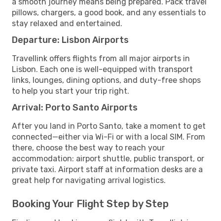
a smooth journey means being prepared. Pack travel
pillows, chargers, a good book, and any essentials to
stay relaxed and entertained.
Departure: Lisbon Airports
Travellink offers flights from all major airports in
Lisbon. Each one is well-equipped with transport
links, lounges, dining options, and duty-free shops
to help you start your trip right.
Arrival: Porto Santo Airports
After you land in Porto Santo, take a moment to get
connected—either via Wi-Fi or with a local SIM. From
there, choose the best way to reach your
accommodation: airport shuttle, public transport, or
private taxi. Airport staff at information desks are a
great help for navigating arrival logistics.
Booking Your Flight Step by Step