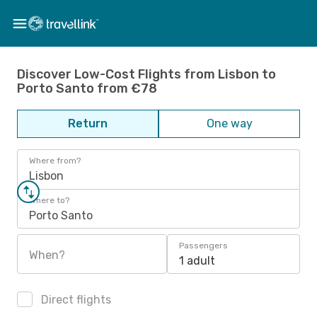
Discover Low-Cost Flights from Lisbon to
Porto Santo from €78
Return
One way
Where from?
Lisbon
Where to?
Porto Santo
Passengers
When?
1 adult
Direct flights