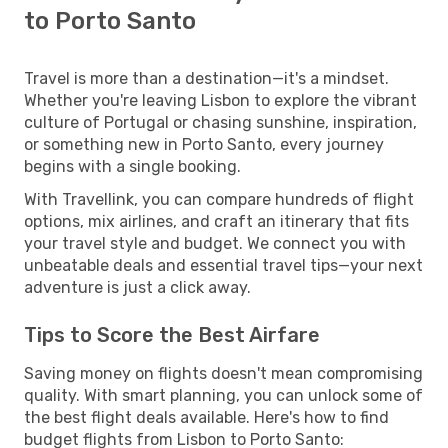
to Porto Santo
Travel is more than a destination—it's a mindset.
Whether you're leaving Lisbon to explore the vibrant
culture of Portugal or chasing sunshine, inspiration,
or something new in Porto Santo, every journey
begins with a single booking.
With Travellink, you can compare hundreds of flight
options, mix airlines, and craft an itinerary that fits
your travel style and budget. We connect you with
unbeatable deals and essential travel tips—your next
adventure is just a click away.
Tips to Score the Best Airfare
Saving money on flights doesn't mean compromising
quality. With smart planning, you can unlock some of
the best flight deals available. Here's how to find
budget flights from Lisbon to Porto Santo: