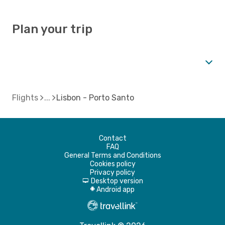
Plan your trip
Flights
Lisbon - Porto Santo
Contact
FAQ
General Terms and Conditions
Cookies policy
Privacy policy
Desktop version
d
Android app
A