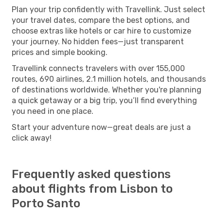
Plan your trip confidently with Travellink. Just select
your travel dates, compare the best options, and
choose extras like hotels or car hire to customize
your journey. No hidden fees—just transparent
prices and simple booking.
Travellink connects travelers with over 155,000
routes, 690 airlines, 2.1 million hotels, and thousands
of destinations worldwide. Whether you're planning
a quick getaway or a big trip, you’ll find everything
you need in one place.
Start your adventure now—great deals are just a
click away!
Frequently asked questions
about flights from Lisbon to
Porto Santo