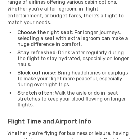
range of airlines offering various cabin options.
Whether you're after legroom, in-flight
entertainment, or budget fares, there’s a flight to
match your needs.
Choose the right seat:
For longer journeys,
selecting a seat with extra legroom can make a
huge difference in comfort.
Stay refreshed:
Drink water regularly during
the flight to stay hydrated, especially on longer
hauls.
Block out noise:
Bring headphones or earplugs
to make your flight more peaceful, especially
during overnight trips.
Stretch often:
Walk the aisle or do in-seat
stretches to keep your blood flowing on longer
flights.
Flight Time and Airport Info
Whether you're flying for business or leisure, having