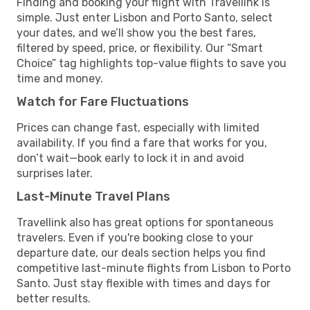
Finding and booking your flight with Travellink is
simple. Just enter Lisbon and Porto Santo, select
your dates, and we’ll show you the best fares,
filtered by speed, price, or flexibility. Our “Smart
Choice” tag highlights top-value flights to save you
time and money.
Watch for Fare Fluctuations
Prices can change fast, especially with limited
availability. If you find a fare that works for you,
don’t wait—book early to lock it in and avoid
surprises later.
Last-Minute Travel Plans
Travellink also has great options for spontaneous
travelers. Even if you're booking close to your
departure date, our deals section helps you find
competitive last-minute flights from Lisbon to Porto
Santo. Just stay flexible with times and days for
better results.