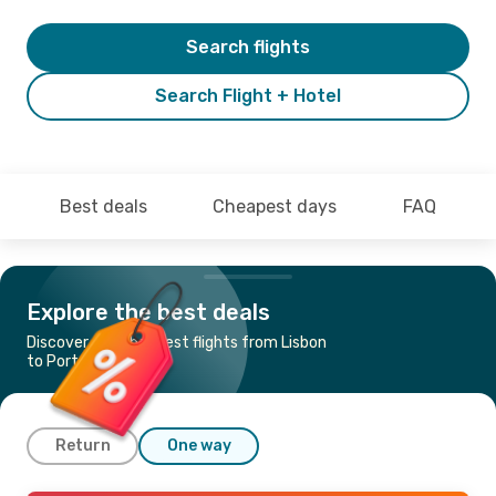
Search flights
Search Flight + Hotel
Best deals
Cheapest days
FAQ
Explore the best deals
Discover the cheapest flights from Lisbon
to Porto Santo
Return
One way