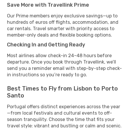
Save More with Travellink Prime
Our Prime members enjoy exclusive savings—up to
hundreds of euros off flights, accommodation, and
car rentals. Travel smarter with priority access to
member-only deals and flexible booking options.
Checking In and Getting Ready
Most airlines allow check-in 24–48 hours before
departure. Once you book through Travellink, we’ll
send you a reminder email with step-by-step check-
in instructions so you’re ready to go.
Best Times to Fly from Lisbon to Porto
Santo
Portugal offers distinct experiences across the year
—from local festivals and cultural events to off-
season tranquility. Choose the time that fits your
travel style: vibrant and bustling or calm and scenic.