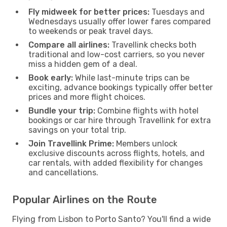
Fly midweek for better prices:
Tuesdays and
Wednesdays usually offer lower fares compared
to weekends or peak travel days.
Compare all airlines:
Travellink checks both
traditional and low-cost carriers, so you never
miss a hidden gem of a deal.
Book early:
While last-minute trips can be
exciting, advance bookings typically offer better
prices and more flight choices.
Bundle your trip:
Combine flights with hotel
bookings or car hire through Travellink for extra
savings on your total trip.
Join Travellink Prime:
Members unlock
exclusive discounts across flights, hotels, and
car rentals, with added flexibility for changes
and cancellations.
Popular Airlines on the Route
Flying from Lisbon to Porto Santo? You'll find a wide