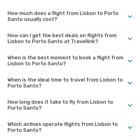
How much does a flight from Lisbon to Porto
Santo usually cost?
How can I get the best deals on flights from
Lisbon to Porto Santo at Travellink?
When is the best moment to book a flight from
Lisbon to Porto Santo?
When is the ideal time to travel from Lisbon to
Porto Santo?
How long does it take to fly from Lisbon to
Porto Santo?
Which airlines operate flights from Lisbon to
Porto Santo?