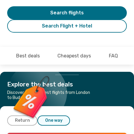
Search flights
Search Flight + Hotel
Best deals
Cheapest days
FAQ
Explore the best deals
Discover the cheapest flights from London
to Budapest
Return
One way