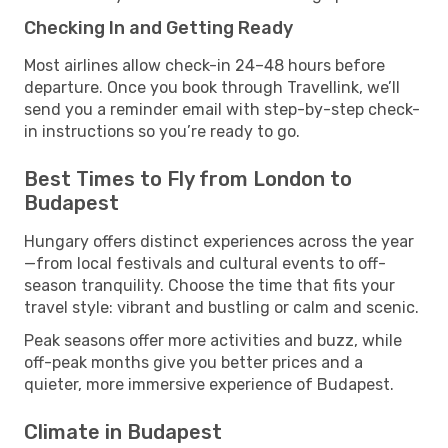
Checking In and Getting Ready
Most airlines allow check-in 24–48 hours before
departure. Once you book through Travellink, we’ll
send you a reminder email with step-by-step check-
in instructions so you’re ready to go.
Best Times to Fly from London to
Budapest
Hungary offers distinct experiences across the year
—from local festivals and cultural events to off-
season tranquility. Choose the time that fits your
travel style: vibrant and bustling or calm and scenic.
Peak seasons offer more activities and buzz, while
off-peak months give you better prices and a
quieter, more immersive experience of Budapest.
Climate in Budapest