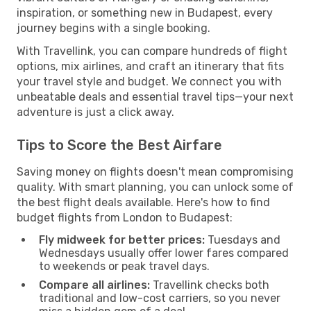
inspiration, or something new in Budapest, every
journey begins with a single booking.
With Travellink, you can compare hundreds of flight
options, mix airlines, and craft an itinerary that fits
your travel style and budget. We connect you with
unbeatable deals and essential travel tips—your next
adventure is just a click away.
Tips to Score the Best Airfare
Saving money on flights doesn't mean compromising
quality. With smart planning, you can unlock some of
the best flight deals available. Here's how to find
budget flights from London to Budapest:
Fly midweek for better prices:
Tuesdays and
Wednesdays usually offer lower fares compared
to weekends or peak travel days.
Compare all airlines:
Travellink checks both
traditional and low-cost carriers, so you never