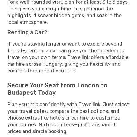
For a well-rounded visit, plan for at least 3 to 5 days.
This gives you enough time to experience the
highlights, discover hidden gems, and soak in the
local atmosphere.
Renting a Car?
If you're staying longer or want to explore beyond
the city, renting a car can give you the freedom to
travel on your own terms. Travellink offers affordable
car hire across Hungary, giving you flexibility and
comfort throughout your trip.
Secure Your Seat from London to
Budapest Today
Plan your trip confidently with Travellink. Just select
your travel dates, compare the best options, and
choose extras like hotels or car hire to customize
your journey. No hidden fees—just transparent
prices and simple booking.