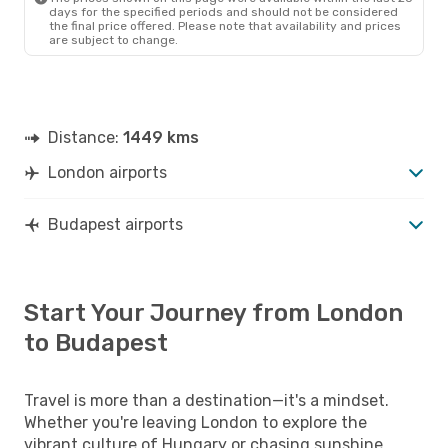
days for the specified periods and should not be considered
the final price offered. Please note that availability and prices
are subject to change.
Distance:
1449 kms
London airports
Budapest airports
Start Your Journey from London
to Budapest
Travel is more than a destination—it's a mindset.
Whether you're leaving London to explore the
vibrant culture of Hungary or chasing sunshine,