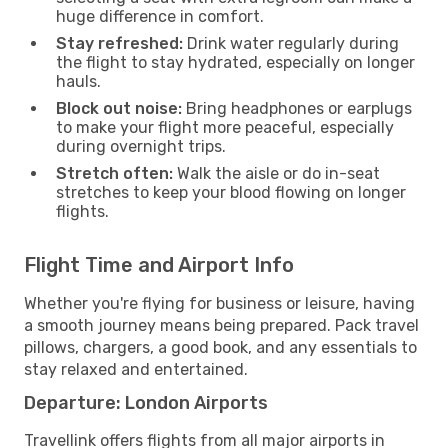
huge difference in comfort.
Stay refreshed:
Drink water regularly during
the flight to stay hydrated, especially on longer
hauls.
Block out noise:
Bring headphones or earplugs
to make your flight more peaceful, especially
during overnight trips.
Stretch often:
Walk the aisle or do in-seat
stretches to keep your blood flowing on longer
flights.
Flight Time and Airport Info
Whether you're flying for business or leisure, having
a smooth journey means being prepared. Pack travel
pillows, chargers, a good book, and any essentials to
stay relaxed and entertained.
Departure: London Airports
Travellink offers flights from all major airports in