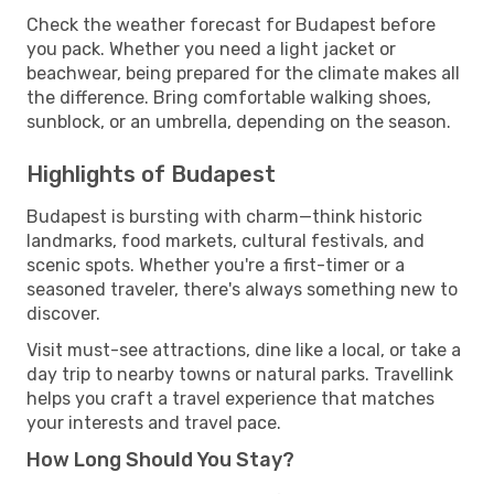
Check the weather forecast for Budapest before
you pack. Whether you need a light jacket or
beachwear, being prepared for the climate makes all
the difference. Bring comfortable walking shoes,
sunblock, or an umbrella, depending on the season.
Highlights of Budapest
Budapest is bursting with charm—think historic
landmarks, food markets, cultural festivals, and
scenic spots. Whether you're a first-timer or a
seasoned traveler, there's always something new to
discover.
Visit must-see attractions, dine like a local, or take a
day trip to nearby towns or natural parks. Travellink
helps you craft a travel experience that matches
your interests and travel pace.
How Long Should You Stay?