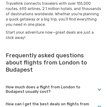
Travellink connects travelers with over 155,000
routes, 690 airlines, 2.1 million hotels, and thousands
of destinations worldwide. Whether you're planning
a quick getaway or a big trip, you’ll find everything
you need in one place.
Start your adventure now—great deals are just a
click away!
Frequently asked questions
about flights from London to
Budapest
How much does a flight from London to
Budapest usually cost?
How can I get the best deals on flights from