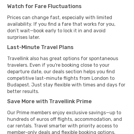
Watch for Fare Fluctuations
Prices can change fast, especially with limited
availability. If you find a fare that works for you,
don’t wait—book early to lock it in and avoid
surprises later.
Last-Minute Travel Plans
Travellink also has great options for spontaneous
travelers. Even if you're booking close to your
departure date, our deals section helps you find
competitive last-minute flights from London to
Budapest. Just stay flexible with times and days for
better results.
Save More with Travellink Prime
Our Prime members enjoy exclusive savings—up to
hundreds of euros off flights, accommodation, and
car rentals. Travel smarter with priority access to
member-only deals and flexible booking options.