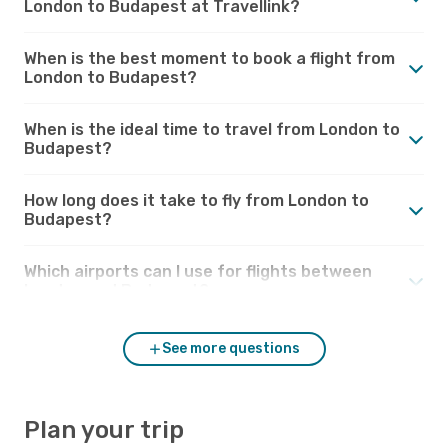
London to Budapest at Travellink?
When is the best moment to book a flight from
London to Budapest?
When is the ideal time to travel from London to
Budapest?
How long does it take to fly from London to
Budapest?
Which airports can I use for flights between
London and Budapest?
See more questions
Plan your trip