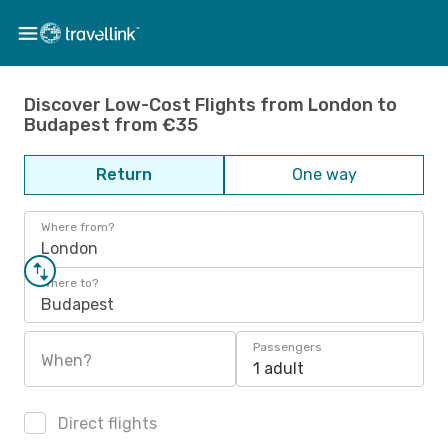
Discover Low-Cost Flights from London to
Budapest from €35
Return
One way
Where from?
London
Where to?
Budapest
Passengers
When?
1 adult
Direct flights