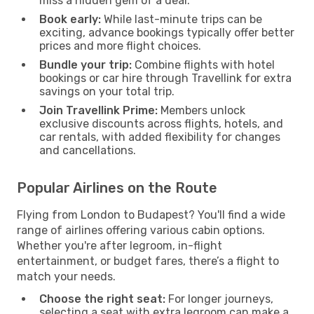
miss a hidden gem of a deal.
Book early:
While last-minute trips can be
exciting, advance bookings typically offer better
prices and more flight choices.
Bundle your trip:
Combine flights with hotel
bookings or car hire through Travellink for extra
savings on your total trip.
Join Travellink Prime:
Members unlock
exclusive discounts across flights, hotels, and
car rentals, with added flexibility for changes
and cancellations.
Popular Airlines on the Route
Flying from London to Budapest? You'll find a wide
range of airlines offering various cabin options.
Whether you're after legroom, in-flight
entertainment, or budget fares, there’s a flight to
match your needs.
Choose the right seat:
For longer journeys,
selecting a seat with extra legroom can make a