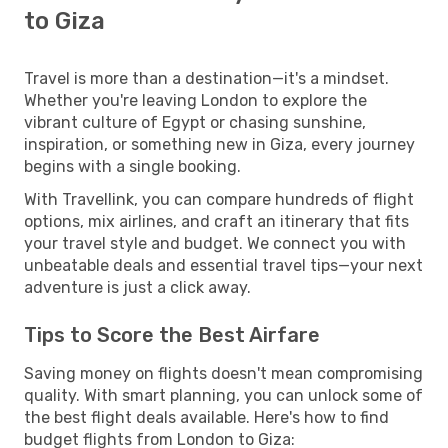
to Giza
Travel is more than a destination—it's a mindset.
Whether you're leaving London to explore the
vibrant culture of Egypt or chasing sunshine,
inspiration, or something new in Giza, every journey
begins with a single booking.
With Travellink, you can compare hundreds of flight
options, mix airlines, and craft an itinerary that fits
your travel style and budget. We connect you with
unbeatable deals and essential travel tips—your next
adventure is just a click away.
Tips to Score the Best Airfare
Saving money on flights doesn't mean compromising
quality. With smart planning, you can unlock some of
the best flight deals available. Here's how to find
budget flights from London to Giza: