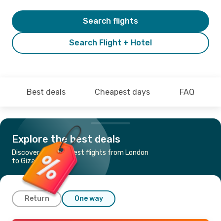
Search flights
Search Flight + Hotel
Best deals
Cheapest days
FAQ
Explore the best deals
Discover the cheapest flights from London
to Giza
Return
One way