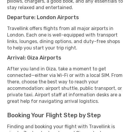
pillows, chargers, a good book, and any essentials to
stay relaxed and entertained.
Departure: London Airports
Travellink offers flights from all major airports in
London. Each one is well-equipped with transport
links, lounges, dining options, and duty-free shops
to help you start your trip right.
Arrival: Giza Airports
After you land in Giza, take a moment to get
connected—either via Wi-Fi or with a local SIM. From
there, choose the best way to reach your
accommodation: airport shuttle, public transport, or
private taxi. Airport staff at information desks are a
great help for navigating arrival logistics.
Booking Your Flight Step by Step
Finding and booking your flight with Travellink is