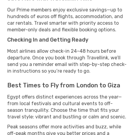
Our Prime members enjoy exclusive savings—up to
hundreds of euros off flights, accommodation, and
car rentals. Travel smarter with priority access to
member-only deals and flexible booking options.
Checking In and Getting Ready
Most airlines allow check-in 24–48 hours before
departure. Once you book through Travellink, we’ll
send you a reminder email with step-by-step check-
in instructions so you’re ready to go.
Best Times to Fly from London to Giza
Egypt offers distinct experiences across the year—
from local festivals and cultural events to off-
season tranquility. Choose the time that fits your
travel style: vibrant and bustling or calm and scenic.
Peak seasons offer more activities and buzz, while
off-peak months give you better prices and a