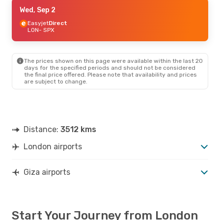
Thu, Oct 15
Wed, Sep 2
- Wed, Oct 21
Easyjet
Easyjet
Direct
Direct
LON
LON
- SPX
- SPX
Easyjet
Direct
SPX
- LON
The prices shown on this page were available within the last 20
days for the specified periods and should not be considered
the final price offered. Please note that availability and prices
are subject to change.
Distance:
3512 kms
London airports
Giza airports
Start Your Journey from London