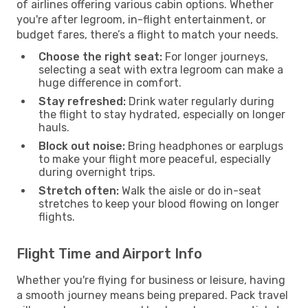
of airlines offering various cabin options. Whether
you're after legroom, in-flight entertainment, or
budget fares, there’s a flight to match your needs.
Choose the right seat:
For longer journeys,
selecting a seat with extra legroom can make a
huge difference in comfort.
Stay refreshed:
Drink water regularly during
the flight to stay hydrated, especially on longer
hauls.
Block out noise:
Bring headphones or earplugs
to make your flight more peaceful, especially
during overnight trips.
Stretch often:
Walk the aisle or do in-seat
stretches to keep your blood flowing on longer
flights.
Flight Time and Airport Info
Whether you're flying for business or leisure, having
a smooth journey means being prepared. Pack travel