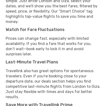
simple. Just enter London and Giza, select your
dates, and we’ll show you the best fares, filtered by
speed, price, or flexibility. Our “Smart Choice” tag
highlights top-value flights to save you time and
money.
Watch for Fare Fluctuations
Prices can change fast, especially with limited
availability. If you find a fare that works for you,
don’t wait—book early to lock it in and avoid
surprises later.
Last-Minute Travel Plans
Travellink also has great options for spontaneous
travelers. Even if you're booking close to your
departure date, our deals section helps you find
competitive last-minute flights from London to Giza.
Just stay flexible with times and days for better
results.
Save More with Travellink Prime