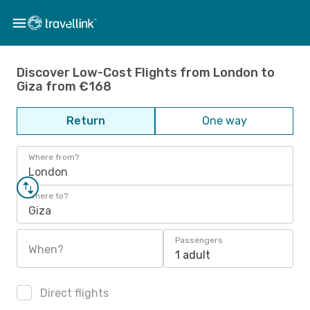
Discover Low-Cost Flights from London to
Giza from €168
Return
One way
Where from?
London
Where to?
Giza
Passengers
When?
1 adult
Direct flights