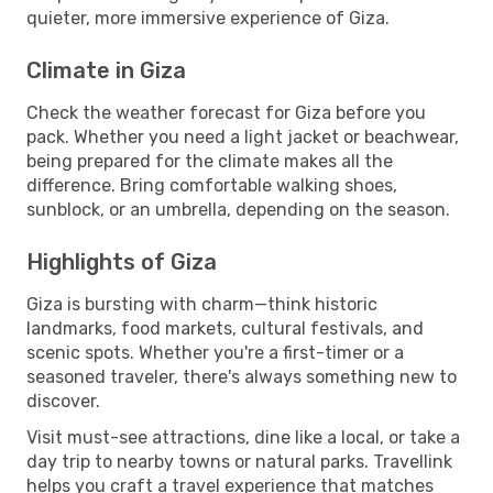
quieter, more immersive experience of Giza.
Climate in Giza
Check the weather forecast for Giza before you
pack. Whether you need a light jacket or beachwear,
being prepared for the climate makes all the
difference. Bring comfortable walking shoes,
sunblock, or an umbrella, depending on the season.
Highlights of Giza
Giza is bursting with charm—think historic
landmarks, food markets, cultural festivals, and
scenic spots. Whether you're a first-timer or a
seasoned traveler, there's always something new to
discover.
Visit must-see attractions, dine like a local, or take a
day trip to nearby towns or natural parks. Travellink
helps you craft a travel experience that matches