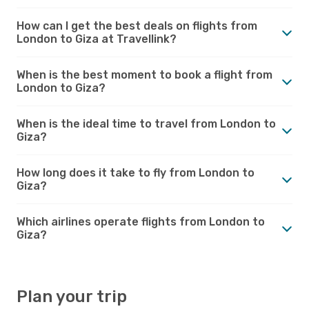
How can I get the best deals on flights from
London to Giza at Travellink?
When is the best moment to book a flight from
London to Giza?
When is the ideal time to travel from London to
Giza?
How long does it take to fly from London to
Giza?
Which airlines operate flights from London to
Giza?
Plan your trip