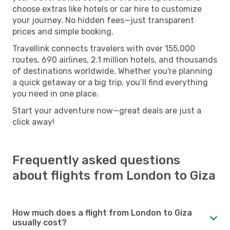
choose extras like hotels or car hire to customize
your journey. No hidden fees—just transparent
prices and simple booking.
Travellink connects travelers with over 155,000
routes, 690 airlines, 2.1 million hotels, and thousands
of destinations worldwide. Whether you're planning
a quick getaway or a big trip, you’ll find everything
you need in one place.
Start your adventure now—great deals are just a
click away!
Frequently asked questions
about flights from London to Giza
How much does a flight from London to Giza
usually cost?