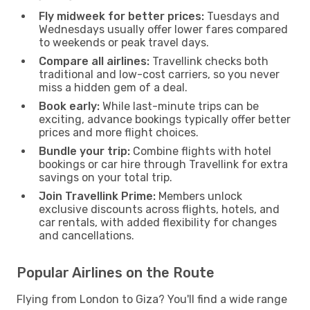
Fly midweek for better prices:
Tuesdays and
Wednesdays usually offer lower fares compared
to weekends or peak travel days.
Compare all airlines:
Travellink checks both
traditional and low-cost carriers, so you never
miss a hidden gem of a deal.
Book early:
While last-minute trips can be
exciting, advance bookings typically offer better
prices and more flight choices.
Bundle your trip:
Combine flights with hotel
bookings or car hire through Travellink for extra
savings on your total trip.
Join Travellink Prime:
Members unlock
exclusive discounts across flights, hotels, and
car rentals, with added flexibility for changes
and cancellations.
Popular Airlines on the Route
Flying from London to Giza? You'll find a wide range