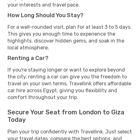
your interests and travel pace.
How Long Should You Stay?
For a well-rounded visit, plan for at least 3 to 5 days.
This gives you enough time to experience the
highlights, discover hidden gems, and soak in the
local atmosphere.
Renting a Car?
If you're staying longer or want to explore beyond
the city, renting a car can give you the freedom to
travel on your own terms. Travellink offers affordable
car hire across Egypt, giving you flexibility and
comfort throughout your trip.
Secure Your Seat from London to Giza
Today
Plan your trip confidently with Travellink. Just select
your travel dates, compare the best options, and