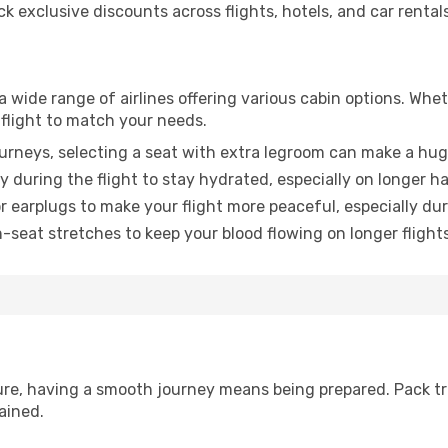
 exclusive discounts across flights, hotels, and car rentals
a wide range of airlines offering various cabin options. Whet
 flight to match your needs.
urneys, selecting a seat with extra legroom can make a hug
y during the flight to stay hydrated, especially on longer ha
earplugs to make your flight more peaceful, especially duri
n-seat stretches to keep your blood flowing on longer flights
sure, having a smooth journey means being prepared. Pack tr
ained.