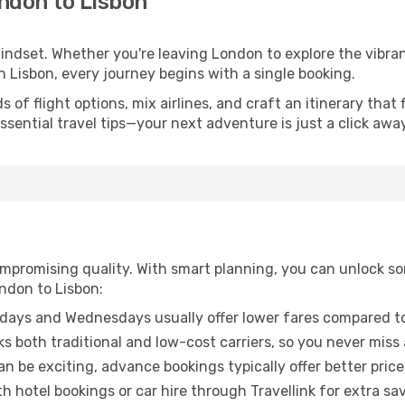
ndon to Lisbon
mindset. Whether you're leaving London to explore the vibra
n Lisbon, every journey begins with a single booking.
of flight options, mix airlines, and craft an itinerary that 
ential travel tips—your next adventure is just a click away
promising quality. With smart planning, you can unlock some
ndon to Lisbon:
ays and Wednesdays usually offer lower fares compared to
ks both traditional and low-cost carriers, so you never miss
an be exciting, advance bookings typically offer better price
 hotel bookings or car hire through Travellink for extra savi