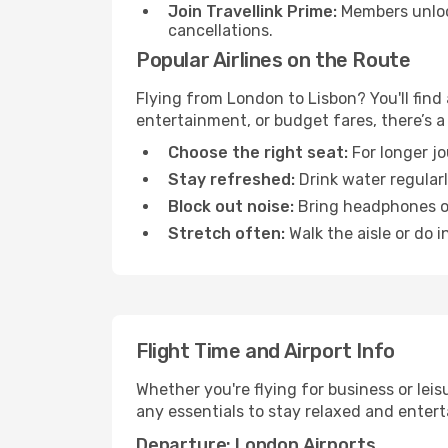
Join Travellink Prime:
Members unlock
cancellations.
Popular Airlines on the Route
Flying from London to Lisbon? You'll find 
entertainment, or budget fares, there’s a
Choose the right seat:
For longer jo
Stay refreshed:
Drink water regularl
Block out noise:
Bring headphones or 
Stretch often:
Walk the aisle or do i
Flight Time and Airport Info
Whether you're flying for business or lei
any essentials to stay relaxed and entert
Departure: London Airports