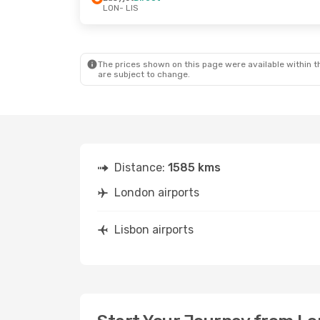
LON
- LIS
The prices shown on this page were available within th
are subject to change.
Distance:
1585 kms
London airports
Lisbon airports