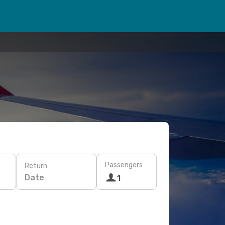
Passengers
Return
Date
1