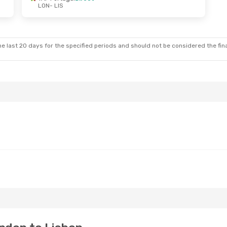
LON
- LIS
e last 20 days for the specified periods and should not be considered the final