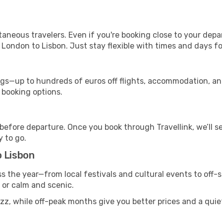
ntaneous travelers. Even if you're booking close to your depa
 London to Lisbon. Just stay flexible with times and days for
s—up to hundreds of euros off flights, accommodation, and c
 booking options.
 before departure. Once you book through Travellink, we’ll 
y to go.
o Lisbon
ss the year—from local festivals and cultural events to off-
g or calm and scenic.
zz, while off-peak months give you better prices and a quie