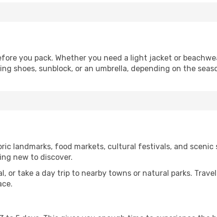
fore you pack. Whether you need a light jacket or beachwea
king shoes, sunblock, or an umbrella, depending on the seas
ic landmarks, food markets, cultural festivals, and scenic s
ing new to discover.
al, or take a day trip to nearby towns or natural parks. Trave
ace.