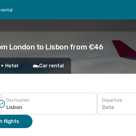
 rental
rom London to Lisbon from €46
 + Hotel
Car rental
Destination
Departure
Date
 flights