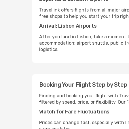
Travellink offers flights from all major a
free shops to help you start your trip righ
Arrival: Lisbon Airports
After you land in Lisbon, take a moment t
accommodation: airport shuttle, public tra
logistics.
Booking Your Flight Step by Step
Finding and booking your flight with Trav
filtered by speed, price, or flexibility. 
Watch for Fare Fluctuations
Prices can change fast, especially with lim
surprises later.