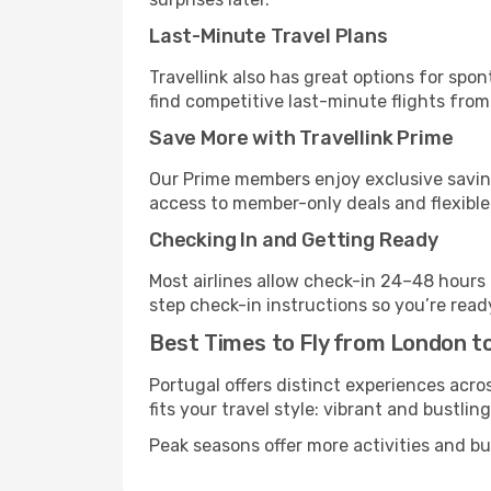
Last-Minute Travel Plans
Travellink also has great options for spo
find competitive last-minute flights from
Save More with Travellink Prime
Our Prime members enjoy exclusive saving
access to member-only deals and flexible
Checking In and Getting Ready
Most airlines allow check-in 24–48 hours
step check-in instructions so you’re read
Best Times to Fly from London t
Portugal offers distinct experiences acro
fits your travel style: vibrant and bustlin
Peak seasons offer more activities and bu