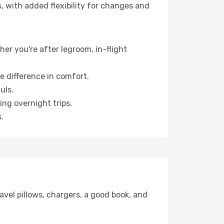
, with added flexibility for changes and
her you're after legroom, in-flight
e difference in comfort.
uls.
ng overnight trips.
.
avel pillows, chargers, a good book, and