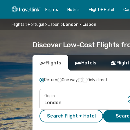
Flights
Hotels
Flight + Hotel
Car
Flights
Portugal
Lisbon
London - Lisbon
Discover Low-Cost Flights f
Flights
Hotels
Flight
Return
One way
Only direct
Origin
Search Flight + Hotel
Search