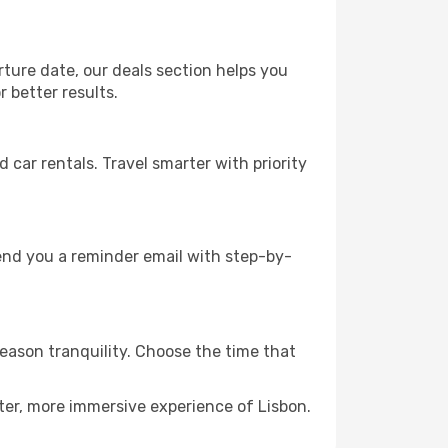
rture date, our deals section helps you
 better results.
ar rentals. Travel smarter with priority
send you a reminder email with step-by-
season tranquility. Choose the time that
ter, more immersive experience of Lisbon.