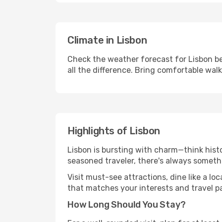
Climate in Lisbon
Check the weather forecast for Lisbon be
all the difference. Bring comfortable wal
Highlights of Lisbon
Lisbon is bursting with charm—think histor
seasoned traveler, there's always someth
Visit must-see attractions, dine like a loc
that matches your interests and travel p
How Long Should You Stay?