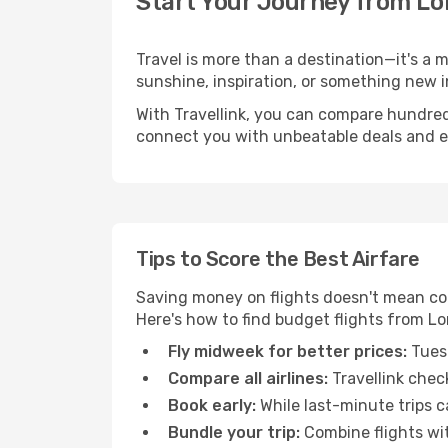
Start Your Journey from Lo
Travel is more than a destination—it's a 
sunshine, inspiration, or something new i
With Travellink, you can compare hundreds 
connect you with unbeatable deals and ess
Tips to Score the Best Airfare
Saving money on flights doesn't mean com
Here's how to find budget flights from Lo
Fly midweek for better prices:
Tuesd
Compare all airlines:
Travellink chec
Book early:
While last-minute trips c
Bundle your trip:
Combine flights with