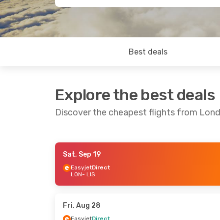
Best deals
Explore the best deals
Discover the cheapest flights from Lon
Sat, Sep 19
Tue, Sep 8
- Tue, Sep 15
Sat, Sep 19
- 
Easyjet
Direct
LON
- LIS
Easyjet
Direct
Easyjet
Direc
LON
- LIS
LON
- LIS
Easyjet
Direct
Easyjet
Direc
LIS
- LON
LIS
- LON
Fri, Aug 28
Easyjet
Direct