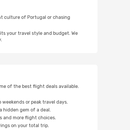
nt culture of Portugal or chasing
fits your travel style and budget. We
.
 of the best flight deals available.
 weekends or peak travel days.
 a hidden gem of a deal.
s and more flight choices.
ngs on your total trip.