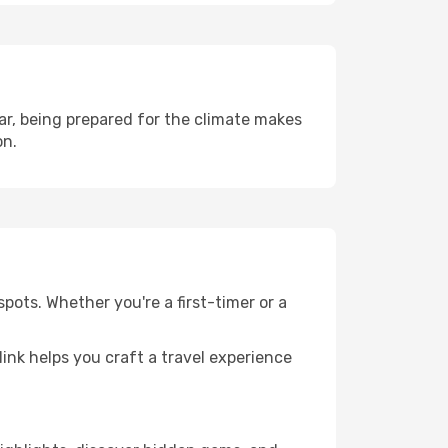
r, being prepared for the climate makes
on.
pots. Whether you're a first-timer or a
llink helps you craft a travel experience