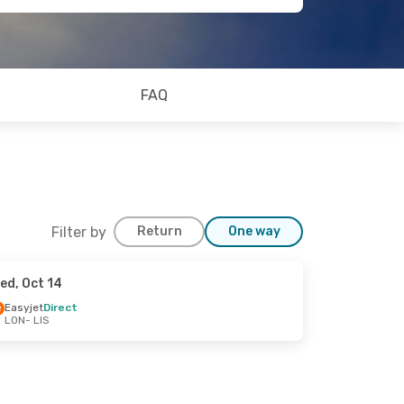
FAQ
Filter by
Return
One way
ed, Oct 14
Easyjet
Direct
LON
- LIS