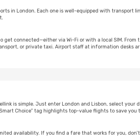
irports in London. Each one is well-equipped with transport l
t.
o get connected—either via Wi-Fi or with a local SIM. From 
nsport, or private taxi. Airport staff at information desks ar
ellink is simple. Just enter London and Lisbon, select your d
Our “Smart Choice” tag highlights top-value flights to save yo
ited availability. If you find a fare that works for you, don’