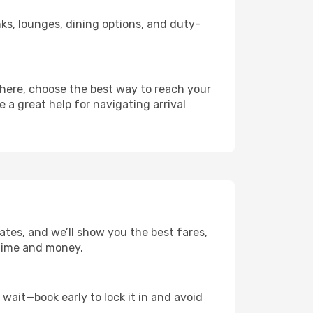
inks, lounges, dining options, and duty-
there, choose the best way to reach your
e a great help for navigating arrival
ates, and we’ll show you the best fares,
u time and money.
t wait—book early to lock it in and avoid