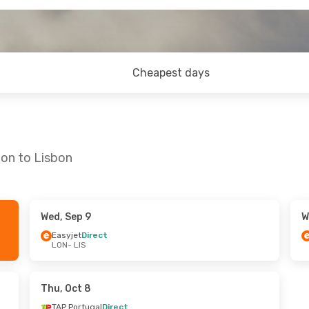
Cheapest days
don to Lisbon
Wed, Sep 9
W
Sat, Sep 26
Sat, Aug 29
- Mon, Aug 31
Easyjet
Direct
LON
- LIS
t
Easyjet
Direct
LON
- LIS
t
Easyjet
Direct
LIS
- LON
Thu, Oct 8
TAP Portugal
Direct