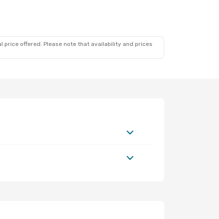
 price offered. Please note that availability and prices