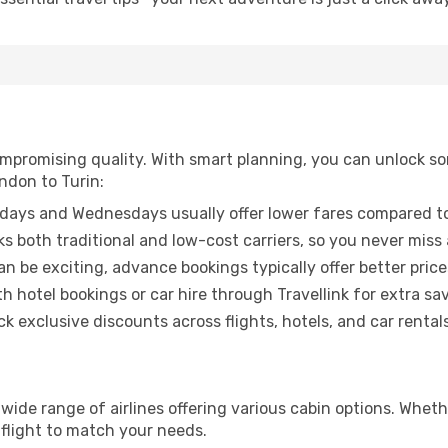
promising quality. With smart planning, you can unlock some
ndon to Turin:
ays and Wednesdays usually offer lower fares compared to
ks both traditional and low-cost carriers, so you never miss
an be exciting, advance bookings typically offer better price
 hotel bookings or car hire through Travellink for extra savi
 exclusive discounts across flights, hotels, and car rentals
 wide range of airlines offering various cabin options. Wheth
 flight to match your needs.