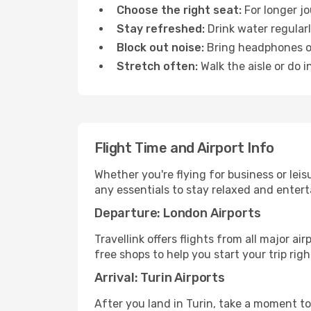
Choose the right seat:
For longer jo
Stay refreshed:
Drink water regularl
Block out noise:
Bring headphones or 
Stretch often:
Walk the aisle or do i
Flight Time and Airport Info
Whether you're flying for business or lei
any essentials to stay relaxed and entert
Departure: London Airports
Travellink offers flights from all major a
free shops to help you start your trip righ
Arrival: Turin Airports
After you land in Turin, take a moment to