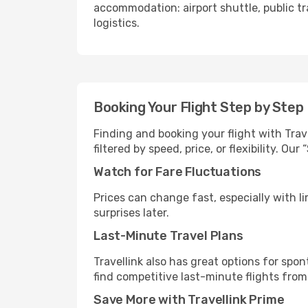
accommodation: airport shuttle, public tra
logistics.
Booking Your Flight Step by Step
Finding and booking your flight with Trave
filtered by speed, price, or flexibility. 
Watch for Fare Fluctuations
Prices can change fast, especially with lim
surprises later.
Last-Minute Travel Plans
Travellink also has great options for spo
find competitive last-minute flights from 
Save More with Travellink Prime