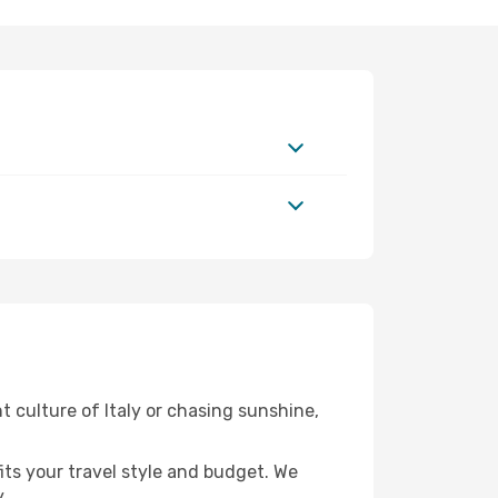
t culture of Italy or chasing sunshine,
fits your travel style and budget. We
.