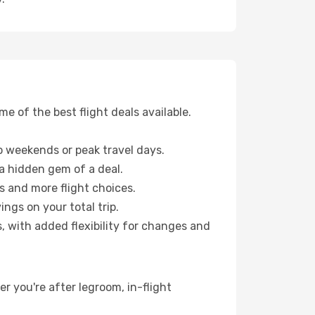
 of the best flight deals available.
 weekends or peak travel days.
 a hidden gem of a deal.
s and more flight choices.
ngs on your total trip.
, with added flexibility for changes and
er you're after legroom, in-flight