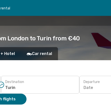
 rental
om London to Turin from €40
 + Hotel
Car rental
Destination
Departure
Date
 flights