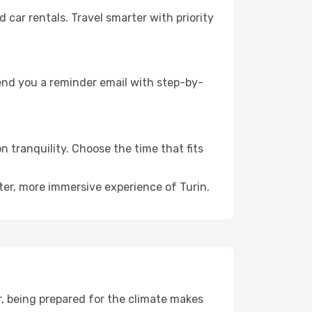
ar rentals. Travel smarter with priority
send you a reminder email with step-by-
n tranquility. Choose the time that fits
ter, more immersive experience of Turin.
, being prepared for the climate makes