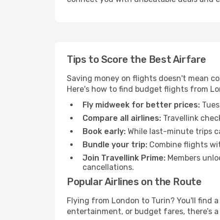
Tips to Score the Best Airfare
Saving money on flights doesn't mean com
Here's how to find budget flights from Lo
Fly midweek for better prices:
Tuesd
Compare all airlines:
Travellink chec
Book early:
While last-minute trips c
Bundle your trip:
Combine flights with
Join Travellink Prime:
Members unlock
cancellations.
Popular Airlines on the Route
Flying from London to Turin? You'll find a
entertainment, or budget fares, there’s a