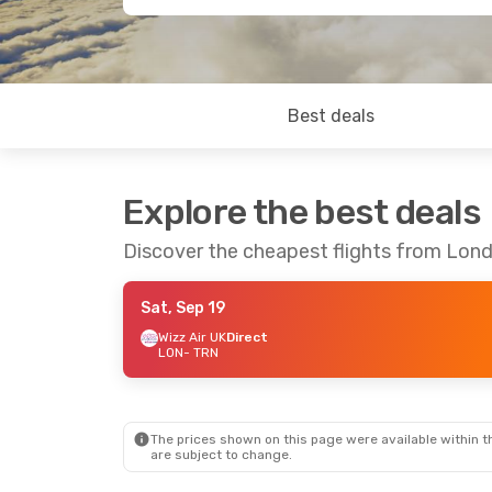
Best deals
Explore the best deals
Discover the cheapest flights from Lond
Sat, Sep 19
Wizz Air UK
Direct
LON
- TRN
The prices shown on this page were available within th
are subject to change.