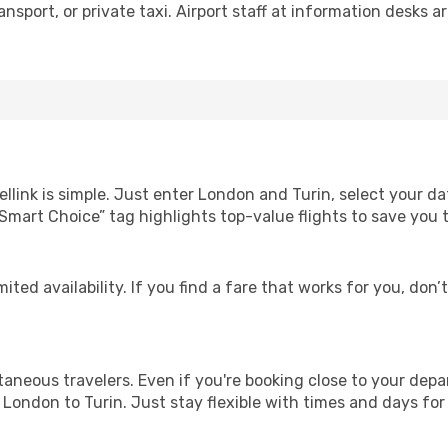
nsport, or private taxi. Airport staff at information desks ar
llink is simple. Just enter London and Turin, select your da
Our “Smart Choice” tag highlights top-value flights to save yo
ited availability. If you find a fare that works for you, don’
ntaneous travelers. Even if you're booking close to your depa
London to Turin. Just stay flexible with times and days for 