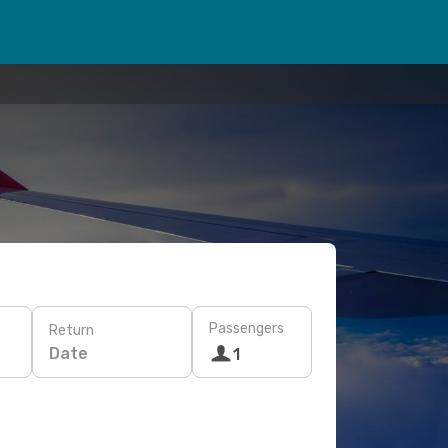
Passengers
Return
Date
1