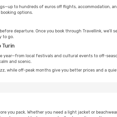
s—up to hundreds of euros off flights, accommodation, and c
 booking options.
 before departure. Once you book through Travellink, we’ll 
y to go.
 Turin
he year—from local festivals and cultural events to off-seaso
 calm and scenic.
zz, while off-peak months give you better prices and a quie
ore you pack. Whether you need a light jacket or beachwear