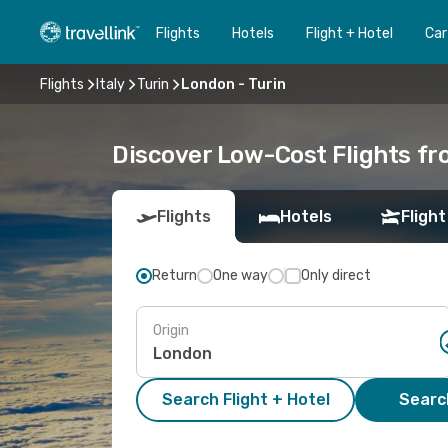
Flights
Hotels
Flight + Hotel
Car
Flights
Italy
Turin
London - Turin
Discover Low-Cost Flights fr
Flights
Hotels
Flight
Return
One way
Only direct
Origin
Search Flight + Hotel
Search