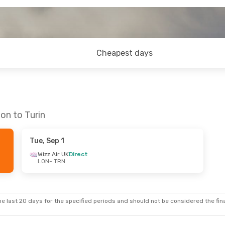
Cheapest days
on to Turin
Tue, Sep 1
Wizz Air UK
Direct
LON
- TRN
e last 20 days for the specified periods and should not be considered the final