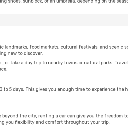
king shoes, sunblock, or an umbrella, depending on the seas
c landmarks, food markets, cultural festivals, and scenic sp
ing new to discover.
al, or take a day trip to nearby towns or natural parks. Trave
ace.
st 3 to 5 days. This gives you enough time to experience the
re beyond the city, renting a car can give you the freedom to
ving you flexibility and comfort throughout your trip.