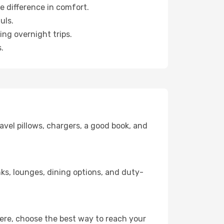
e difference in comfort.
uls.
ng overnight trips.
.
avel pillows, chargers, a good book, and
inks, lounges, dining options, and duty-
here, choose the best way to reach your