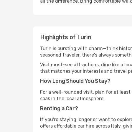
all the difference. Bring comfortable wal
Highlights of Turin
Turin is bursting with charm—think histori
seasoned traveler, there's always someth
Visit must-see attractions, dine like a loc
that matches your interests and travel p
How Long Should You Stay?
For a well-rounded visit, plan for at lea
soak in the local atmosphere.
Renting a Car?
If you're staying longer or want to explo
offers affordable car hire across Italy, gi