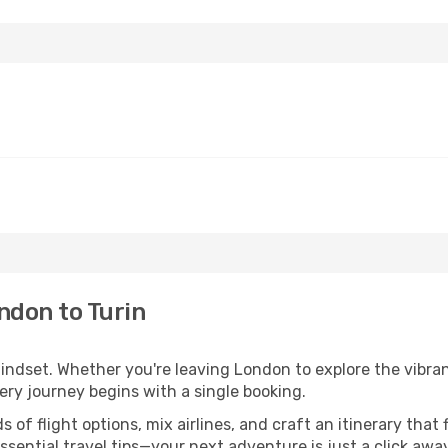
ndon to Turin
mindset. Whether you're leaving London to explore the vibran
very journey begins with a single booking.
of flight options, mix airlines, and craft an itinerary that 
ential travel tips—your next adventure is just a click away