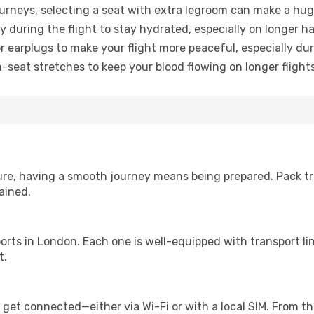
urneys, selecting a seat with extra legroom can make a hug
y during the flight to stay hydrated, especially on longer ha
earplugs to make your flight more peaceful, especially duri
n-seat stretches to keep your blood flowing on longer flights
sure, having a smooth journey means being prepared. Pack tr
ained.
irports in London. Each one is well-equipped with transport l
t.
 get connected—either via Wi-Fi or with a local SIM. From t