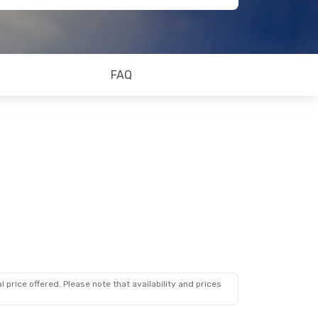
FAQ
 price offered. Please note that availability and prices