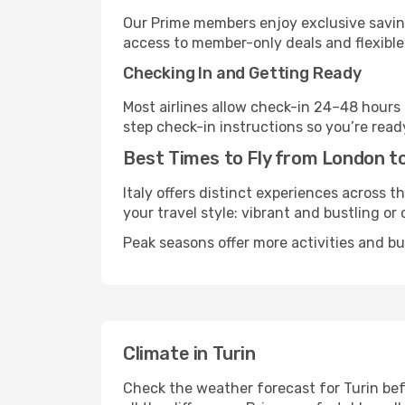
Our Prime members enjoy exclusive saving
access to member-only deals and flexible
Checking In and Getting Ready
Most airlines allow check-in 24–48 hours
step check-in instructions so you’re read
Best Times to Fly from London to
Italy offers distinct experiences across t
your travel style: vibrant and bustling or
Peak seasons offer more activities and bu
Climate in Turin
Check the weather forecast for Turin bef