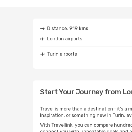
Distance:
919 kms
London airports
Turin airports
Start Your Journey from Lo
Travel is more than a destination—it's a 
inspiration, or something new in Turin, e
With Travellink, you can compare hundreds 
connect you with unbeatable deals and ess