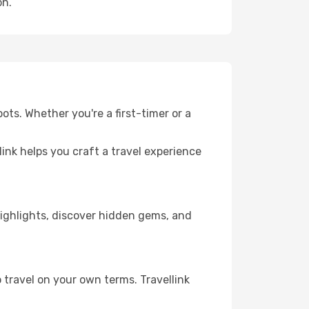
on.
ots. Whether you're a first-timer or a
llink helps you craft a travel experience
 highlights, discover hidden gems, and
 travel on your own terms. Travellink