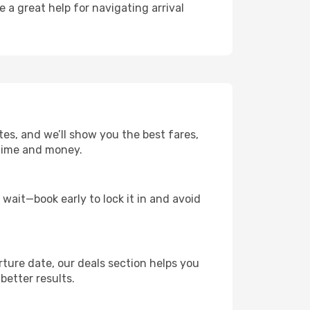
e a great help for navigating arrival
tes, and we’ll show you the best fares,
u time and money.
t wait—book early to lock it in and avoid
rture date, our deals section helps you
better results.