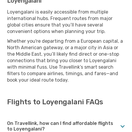
Loyengalani
Loyengalani is easily accessible from multiple
international hubs. Frequent routes from major
global cities ensure that you’ll have several
convenient options when planning your trip.
Whether you're departing from a European capital, a
North American gateway, or a major city in Asia or
the Middle East, you’ll likely find direct or one-stop
connections that bring you closer to Loyengalani
with minimal fuss. Use Travellink’s smart search
filters to compare airlines, timings, and fares—and
book your ideal route today.
Flights to Loyengalani FAQs
On Travellink, how can I find affordable flights
to Loyengalani?