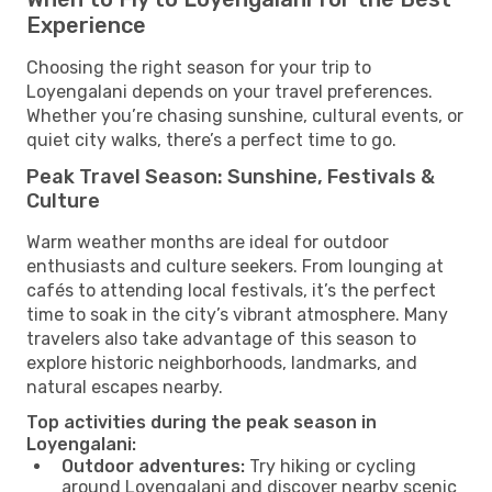
Experience
Choosing the right season for your trip to
Loyengalani depends on your travel preferences.
Whether you’re chasing sunshine, cultural events, or
quiet city walks, there’s a perfect time to go.
Peak Travel Season: Sunshine, Festivals &
Culture
Warm weather months are ideal for outdoor
enthusiasts and culture seekers. From lounging at
cafés to attending local festivals, it’s the perfect
time to soak in the city’s vibrant atmosphere. Many
travelers also take advantage of this season to
explore historic neighborhoods, landmarks, and
natural escapes nearby.
Top activities during the peak season in
Loyengalani:
Outdoor adventures:
Try hiking or cycling
around Loyengalani and discover nearby scenic