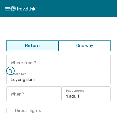
Return
One way
Where from?
Where to?
Loyengalani
Passengers
When?
1 adult
Direct flights