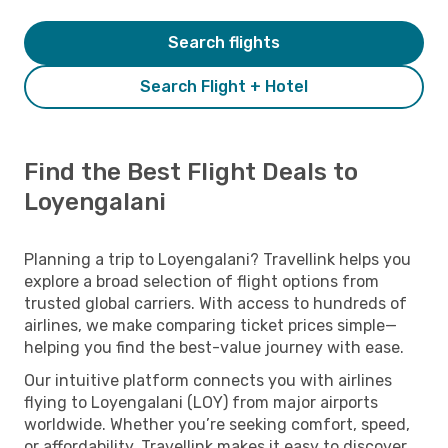
Search flights
Search Flight + Hotel
Find the Best Flight Deals to
Loyengalani
Planning a trip to Loyengalani? Travellink helps you
explore a broad selection of flight options from
trusted global carriers. With access to hundreds of
airlines, we make comparing ticket prices simple—
helping you find the best-value journey with ease.
Our intuitive platform connects you with airlines
flying to Loyengalani (LOY) from major airports
worldwide. Whether you’re seeking comfort, speed,
or affordability, Travellink makes it easy to discover