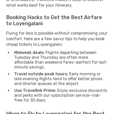
what works best for your itinerary.
Booking Hacks to Get the Best Airfare
to Loyengalani
Flying for less is possible without compromising your
comfort. Here are a few savvy tips to help you book
cheap tickets to Loyengalani:
Midweek deals:
Flights departing between
Tuesday and Thursday are often more
affordable than weekend fares—perfect for last-
minute savings.
Travel outside peak hours:
Early morning or
late evening flights tend to offer better prices
and shorter queues at the airport.
Use Travellink Prime:
Enjoy exclusive discounts
and perks with our subscription service—risk-
free for 30 days.
When to Fly to Loyengalani for the Best