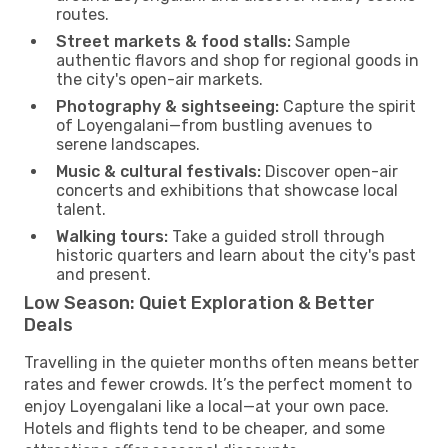
routes.
Street markets & food stalls:
Sample
authentic flavors and shop for regional goods in
the city's open-air markets.
Photography & sightseeing:
Capture the spirit
of Loyengalani—from bustling avenues to
serene landscapes.
Music & cultural festivals:
Discover open-air
concerts and exhibitions that showcase local
talent.
Walking tours:
Take a guided stroll through
historic quarters and learn about the city's past
and present.
Low Season: Quiet Exploration & Better
Deals
Travelling in the quieter months often means better
rates and fewer crowds. It’s the perfect moment to
enjoy Loyengalani like a local—at your own pace.
Hotels and flights tend to be cheaper, and some