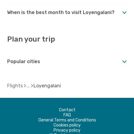
When is the best month to visit Loyengalani?
Plan your trip
Popular cities
Flights
Loyengalani
Contact
FAQ
General Terms and Conditions
Cookies policy
Privacy policy