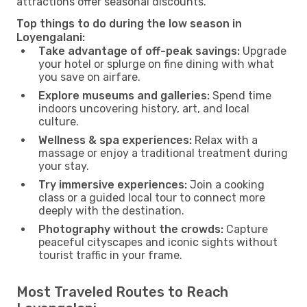
attractions offer seasonal discounts.
Top things to do during the low season in
Loyengalani:
Take advantage of off-peak savings:
Upgrade
your hotel or splurge on fine dining with what
you save on airfare.
Explore museums and galleries:
Spend time
indoors uncovering history, art, and local
culture.
Wellness & spa experiences:
Relax with a
massage or enjoy a traditional treatment during
your stay.
Try immersive experiences:
Join a cooking
class or a guided local tour to connect more
deeply with the destination.
Photography without the crowds:
Capture
peaceful cityscapes and iconic sights without
tourist traffic in your frame.
Most Traveled Routes to Reach