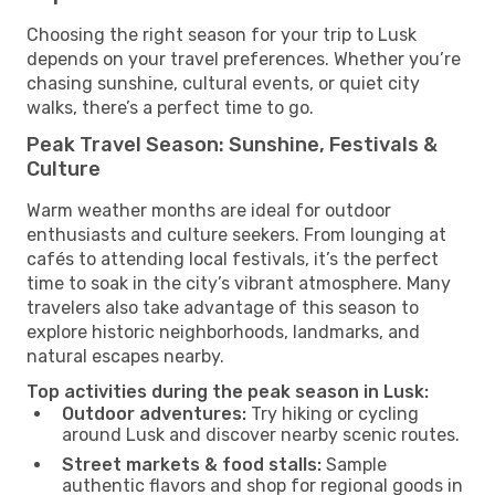
Choosing the right season for your trip to Lusk
depends on your travel preferences. Whether you’re
chasing sunshine, cultural events, or quiet city
walks, there’s a perfect time to go.
Peak Travel Season: Sunshine, Festivals &
Culture
Warm weather months are ideal for outdoor
enthusiasts and culture seekers. From lounging at
cafés to attending local festivals, it’s the perfect
time to soak in the city’s vibrant atmosphere. Many
travelers also take advantage of this season to
explore historic neighborhoods, landmarks, and
natural escapes nearby.
Top activities during the peak season in Lusk:
Outdoor adventures:
Try hiking or cycling
around Lusk and discover nearby scenic routes.
Street markets & food stalls:
Sample
authentic flavors and shop for regional goods in