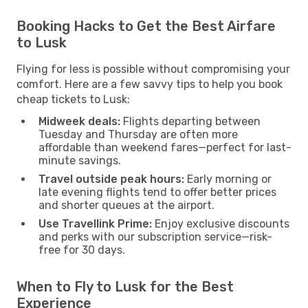
Booking Hacks to Get the Best Airfare
to Lusk
Flying for less is possible without compromising your
comfort. Here are a few savvy tips to help you book
cheap tickets to Lusk:
Midweek deals:
Flights departing between
Tuesday and Thursday are often more
affordable than weekend fares—perfect for last-
minute savings.
Travel outside peak hours:
Early morning or
late evening flights tend to offer better prices
and shorter queues at the airport.
Use Travellink Prime:
Enjoy exclusive discounts
and perks with our subscription service—risk-
free for 30 days.
When to Fly to Lusk for the Best
Experience