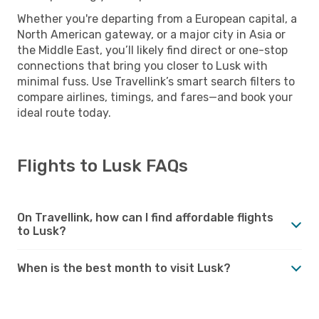
Whether you're departing from a European capital, a
North American gateway, or a major city in Asia or
the Middle East, you’ll likely find direct or one-stop
connections that bring you closer to Lusk with
minimal fuss. Use Travellink’s smart search filters to
compare airlines, timings, and fares—and book your
ideal route today.
Flights to Lusk FAQs
On Travellink, how can I find affordable flights
to Lusk?
When is the best month to visit Lusk?