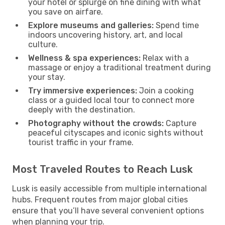
your hotel or splurge on fine dining with what
you save on airfare.
Explore museums and galleries:
Spend time
indoors uncovering history, art, and local
culture.
Wellness & spa experiences:
Relax with a
massage or enjoy a traditional treatment during
your stay.
Try immersive experiences:
Join a cooking
class or a guided local tour to connect more
deeply with the destination.
Photography without the crowds:
Capture
peaceful cityscapes and iconic sights without
tourist traffic in your frame.
Most Traveled Routes to Reach Lusk
Lusk is easily accessible from multiple international
hubs. Frequent routes from major global cities
ensure that you’ll have several convenient options
when planning your trip.