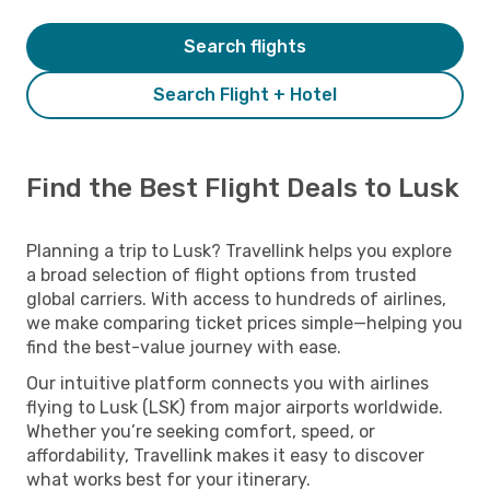
Search flights
Search Flight + Hotel
Find the Best Flight Deals to Lusk
Planning a trip to Lusk? Travellink helps you explore
a broad selection of flight options from trusted
global carriers. With access to hundreds of airlines,
we make comparing ticket prices simple—helping you
find the best-value journey with ease.
Our intuitive platform connects you with airlines
flying to Lusk (LSK) from major airports worldwide.
Whether you’re seeking comfort, speed, or
affordability, Travellink makes it easy to discover
what works best for your itinerary.