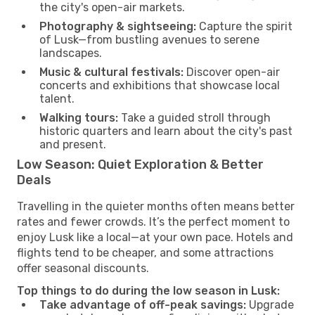
the city's open-air markets.
Photography & sightseeing:
Capture the spirit
of Lusk—from bustling avenues to serene
landscapes.
Music & cultural festivals:
Discover open-air
concerts and exhibitions that showcase local
talent.
Walking tours:
Take a guided stroll through
historic quarters and learn about the city's past
and present.
Low Season: Quiet Exploration & Better
Deals
Travelling in the quieter months often means better
rates and fewer crowds. It’s the perfect moment to
enjoy Lusk like a local—at your own pace. Hotels and
flights tend to be cheaper, and some attractions
offer seasonal discounts.
Top things to do during the low season in Lusk:
Take advantage of off-peak savings:
Upgrade