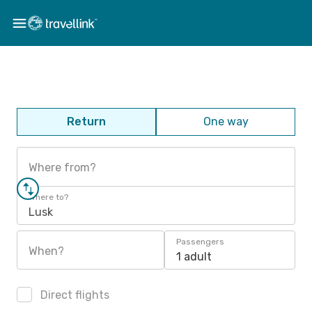
Return
One way
Where from?
Where to?
Lusk
Passengers
When?
1 adult
Direct flights