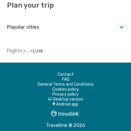
Plan your trip
Popular cities
Flights
Lusk
Contact
FAQ
General Terms and Conditions
Cookies policy
Privacy policy
Desktop version
d
Android app
A
Travellink ® 2026