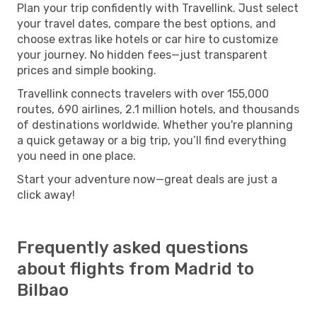
Plan your trip confidently with Travellink. Just select
your travel dates, compare the best options, and
choose extras like hotels or car hire to customize
your journey. No hidden fees—just transparent
prices and simple booking.
Travellink connects travelers with over 155,000
routes, 690 airlines, 2.1 million hotels, and thousands
of destinations worldwide. Whether you're planning
a quick getaway or a big trip, you’ll find everything
you need in one place.
Start your adventure now—great deals are just a
click away!
Frequently asked questions
about flights from Madrid to
Bilbao