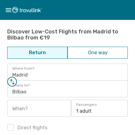
Discover Low-Cost Flights from Madrid to
Bilbao from €19
Return
One way
Where from?
Madrid
Where to?
Bilbao
Passengers
When?
1 adult
Direct flights