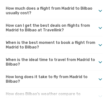
How much does a flight from Madrid to Bilbao
usually cost?
How can I get the best deals on flights from
Madrid to Bilbao at Travellink?
When is the best moment to book a flight from
Madrid to Bilbao?
When is the ideal time to travel from Madrid to
Bilbao?
How long does it take to fly from Madrid to
Bilbao?
How does Bilbao’s weather compare to
Madrid?