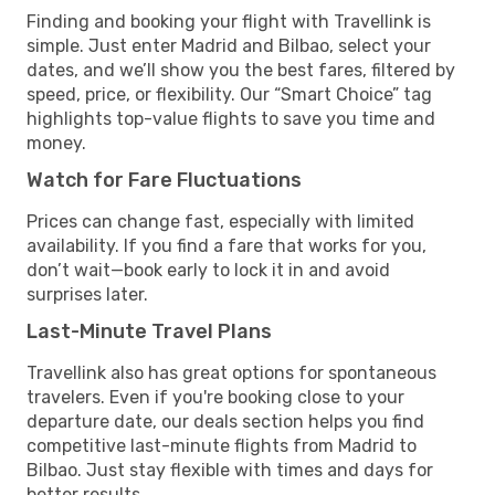
Finding and booking your flight with Travellink is
simple. Just enter Madrid and Bilbao, select your
dates, and we’ll show you the best fares, filtered by
speed, price, or flexibility. Our “Smart Choice” tag
highlights top-value flights to save you time and
money.
Watch for Fare Fluctuations
Prices can change fast, especially with limited
availability. If you find a fare that works for you,
don’t wait—book early to lock it in and avoid
surprises later.
Last-Minute Travel Plans
Travellink also has great options for spontaneous
travelers. Even if you're booking close to your
departure date, our deals section helps you find
competitive last-minute flights from Madrid to
Bilbao. Just stay flexible with times and days for
better results.