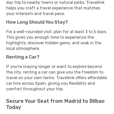
day trip to nearby towns or natural parks. Travellink
helps you craft a travel experience that matches
your interests and travel pace.
How Long Should You Stay?
For a well-rounded visit, plan for at least 3 to 5 days.
This gives you enough time to experience the
highlights, discover hidden gems, and soak in the
local atmosphere.
Renting a Car?
If you're staying longer or want to explore beyond
the city, renting a car can give you the freedom to
travel on your own terms. Travellink offers affordable
car hire across Spain, giving you flexibility and
comfort throughout your trip.
Secure Your Seat from Madrid to Bilbao
Today