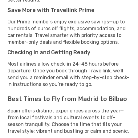
Save More with Travellink Prime
Our Prime members enjoy exclusive savings—up to
hundreds of euros off flights, accommodation, and
car rentals. Travel smarter with priority access to
member-only deals and flexible booking options.
Checking In and Getting Ready
Most airlines allow check-in 24–48 hours before
departure. Once you book through Travellink, we’ll
send you a reminder email with step-by-step check-
in instructions so you’re ready to go.
Best Times to Fly from Madrid to Bilbao
Spain offers distinct experiences across the year—
from local festivals and cultural events to off-
season tranquility. Choose the time that fits your
travel style: vibrant and bustling or calm and scenic.