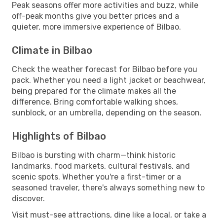
Peak seasons offer more activities and buzz, while
off-peak months give you better prices and a
quieter, more immersive experience of Bilbao.
Climate in Bilbao
Check the weather forecast for Bilbao before you
pack. Whether you need a light jacket or beachwear,
being prepared for the climate makes all the
difference. Bring comfortable walking shoes,
sunblock, or an umbrella, depending on the season.
Highlights of Bilbao
Bilbao is bursting with charm—think historic
landmarks, food markets, cultural festivals, and
scenic spots. Whether you're a first-timer or a
seasoned traveler, there's always something new to
discover.
Visit must-see attractions, dine like a local, or take a