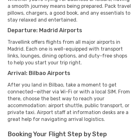
a smooth journey means being prepared. Pack travel
pillows, chargers, a good book, and any essentials to
stay relaxed and entertained.
Departure: Madrid Airports
Travellink offers flights from all major airports in
Madrid. Each one is well-equipped with transport
links, lounges, dining options, and duty-free shops
to help you start your trip right.
Arrival: Bilbao Airports
After you land in Bilbao, take a moment to get
connected—either via Wi-Fi or with a local SIM. From
there, choose the best way to reach your
accommodation: airport shuttle, public transport, or
private taxi. Airport staff at information desks are a
great help for navigating arrival logistics.
Booking Your Flight Step by Step