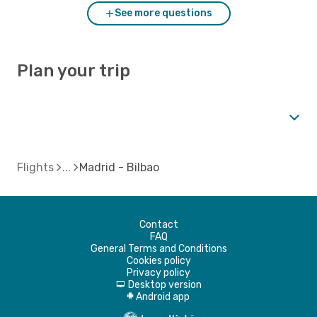
See more questions
Plan your trip
Flights
Madrid - Bilbao
Contact
FAQ
General Terms and Conditions
Cookies policy
Privacy policy
Desktop version
d
Android app
A