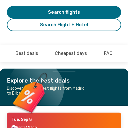
Search flights
Search Flight + Hotel
Best deals
Cheapest days
FAQ
Explore the best deals
Discover the cheapest flights from Madrid
to Bilbao
Tue, Sep 8
Renfe
1 Stop