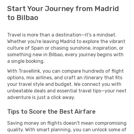
Start Your Journey from Madrid
to Bilbao
Travel is more than a destination—it's a mindset.
Whether you're leaving Madrid to explore the vibrant
culture of Spain or chasing sunshine, inspiration, or
something new in Bilbao, every journey begins with
a single booking.
With Travellink, you can compare hundreds of flight
options, mix airlines, and craft an itinerary that fits
your travel style and budget. We connect you with
unbeatable deals and essential travel tips—your next
adventure is just a click away.
Tips to Score the Best Airfare
Saving money on flights doesn't mean compromising
quality. With smart planning, you can unlock some of