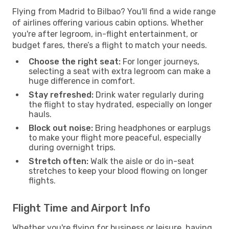
Flying from Madrid to Bilbao? You'll find a wide range
of airlines offering various cabin options. Whether
you're after legroom, in-flight entertainment, or
budget fares, there’s a flight to match your needs.
Choose the right seat:
For longer journeys,
selecting a seat with extra legroom can make a
huge difference in comfort.
Stay refreshed:
Drink water regularly during
the flight to stay hydrated, especially on longer
hauls.
Block out noise:
Bring headphones or earplugs
to make your flight more peaceful, especially
during overnight trips.
Stretch often:
Walk the aisle or do in-seat
stretches to keep your blood flowing on longer
flights.
Flight Time and Airport Info
Whether you're flying for business or leisure, having