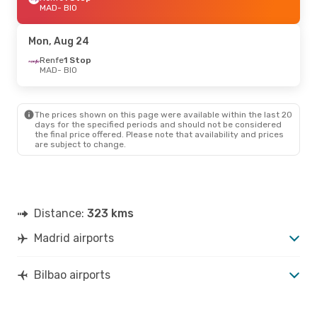
MAD
- BIO
Mon, Aug 24
Renfe
1 Stop
MAD
- BIO
The prices shown on this page were available within the last 20
days for the specified periods and should not be considered
the final price offered. Please note that availability and prices
are subject to change.
Distance:
323 kms
Madrid airports
Bilbao airports