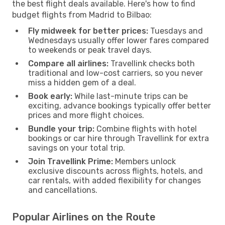
the best flight deals available. Here's how to find
budget flights from Madrid to Bilbao:
Fly midweek for better prices:
Tuesdays and
Wednesdays usually offer lower fares compared
to weekends or peak travel days.
Compare all airlines:
Travellink checks both
traditional and low-cost carriers, so you never
miss a hidden gem of a deal.
Book early:
While last-minute trips can be
exciting, advance bookings typically offer better
prices and more flight choices.
Bundle your trip:
Combine flights with hotel
bookings or car hire through Travellink for extra
savings on your total trip.
Join Travellink Prime:
Members unlock
exclusive discounts across flights, hotels, and
car rentals, with added flexibility for changes
and cancellations.
Popular Airlines on the Route