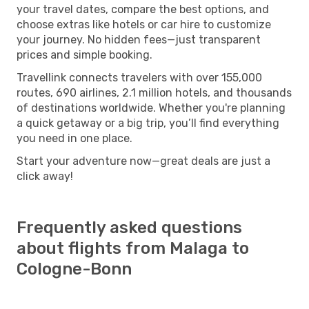
your travel dates, compare the best options, and
choose extras like hotels or car hire to customize
your journey. No hidden fees—just transparent
prices and simple booking.
Travellink connects travelers with over 155,000
routes, 690 airlines, 2.1 million hotels, and thousands
of destinations worldwide. Whether you're planning
a quick getaway or a big trip, you’ll find everything
you need in one place.
Start your adventure now—great deals are just a
click away!
Frequently asked questions
about flights from Malaga to
Cologne-Bonn