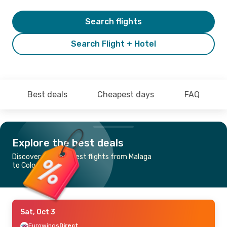
Search flights
Search Flight + Hotel
Best deals
Cheapest days
FAQ
Explore the best deals
Discover the cheapest flights from Malaga
to Cologne-Bonn
Sat, Oct 3
Eurowings
Direct