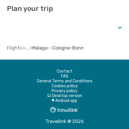
Plan your trip
Flights
Malaga - Cologne-Bonn
Contact
FAQ
General Terms and Conditions
Cookies policy
Privacy policy
Desktop version
d
Android app
A
Travellink ® 2026