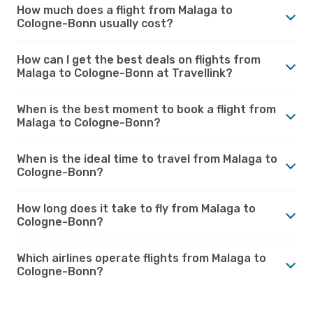
How much does a flight from Malaga to
Cologne-Bonn usually cost?
How can I get the best deals on flights from
Malaga to Cologne-Bonn at Travellink?
When is the best moment to book a flight from
Malaga to Cologne-Bonn?
When is the ideal time to travel from Malaga to
Cologne-Bonn?
How long does it take to fly from Malaga to
Cologne-Bonn?
Which airlines operate flights from Malaga to
Cologne-Bonn?