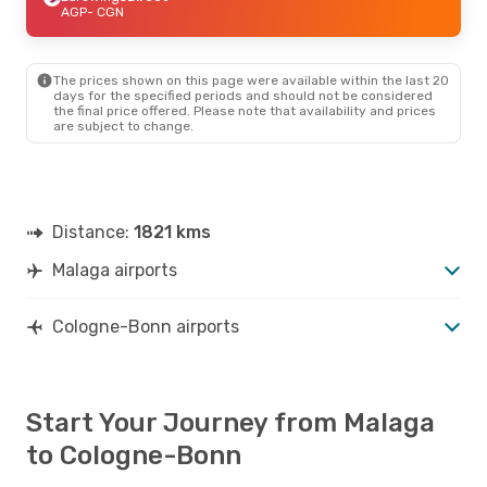
AGP
- CGN
The prices shown on this page were available within the last 20
days for the specified periods and should not be considered
the final price offered. Please note that availability and prices
are subject to change.
Distance:
1821 kms
Malaga airports
Cologne-Bonn airports
Start Your Journey from Malaga
to Cologne-Bonn