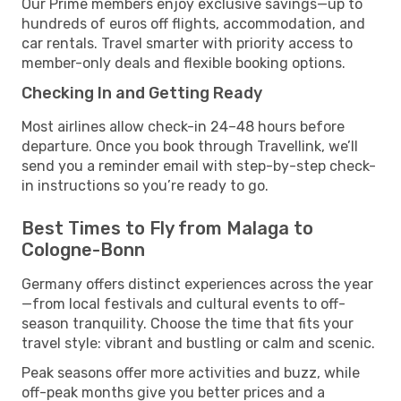
Our Prime members enjoy exclusive savings—up to
hundreds of euros off flights, accommodation, and
car rentals. Travel smarter with priority access to
member-only deals and flexible booking options.
Checking In and Getting Ready
Most airlines allow check-in 24–48 hours before
departure. Once you book through Travellink, we’ll
send you a reminder email with step-by-step check-
in instructions so you’re ready to go.
Best Times to Fly from Malaga to
Cologne-Bonn
Germany offers distinct experiences across the year
—from local festivals and cultural events to off-
season tranquility. Choose the time that fits your
travel style: vibrant and bustling or calm and scenic.
Peak seasons offer more activities and buzz, while
off-peak months give you better prices and a