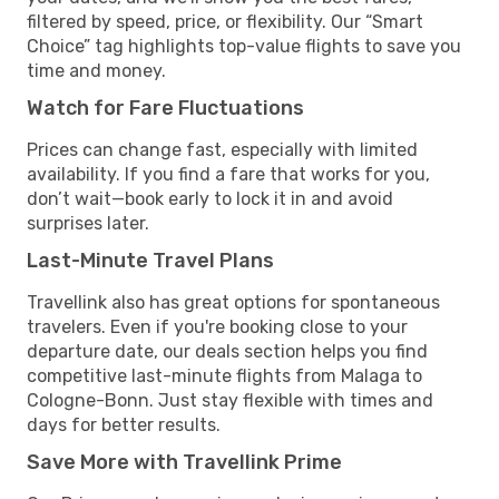
filtered by speed, price, or flexibility. Our “Smart
Choice” tag highlights top-value flights to save you
time and money.
Watch for Fare Fluctuations
Prices can change fast, especially with limited
availability. If you find a fare that works for you,
don’t wait—book early to lock it in and avoid
surprises later.
Last-Minute Travel Plans
Travellink also has great options for spontaneous
travelers. Even if you're booking close to your
departure date, our deals section helps you find
competitive last-minute flights from Malaga to
Cologne-Bonn. Just stay flexible with times and
days for better results.
Save More with Travellink Prime