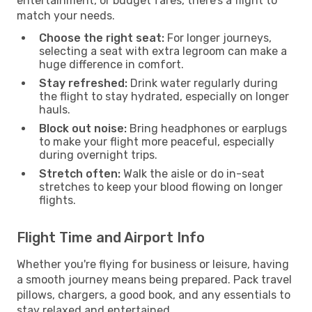
entertainment, or budget fares, there’s a flight to
match your needs.
Choose the right seat:
For longer journeys,
selecting a seat with extra legroom can make a
huge difference in comfort.
Stay refreshed:
Drink water regularly during
the flight to stay hydrated, especially on longer
hauls.
Block out noise:
Bring headphones or earplugs
to make your flight more peaceful, especially
during overnight trips.
Stretch often:
Walk the aisle or do in-seat
stretches to keep your blood flowing on longer
flights.
Flight Time and Airport Info
Whether you're flying for business or leisure, having
a smooth journey means being prepared. Pack travel
pillows, chargers, a good book, and any essentials to
stay relaxed and entertained.