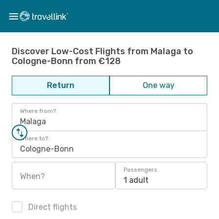
Discover Low-Cost Flights from Malaga to
Cologne-Bonn from €128
Return
One way
Where from?
Malaga
Where to?
Cologne-Bonn
Passengers
When?
1 adult
Direct flights