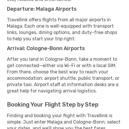
Departure: Malaga Airports
Travellink offers flights from all major airports in
Malaga. Each one is well-equipped with transport
links, lounges, dining options, and duty-free shops
to help you start your trip right.
Arrival: Cologne-Bonn Airports
After you land in Cologne-Bonn, take a moment to
get connected—either via Wi-Fi or with a local SIM.
From there, choose the best way to reach your
accommodation: airport shuttle, public transport, or
private taxi. Airport staff at information desks are a
great help for navigating arrival logistics.
Booking Your Flight Step by Step
Finding and booking your flight with Travellink is
simple. Just enter Malaga and Cologne-Bonn, select
your dates, and we’ll show you the best fares,