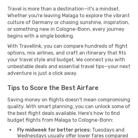
Travel is more than a destination—it's a mindset.
Whether you're leaving Malaga to explore the vibrant
culture of Germany or chasing sunshine, inspiration,
or something new in Cologne-Bonn, every journey
begins with a single booking.
With Travellink, you can compare hundreds of flight
options, mix airlines, and craft an itinerary that fits
your travel style and budget. We connect you with
unbeatable deals and essential travel tips—your next
adventure is just a click away.
Tips to Score the Best Airfare
Saving money on flights doesn't mean compromising
quality. With smart planning, you can unlock some of
the best flight deals available. Here's how to find
budget flights from Malaga to Cologne-Bonn:
Fly midweek for better prices:
Tuesdays and
Wednesdays usually offer lower fares compared