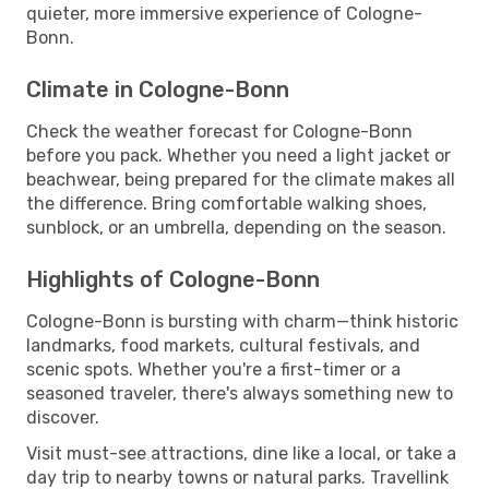
quieter, more immersive experience of Cologne-
Bonn.
Climate in Cologne-Bonn
Check the weather forecast for Cologne-Bonn
before you pack. Whether you need a light jacket or
beachwear, being prepared for the climate makes all
the difference. Bring comfortable walking shoes,
sunblock, or an umbrella, depending on the season.
Highlights of Cologne-Bonn
Cologne-Bonn is bursting with charm—think historic
landmarks, food markets, cultural festivals, and
scenic spots. Whether you're a first-timer or a
seasoned traveler, there's always something new to
discover.
Visit must-see attractions, dine like a local, or take a
day trip to nearby towns or natural parks. Travellink