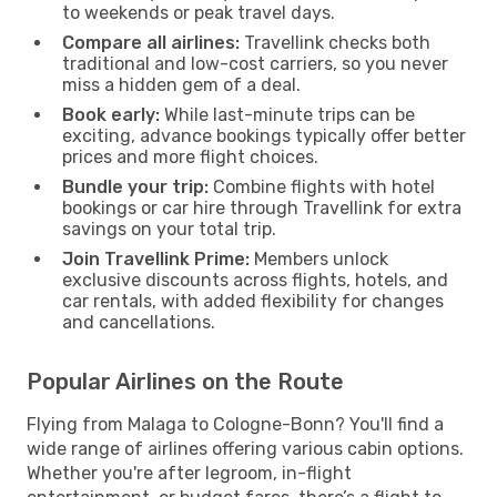
to weekends or peak travel days.
Compare all airlines:
Travellink checks both
traditional and low-cost carriers, so you never
miss a hidden gem of a deal.
Book early:
While last-minute trips can be
exciting, advance bookings typically offer better
prices and more flight choices.
Bundle your trip:
Combine flights with hotel
bookings or car hire through Travellink for extra
savings on your total trip.
Join Travellink Prime:
Members unlock
exclusive discounts across flights, hotels, and
car rentals, with added flexibility for changes
and cancellations.
Popular Airlines on the Route
Flying from Malaga to Cologne-Bonn? You'll find a
wide range of airlines offering various cabin options.
Whether you're after legroom, in-flight