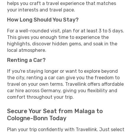
helps you craft a travel experience that matches
your interests and travel pace.
How Long Should You Stay?
For a well-rounded visit, plan for at least 3 to 5 days.
This gives you enough time to experience the
highlights, discover hidden gems, and soak in the
local atmosphere.
Renting a Car?
If you're staying longer or want to explore beyond
the city, renting a car can give you the freedom to
travel on your own terms. Travellink offers affordable
car hire across Germany, giving you flexibility and
comfort throughout your trip.
Secure Your Seat from Malaga to
Cologne-Bonn Today
Plan your trip confidently with Travellink. Just select