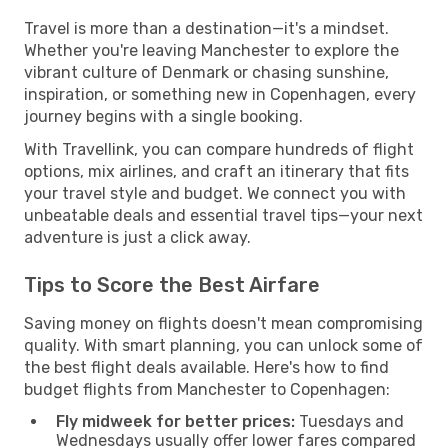
Travel is more than a destination—it's a mindset.
Whether you're leaving Manchester to explore the
vibrant culture of Denmark or chasing sunshine,
inspiration, or something new in Copenhagen, every
journey begins with a single booking.
With Travellink, you can compare hundreds of flight
options, mix airlines, and craft an itinerary that fits
your travel style and budget. We connect you with
unbeatable deals and essential travel tips—your next
adventure is just a click away.
Tips to Score the Best Airfare
Saving money on flights doesn't mean compromising
quality. With smart planning, you can unlock some of
the best flight deals available. Here's how to find
budget flights from Manchester to Copenhagen:
Fly midweek for better prices:
Tuesdays and
Wednesdays usually offer lower fares compared