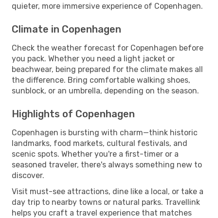
quieter, more immersive experience of Copenhagen.
Climate in Copenhagen
Check the weather forecast for Copenhagen before
you pack. Whether you need a light jacket or
beachwear, being prepared for the climate makes all
the difference. Bring comfortable walking shoes,
sunblock, or an umbrella, depending on the season.
Highlights of Copenhagen
Copenhagen is bursting with charm—think historic
landmarks, food markets, cultural festivals, and
scenic spots. Whether you're a first-timer or a
seasoned traveler, there's always something new to
discover.
Visit must-see attractions, dine like a local, or take a
day trip to nearby towns or natural parks. Travellink
helps you craft a travel experience that matches