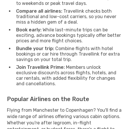
to weekends or peak travel days.
Compare all airlines:
Travellink checks both
traditional and low-cost carriers, so you never
miss a hidden gem of a deal.
Book early:
While last-minute trips can be
exciting, advance bookings typically offer better
prices and more flight choices.
Bundle your trip:
Combine flights with hotel
bookings or car hire through Travellink for extra
savings on your total trip.
Join Travellink Prime:
Members unlock
exclusive discounts across flights, hotels, and
car rentals, with added flexibility for changes
and cancellations.
Popular Airlines on the Route
Flying from Manchester to Copenhagen? You'll find a
wide range of airlines offering various cabin options.
Whether you're after legroom, in-flight