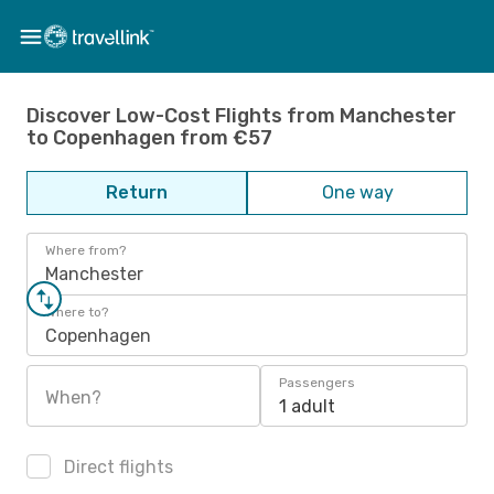
Discover Low-Cost Flights from Manchester
to Copenhagen from €57
Return
One way
Where from?
Manchester
Where to?
Copenhagen
Passengers
When?
1 adult
Direct flights