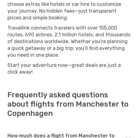
choose extras like hotels or car hire to customize
your journey. No hidden fees—just transparent
prices and simple booking.
Travellink connects travelers with over 155,000
routes, 690 airlines, 2.1 million hotels, and thousands
of destinations worldwide. Whether you're planning
a quick getaway or a big trip, you’ll find everything
you need in one place.
Start your adventure now—great deals are just a
click away!
Frequently asked questions
about flights from Manchester to
Copenhagen
How much does a flight from Manchester to