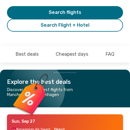
Search flights
Search Flight + Hotel
Best deals
Cheapest days
FAQ
Explore the best deals
Discover the cheapest flights from
Manchester to Copenhagen
Sun, Sep 27
Norwegian Air Sweden
Direct