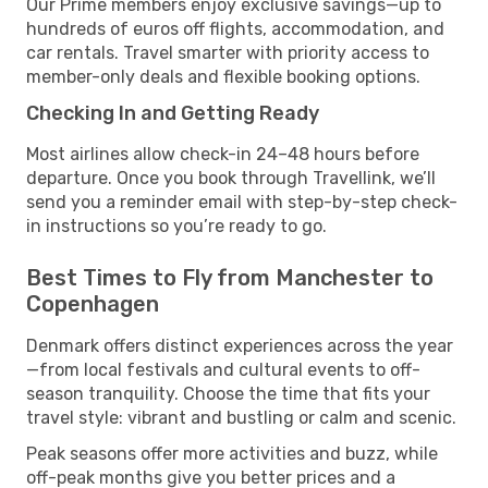
Our Prime members enjoy exclusive savings—up to
hundreds of euros off flights, accommodation, and
car rentals. Travel smarter with priority access to
member-only deals and flexible booking options.
Checking In and Getting Ready
Most airlines allow check-in 24–48 hours before
departure. Once you book through Travellink, we’ll
send you a reminder email with step-by-step check-
in instructions so you’re ready to go.
Best Times to Fly from Manchester to
Copenhagen
Denmark offers distinct experiences across the year
—from local festivals and cultural events to off-
season tranquility. Choose the time that fits your
travel style: vibrant and bustling or calm and scenic.
Peak seasons offer more activities and buzz, while
off-peak months give you better prices and a