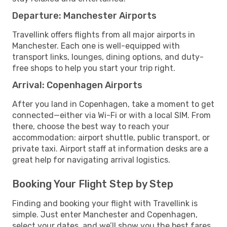
Departure: Manchester Airports
Travellink offers flights from all major airports in
Manchester. Each one is well-equipped with
transport links, lounges, dining options, and duty-
free shops to help you start your trip right.
Arrival: Copenhagen Airports
After you land in Copenhagen, take a moment to get
connected—either via Wi-Fi or with a local SIM. From
there, choose the best way to reach your
accommodation: airport shuttle, public transport, or
private taxi. Airport staff at information desks are a
great help for navigating arrival logistics.
Booking Your Flight Step by Step
Finding and booking your flight with Travellink is
simple. Just enter Manchester and Copenhagen,
select your dates, and we’ll show you the best fares,