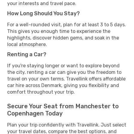
your interests and travel pace.
How Long Should You Stay?
For a well-rounded visit, plan for at least 3 to 5 days.
This gives you enough time to experience the
highlights, discover hidden gems, and soak in the
local atmosphere.
Renting a Car?
If you're staying longer or want to explore beyond
the city, renting a car can give you the freedom to
travel on your own terms. Travellink offers affordable
car hire across Denmark, giving you flexibility and
comfort throughout your trip.
Secure Your Seat from Manchester to
Copenhagen Today
Plan your trip confidently with Travellink. Just select
your travel dates, compare the best options, and