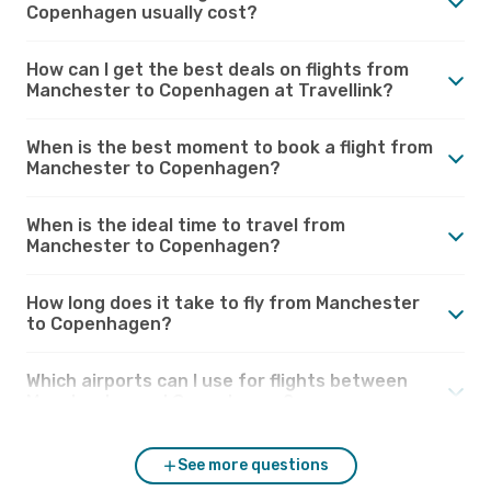
Copenhagen usually cost?
How can I get the best deals on flights from
Manchester to Copenhagen at Travellink?
When is the best moment to book a flight from
Manchester to Copenhagen?
When is the ideal time to travel from
Manchester to Copenhagen?
How long does it take to fly from Manchester
to Copenhagen?
Which airports can I use for flights between
Manchester and Copenhagen?
See more questions