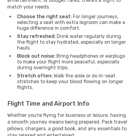
entertainment, or budget fares, there’s a flight to
match your needs.
Choose the right seat:
For longer journeys,
selecting a seat with extra legroom can make a
huge difference in comfort.
Stay refreshed:
Drink water regularly during
the flight to stay hydrated, especially on longer
hauls.
Block out noise:
Bring headphones or earplugs
to make your flight more peaceful, especially
during overnight trips.
Stretch often:
Walk the aisle or do in-seat
stretches to keep your blood flowing on longer
flights.
Flight Time and Airport Info
Whether you're flying for business or leisure, having
a smooth journey means being prepared. Pack travel
pillows, chargers, a good book, and any essentials to
stay relaxed and entertained.