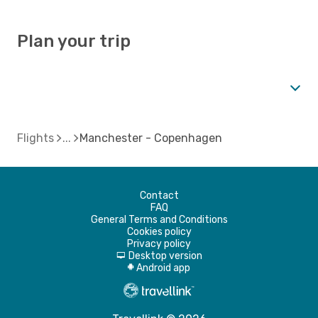
Plan your trip
Flights
Manchester - Copenhagen
Contact
FAQ
General Terms and Conditions
Cookies policy
Privacy policy
Desktop version
d
Android app
A