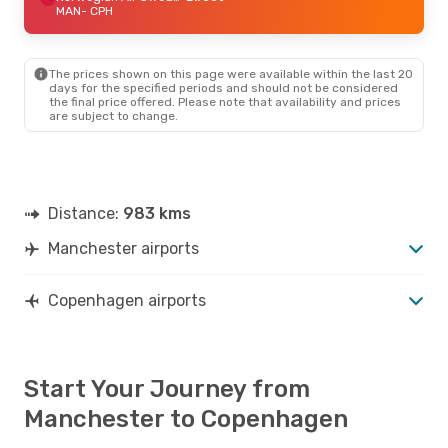
MAN
- CPH
The prices shown on this page were available within the last 20
days for the specified periods and should not be considered
the final price offered. Please note that availability and prices
are subject to change.
Distance:
983 kms
Manchester airports
Copenhagen airports
Start Your Journey from
Manchester to Copenhagen