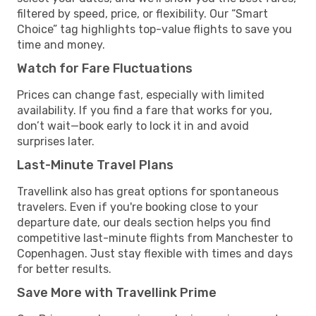
filtered by speed, price, or flexibility. Our “Smart
Choice” tag highlights top-value flights to save you
time and money.
Watch for Fare Fluctuations
Prices can change fast, especially with limited
availability. If you find a fare that works for you,
don’t wait—book early to lock it in and avoid
surprises later.
Last-Minute Travel Plans
Travellink also has great options for spontaneous
travelers. Even if you're booking close to your
departure date, our deals section helps you find
competitive last-minute flights from Manchester to
Copenhagen. Just stay flexible with times and days
for better results.
Save More with Travellink Prime